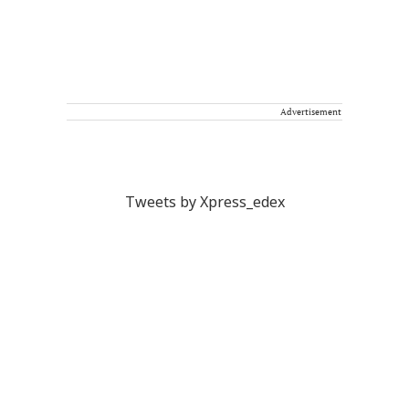
Advertisement
Tweets by Xpress_edex