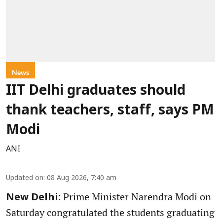
News
IIT Delhi graduates should
thank teachers, staff, says PM
Modi
ANI
Updated on
:
08 Aug 2026, 7:40 am
Prime Minister Narendra Modi on
New Delhi:
Saturday congratulated the students graduating