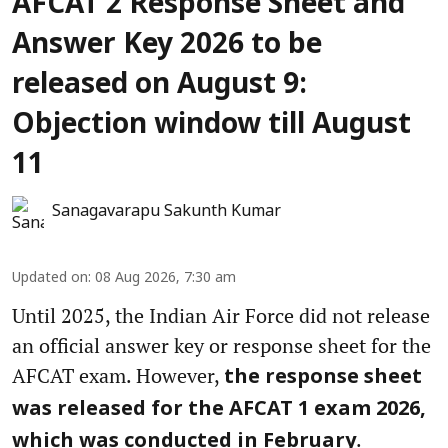
AFCAT 2 Response Sheet and
Answer Key 2026 to be
released on August 9:
Objection window till August
11
Sanagavarapu Sakunth Kumar
Updated on
:
08 Aug 2026, 7:30 am
Until 2025, the Indian Air Force did not release
an official answer key or response sheet for the
AFCAT exam. However,
the response sheet
was released for the AFCAT 1 exam 2026,
.
which was conducted in February