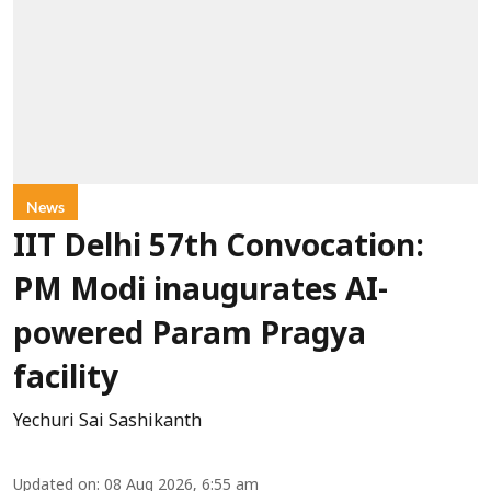
News
IIT Delhi 57th Convocation:
PM Modi inaugurates AI-
powered Param Pragya
facility
Yechuri Sai Sashikanth
Updated on
:
08 Aug 2026, 6:55 am