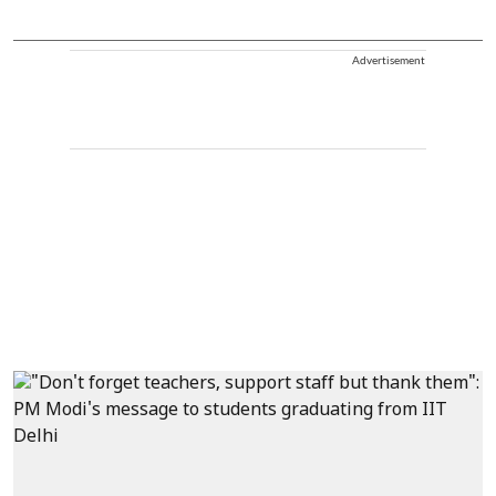
Advertisement