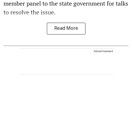
member panel to the state government for talks
to resolve the issue.
Read More
Advertisement