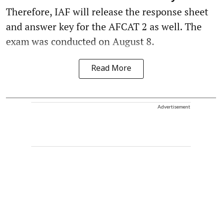
Therefore, IAF will release the response sheet
and answer key for the AFCAT 2 as well. The
exam was conducted on August 8.
Read More
Advertisement