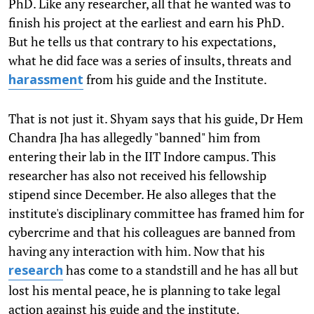
PhD. Like any researcher, all that he wanted was to
finish his project at the earliest and earn his PhD.
But he tells us that contrary to his expectations,
what he did face was a series of insults, threats and
from his guide and the Institute.
harassment
That is not just it. Shyam says that his guide, Dr Hem
Chandra Jha has allegedly "banned" him from
entering their lab in the IIT Indore campus. This
researcher has also not received his fellowship
stipend since December. He also alleges that the
institute's disciplinary committee has framed him for
cybercrime and that his colleagues are banned from
having any interaction with him. Now that his
has come to a standstill and he has all but
research
lost his mental peace, he is planning to take legal
action against his guide and the institute.