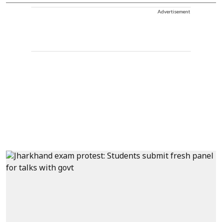
Advertisement