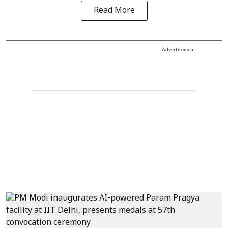
Read More
Advertisement