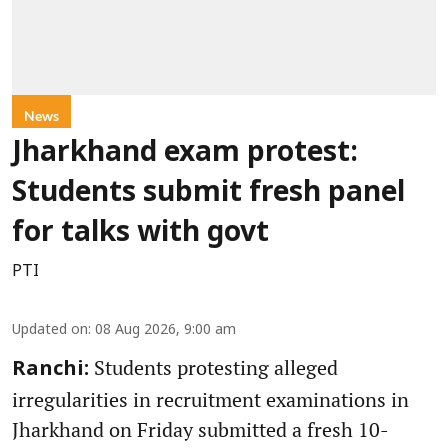
News
Jharkhand exam protest:
Students submit fresh panel
for talks with govt
PTI
Updated on
:
08 Aug 2026, 9:00 am
Students protesting alleged
Ranchi:
irregularities in recruitment examinations in
Jharkhand on Friday submitted a fresh 10-