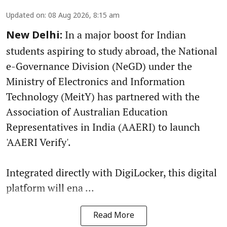
Updated on
:
08 Aug 2026, 8:15 am
In a major boost for Indian
New Delhi:
students aspiring to study abroad, the National
e-Governance Division (NeGD) under the
Ministry of Electronics and Information
Technology (MeitY) has partnered with the
Association of Australian Education
Representatives in India (AAERI) to launch
'AAERI Verify'.
Integrated directly with DigiLocker, this digital
platform will ena ...
Read More