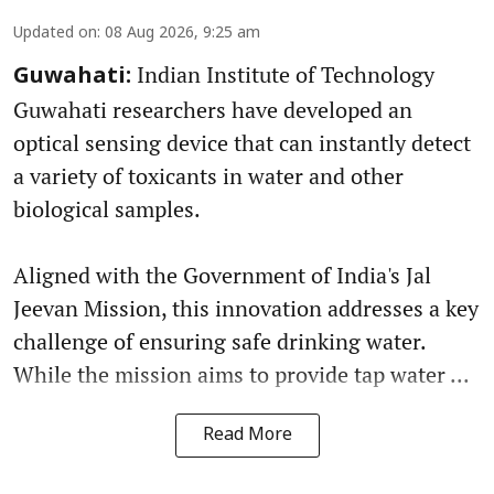
Updated on
:
08 Aug 2026, 9:25 am
Indian Institute of Technology
Guwahati:
Guwahati researchers have developed an
optical sensing device that can instantly detect
a variety of toxicants in water and other
biological samples.
Aligned with the Government of India's Jal
Jeevan Mission, this innovation addresses a key
challenge of ensuring safe drinking water.
While the mission aims to provide tap water ...
Read More