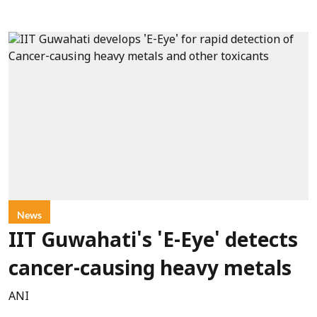
News
IIT Guwahati's 'E-Eye' detects
cancer-causing heavy metals
ANI