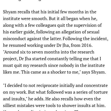
Shyam recalls that his initial few months in the
institute were smooth. But it all began when he,
along with a few colleagues quit the supervision of
his earlier guide, following an allegation of sexual
misconduct against the latter. Following the incident,
he resumed working under Dr Jha, from 2016.
"Around six to seven months into the research
project, Dr Jha started constantly telling me that I
must quit my research since nobody in the institute
likes me. This came as a shocker to me," says Shyam.
"I decided to not reciprocate initially and concentrate
on my work. But what followed was a series of torture
and insults," he adds. He also recalls how even the
silliest mistakes were tools to shower insults at him.