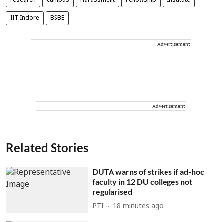
research
campus
Harassment
Fellowship
Institute
IIT Indore
BSBE
Advertisement
Advertisement
Related Stories
DUTA warns of strikes if ad-hoc
faculty in 12 DU colleges not
regularised
PTI
18 minutes ago