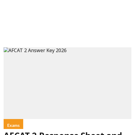
Exams