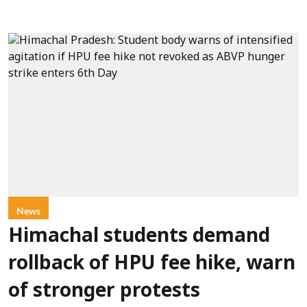
News
Himachal students demand
rollback of HPU fee hike, warn
of stronger protests