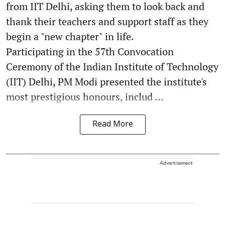
from IIT Delhi, asking them to look back and
thank their teachers and support staff as they
begin a "new chapter" in life.
Participating in the 57th Convocation
Ceremony of the Indian Institute of Technology
(IIT) Delhi, PM Modi presented the institute's
most prestigious honours, includ ...
Read More
Advertisement