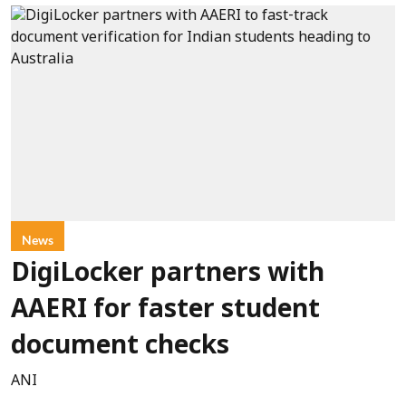
News
DigiLocker partners with
AAERI for faster student
document checks
ANI