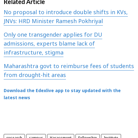
Related Article
No proposal to introduce double shifts in KVs,
JNVs: HRD Minister Ramesh Pokhriyal
Only one transgender applies for DU
admissions, experts blame lack of
infrastructure, stigma
Maharashtra govt to reimburse fees of students
from drought-hit areas
Download the Edexlive app to stay updated with the
latest news