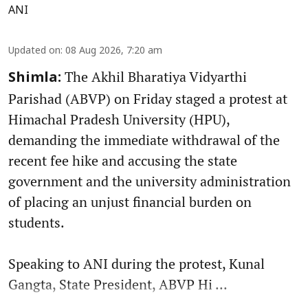
ANI
Updated on
:
08 Aug 2026, 7:20 am
The Akhil Bharatiya Vidyarthi
Shimla:
Parishad (ABVP) on Friday staged a protest at
Himachal Pradesh University (HPU),
demanding the immediate withdrawal of the
recent fee hike and accusing the state
government and the university administration
of placing an unjust financial burden on
students.
Speaking to ANI during the protest, Kunal
Gangta, State President, ABVP Hi ...