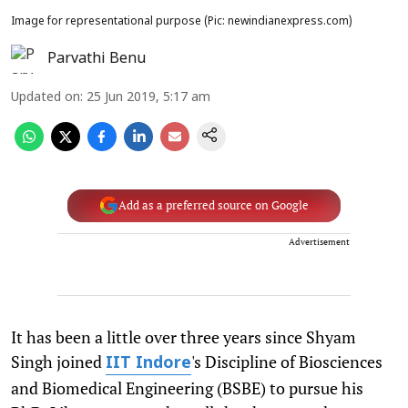
Image for representational purpose (Pic: newindianexpress.com)
Parvathi Benu
Updated on
:
25 Jun 2019, 5:17 am
Add as a preferred source on Google
Advertisement
It has been a little over three years since Shyam
Singh joined
's Discipline of Biosciences
IIT Indore
and Biomedical Engineering (BSBE) to pursue his