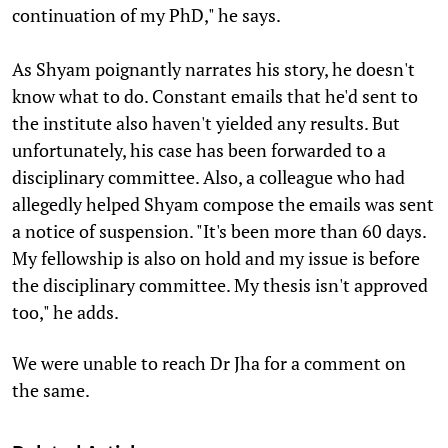
continuation of my PhD," he says.
As Shyam poignantly narrates his story, he doesn't
know what to do. Constant emails that he'd sent to
the institute also haven't yielded any results. But
unfortunately, his case has been forwarded to a
disciplinary committee. Also, a colleague who had
allegedly helped Shyam compose the emails was sent
a notice of suspension. "It's been more than 60 days.
My fellowship is also on hold and my issue is before
the disciplinary committee. My thesis isn't approved
too," he adds.
We were unable to reach Dr Jha for a comment on
the same.