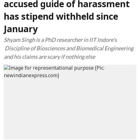
accused guide of harassment
has stipend withheld since
January
Shyam Singh is a PhD researcher in IIT Indore's
Discipline of Biosciences and Biomedical Engineering
and his claims are scary if nothing else