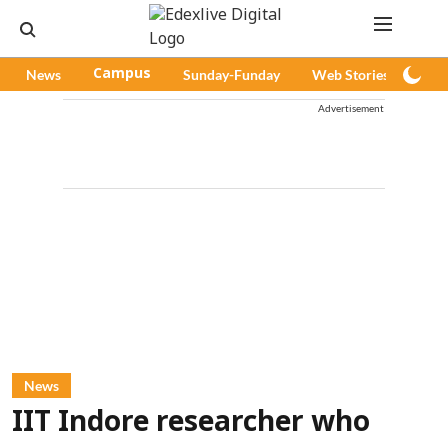
News
Campus
Sunday-Funday
Web Stories
Pod
Advertisement
News
IIT Indore researcher who