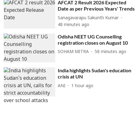
AFCAT 2 Result 2026 Expected
Date as per Previous Years' Trends
Sanagavarapu Sakunth Kumar
48 minutes ago
Odisha NEET UG Counselling
registration closes on August 10
SOHAM MITRA
58 minutes ago
India highlights Sudan's education
crisis at UN
ANI
1 hour ago