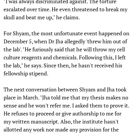
"I was always discriminated against. The torture
escalated over time. He even threatened to break my
skull and beat me up," he claims.
For Shyam, the most unfortunate event happened on
December 5, when Dr Jha allegedly 'threw him out of
the lab'. "He furiously said that he will throw my cell
culture reagents and chemicals. Following this, I left
the lab," he says. Since then, he hasn't received his
fellowship stipend.
The next conversation between Shyam and Jha took
place in March. "Jha told me that my thesis makes no
sense and he won't refer me. I asked them to prove it.
He refuses to proceed or give authorship to me for
my written manuscript. Also, the institute hasn't
allotted any work nor made any provision for the