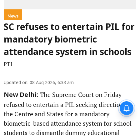
News
SC refuses to entertain PIL for
mandatory biometric
attendance system in schools
PTI
Updated on
:
08 Aug 2026, 6:33 am
The Supreme Court on Friday
New Delhi:
refused to entertain a PIL seeking direction to
the Centre and States for a mandatory
biometric-based attendance system for school
students to dismantle dummy educational