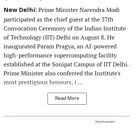
Prime Minister Narendra Modi
New Delhi:
participated as the chief guest at the 57th
Convocation Ceremony of the Indian Institute
of Technology (IIT) Delhi on August 8. He
inaugurated Param Pragya, an AI-powered
high-performance supercomputing facility
established at the Sonipat Campus of IIT Delhi.
Prime Minister also conferred the Institute's
most prestigious honours, i ...
Read More
Advertisement