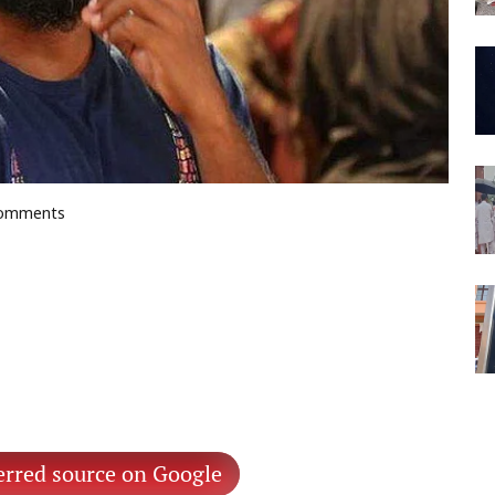
 comments
erred source on Google