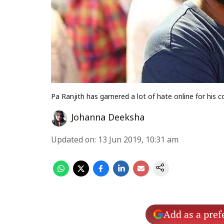
Pa Ranjith has garnered a lot of hate online for his
Johanna Deeksha
Updated on
:
13 Jun 2019, 10:31 am
Add as a pref