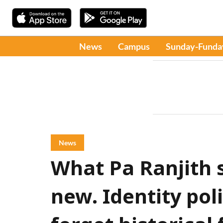
News
Campus
Sunday-Funda
News
What Pa Ranjith s
new. Identity pol