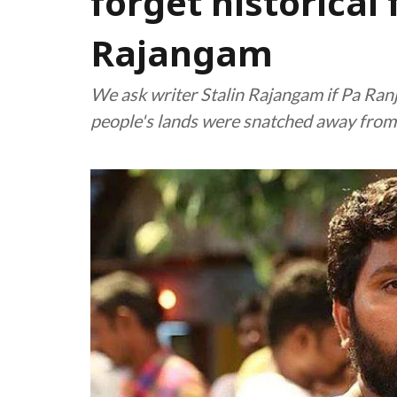
forget historical 
Rajangam
We ask writer Stalin Rajangam if Pa Ranji
people's lands were snatched away fro