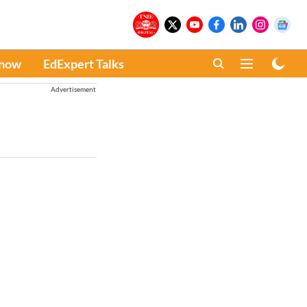
Know
EdExpert Talks
Advertisement