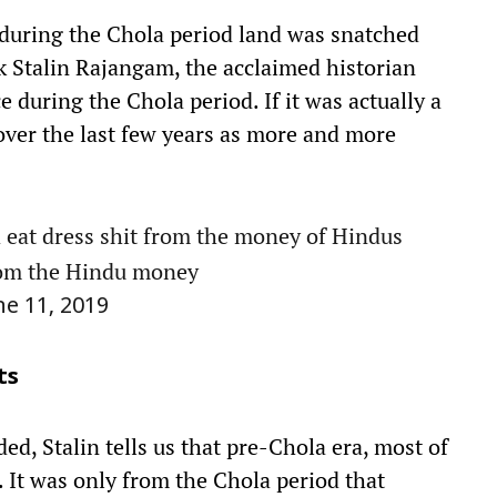
 during the Chola period land was snatched
k Stalin Rajangam, the acclaimed historian
 during the Chola period. If it was actually a
 over the last few years as more and more
 eat dress shit from the money of Hindus
from the Hindu money
ne 11, 2019
ts
d, Stalin tells us that pre-Chola era, most of
. It was only from the Chola period that