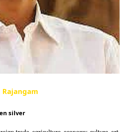
n Rajangam
en silver
reign trade, agriculture, economy, culture, art