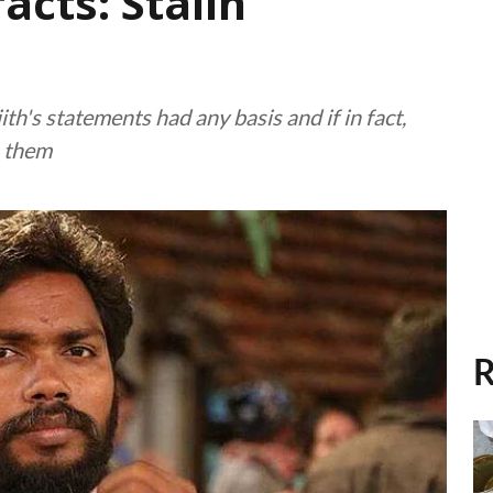
facts: Stalin
th's statements had any basis and if in fact,
m them
R