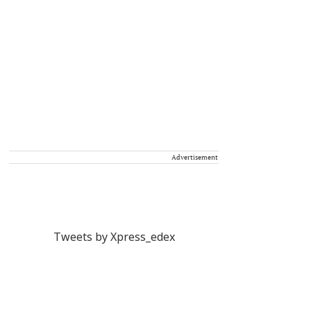
Advertisement
Tweets by Xpress_edex