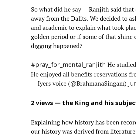
So what did he say — Ranjith said that
away from the Dalits. We decided to as
and academic to explain what took place
golden period or if some of that shine
digging happened?
He studied
#pray_for_mental_ranjith
He enjoyed all benefits reservations 
— Iyers voice (@BrahmanaSingam)
Ju
2 views — the King and his subjec
Explaining how history has been recorde
our history was derived from literature