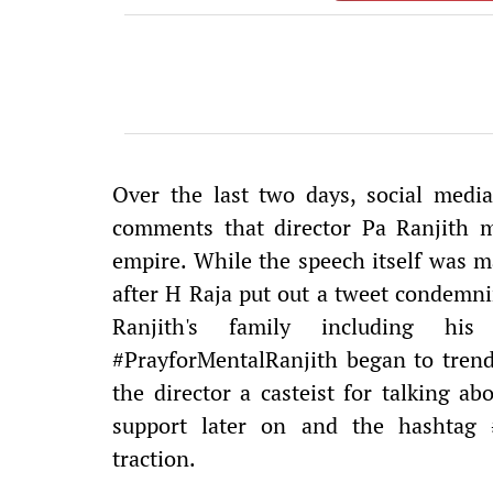
Over the last two days, social med
comments that director Pa Ranjith 
empire. While the speech itself was ma
after H Raja put out a tweet condemni
Ranjith's family including h
#PrayforMentalRanjith began to trend,
the director a casteist for talking a
support later on and the hashtag 
traction.