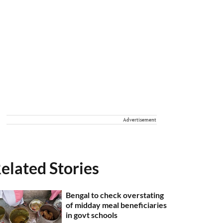
Advertisement
elated Stories
Bengal to check overstating
of midday meal beneficiaries
in govt schools