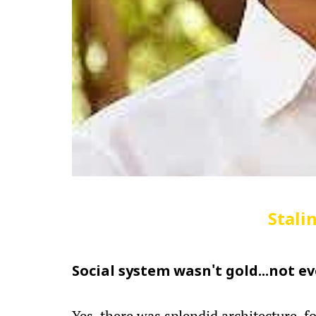
Stali
Social system wasn't gold...not ev
Yes, there was splendid architecture, fo