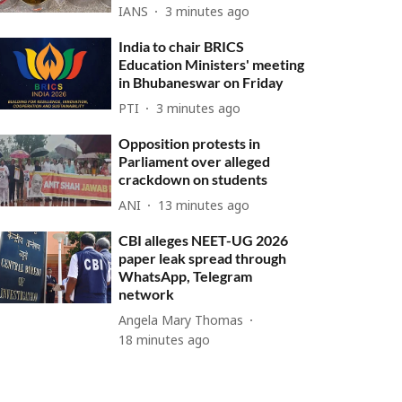
IANS
3 minutes ago
India to chair BRICS
Education Ministers' meeting
in Bhubaneswar on Friday
PTI
3 minutes ago
Opposition protests in
Parliament over alleged
crackdown on students
ANI
13 minutes ago
CBI alleges NEET-UG 2026
paper leak spread through
WhatsApp, Telegram
network
Angela Mary Thomas
18 minutes ago