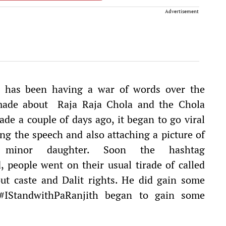
Advertisement
ia has been having a war of words over the
made about Raja Raja Chola and the Chola
de a couple of days ago, it began to go viral
ng the speech and also attaching a picture of
is minor daughter. Soon the hashtag
 people went on their usual tirade of called
bout caste and Dalit rights. He did gain some
#IStandwithPaRanjith began to gain some