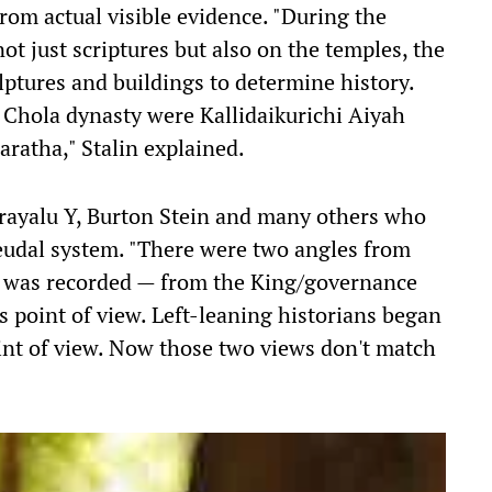
from actual visible evidence. "During the
ot just scriptures but also on the temples, the
ulptures and buildings to determine history.
e Chola dynasty were Kallidaikurichi Aiyah
aratha," Stalin explained.
rayalu Y, Burton Stein and many others who
eudal system. "There were two angles from
y was recorded — from the King/governance
s point of view. Left-leaning historians began
int of view. Now those two views don't match