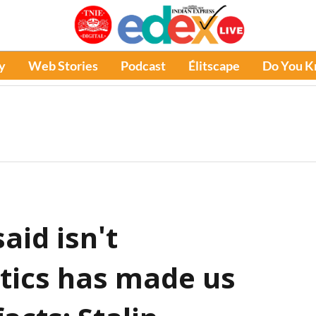
y
Web Stories
Podcast
Élitscape
Do You 
aid isn't
itics has made us