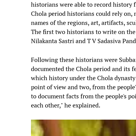
historians were able to record history 
Chola period historians could rely on, n
names of the regions, art, artifacts, sc
The first two historians to write on th
Nilakanta Sastri and T V Sadasiva Pand
Following these historians were Subba
documented the Chola period and its f
which history under the Chola dynast
point of view and two, from the people'
to document facts from the people's po
each other," he explained.