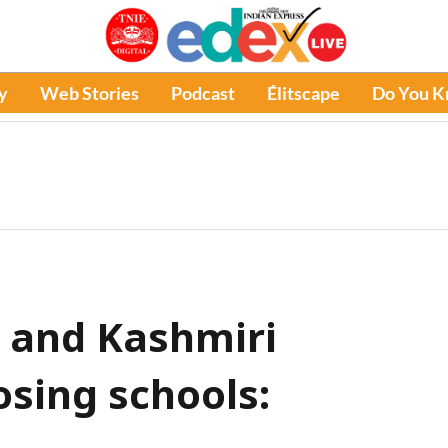
y
Web Stories
Podcast
Élitscape
Do You 
 and Kashmiri
osing schools: