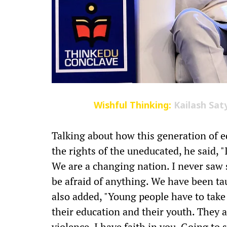
Wishful Thinking:
Kailash Sat
Talking about how this generation of e
the rights of the uneducated, he said, 
We are a changing nation. I never saw
be afraid of anything. We have been tau
also added, "Young people have to take 
their education and their youth. They a
violence. I have faith in you. Going to 