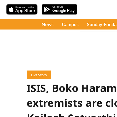
News
Campus
Sunday-Funda
Live Story
ISIS, Boko Haram
extremists are cl