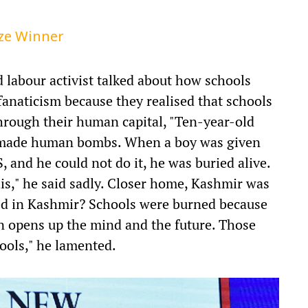
ize Winner
d labour activist talked about how schools
fanaticism because they realised that schools
hrough their human capital, "Ten-year-old
g made human bombs. When a boy was given
S, and he could not do it, he was buried alive.
is," he said sadly. Closer home, Kashmir was
d in Kashmir? Schools were burned because
n opens up the mind and the future. Those
hools," he lamented.