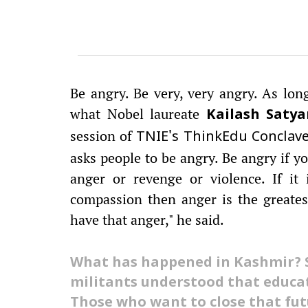
Be angry. Be very, very angry. As long 
what Nobel laureate
Kailash Satya
session of
TNIE's ThinkEdu Conclav
asks people to be angry. Be angry if yo
anger or revenge or violence. If it
compassion then anger is the greates
have that anger," he said.
What has happened in Kashmir? 
militants understood that educa
Those who want to close that fut