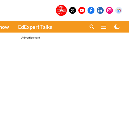
Know
EdExpert Talks
Advertisement