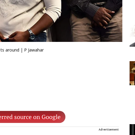
nts around | P Jawahar
erred source on Google
Advertisement