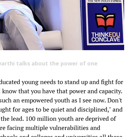
yarthi talks about the power of one
ducated young needs to stand up and fight for
"I know that you have that power and capacity.
 such an empowered youth as I see now. Don't
ght for ages to be quiet and disciplined," and
the lead. 100 million youth are deprived of
re facing multiple vulnerabilities and
schools and colleges and universities all these