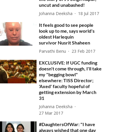
uncut and unabashed!
Johanna Deeksha
18 Jul 2017
It feels good to see people
look up to me, says world's
oldest Harlequin
survivor Nusrit Shaheen
Parvathi Benu
23 Feb 2017
EXCLUSIVE: If UGC funding
doesn't come through, I'll take
my "begging bowl"
elsewhere: TISS Director;
'Axed' faculty hopeful of
getting extension by March
31
Johanna Deeksha
27 Mar 2017
#DaughtersOfWar: "I have
always wished that one day