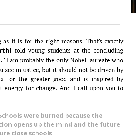
as it is for the right reasons. That's exactly
told young students at the concluding
rthi
. "I am probably the only Nobel laureate who
e
u see injustice, but it should not be driven by
 is for the greater good and is inspired by
t energy for change. And I call upon you to
Schools were burned because the
tion opens up the mind and the future.
ure close schools