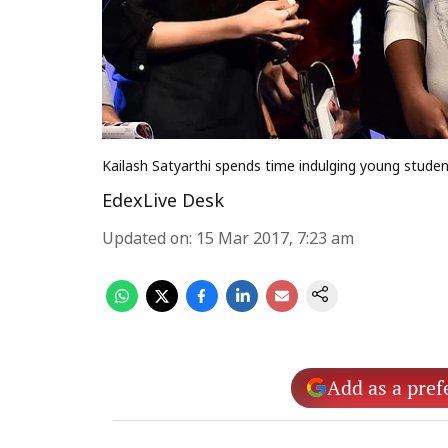
Kailash Satyarthi spends time indulging young stude
EdexLive Desk
Updated on
:
15 Mar 2017, 7:23 am
Add as a pref