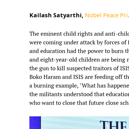
Kailash Satyarthi,
Nobel Peace Pr
The eminent child rights and anti-chil
were coming under attack by forces of 
and education had the power to burn t
and eight-year-old children are bein
the gun to kill suspected traitors of ISI
Boko Haram and ISIS are feeding off th
a burning example, "What has happene
the militants understood that educatio
who want to close that future close sc