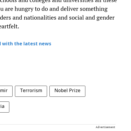
ou are hungry to do and deliver something
ders and nationalities and social and gender
artfelt.
 with the latest news
mir
Terrorism
Nobel Prize
ia
Advertisement