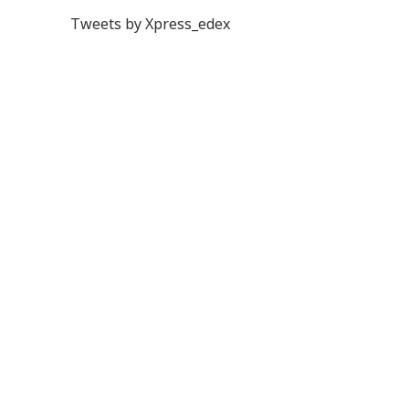
Tweets by Xpress_edex