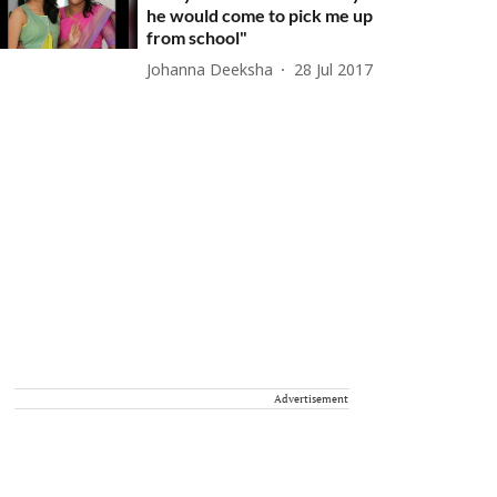
he would come to pick me up
from school"
Johanna Deeksha
28 Jul 2017
Advertisement