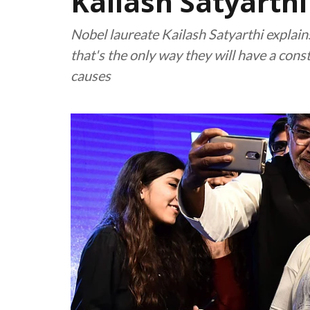
Kailash Satyarthi
Nobel laureate Kailash Satyarthi explain
that's the only way they will have a const
causes