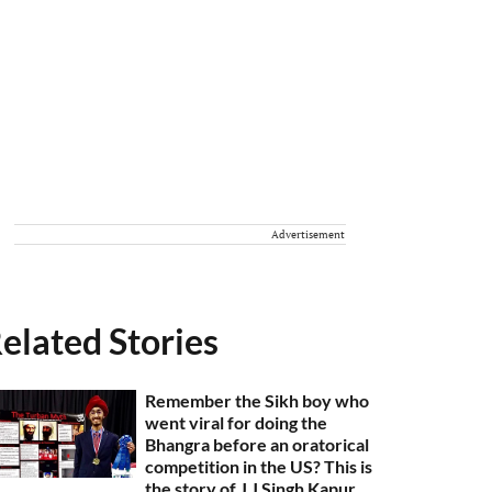
Advertisement
elated Stories
Remember the Sikh boy who
went viral for doing the
Bhangra before an oratorical
competition in the US? This is
the story of J J Singh Kapur,