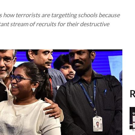
s how terrorists are targetting schools because
ant stream of recruits for their destructive
R