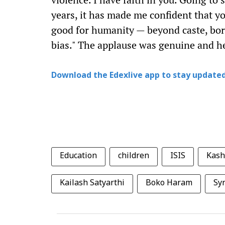
years, it has made me confident that y
good for humanity — beyond caste, bor
bias." The applause was genuine and he
Download the Edexlive app to stay updated
Education
children
ISIS
Kash
Kailash Satyarthi
Boko Haram
Syr