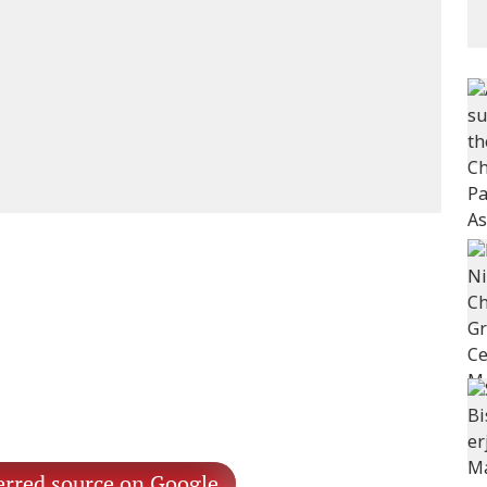
erred source on Google