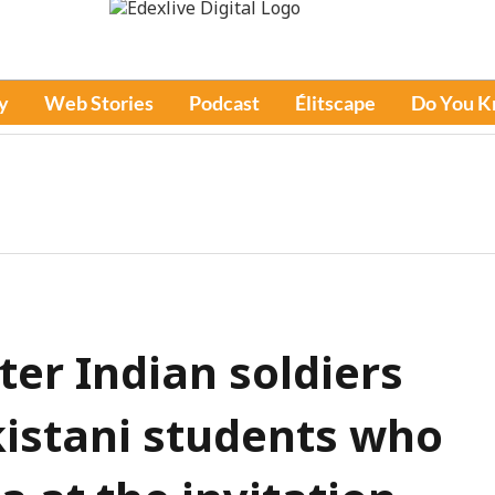
y
Web Stories
Podcast
Élitscape
Do You 
er Indian soldiers
istani students who