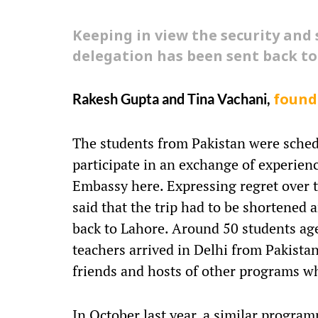
Keeping in view the security and
delegation has been sent back to
Rakesh Gupta and Tina Vachani,
found
The students from Pakistan were schedu
participate in an exchange of experien
Embassy here. Expressing regret over t
said that the trip had to be shortened
back to Lahore. Around 50 students ag
teachers arrived in Delhi from Pakista
friends and hosts of other programs wh
In October last year, a similar progra