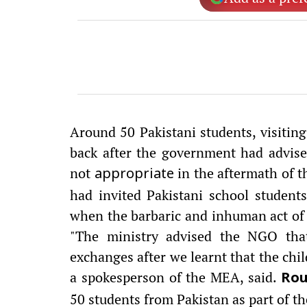
Around 50 Pakistani students, visiting
back after the government had advis
not
in the aftermath of t
appropriate
had invited Pakistani school studen
when the barbaric and inhuman act of 
"The ministry advised the NGO that
exchanges after we learnt that the chil
a spokesperson of the MEA, said.
Rou
50 students from Pakistan as part of t