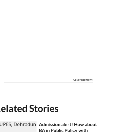
Advertisement
elated Stories
Admission alert! How about
BA in Public Policy with