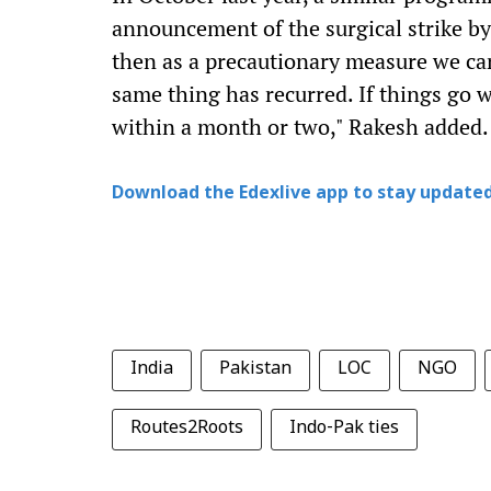
announcement of the surgical strike by
then as a precautionary measure we c
same thing has recurred. If things go w
within a month or two," Rakesh added.
Download the Edexlive app to stay updated
India
Pakistan
LOC
NGO
Routes2Roots
Indo-Pak ties