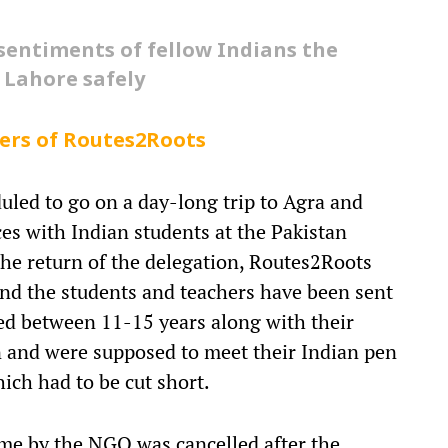
 sentiments of fellow Indians the
 Lahore safely
ers of Routes2Roots
led to go on a day-long trip to Agra and
ces with Indian students at the Pakistan
he return of the delegation, Routes2Roots
 and the students and teachers have been sent
ed between 11-15 years along with their
n and were supposed to meet their Indian pen
ich had to be cut short.
mme by the NGO was cancelled after the