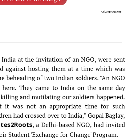
Advertisement
 India at the invitation of an NGO, were sent
ed against hosting them at a time which was
he beheading of two Indian soldiers. "An NGO
ts here. They came to India on the same day
killing and mutilating our soldiers happened.
 it was not an appropriate time for such
dren had crossed over to India," Gopal Baglay,
, a Delhi-based NGO, had invited
tes2Roots
heir Student 'Exchange for Change' Program.