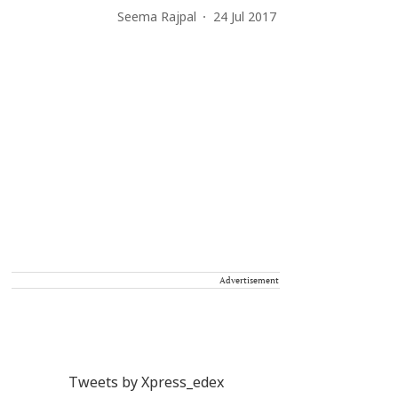
Seema Rajpal
24 Jul 2017
Advertisement
Tweets by Xpress_edex