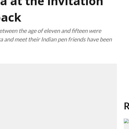
a at the invitation
back
tween the age of eleven and fifteen were
ra and meet their Indian pen friends have been
R