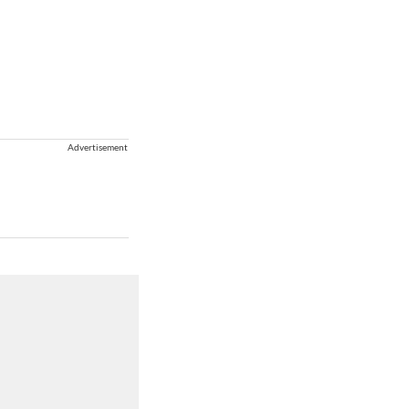
Advertisement