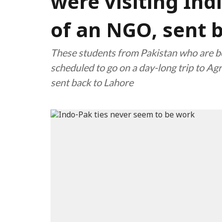
were visiting Indi
of an NGO, sent 
These students from Pakistan who are be
scheduled to go on a day-long trip to Ag
sent back to Lahore