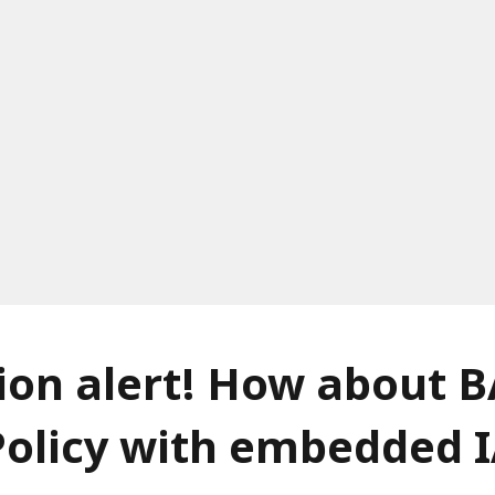
on alert! How about B
Policy with embedded 