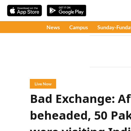
News
Campus
Sunday-Funda
Live Now
Bad Exchange: Aft
beheaded, 50 Pak