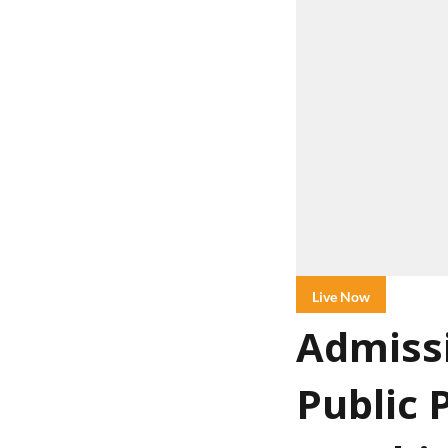
Live Now
Admissi
Public 