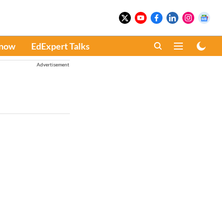
Know
EdExpert Talks
Advertisement