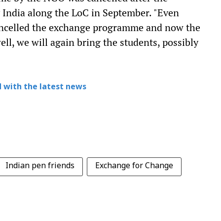
 India along the LoC in September. "Even
ancelled the exchange programme and now the
ell, we will again bring the students, possibly
 with the latest news
Indian pen friends
Exchange for Change