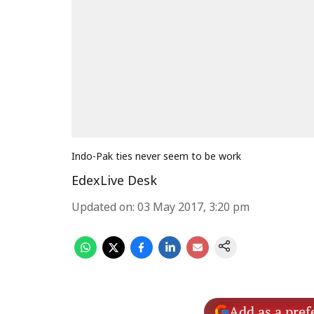
Indo-Pak ties never seem to be work
EdexLive Desk
Updated on
:
03 May 2017, 3:20 pm
Add as a pref