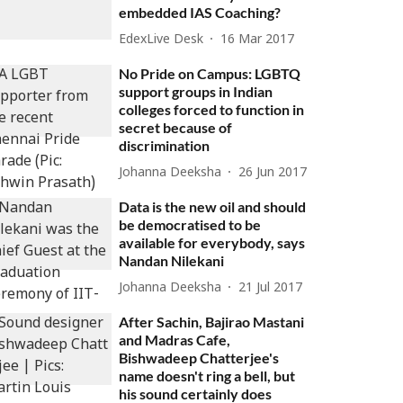
embedded IAS Coaching?
EdexLive Desk
16 Mar 2017
No Pride on Campus: LGBTQ
support groups in Indian
colleges forced to function in
secret because of
discrimination
Johanna Deeksha
26 Jun 2017
Data is the new oil and should
be democratised to be
available for everybody, says
Nandan Nilekani
Johanna Deeksha
21 Jul 2017
After Sachin, Bajirao Mastani
and Madras Cafe,
Bishwadeep Chatterjee's
name doesn't ring a bell, but
his sound certainly does