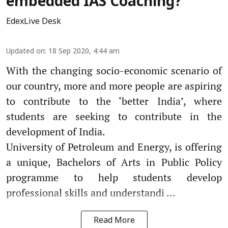
embedded IAS Coaching?
EdexLive Desk
Updated on
:
18 Sep 2020, 4:44 am
With the changing socio-economic scenario of
our country, more and more people are aspiring
to contribute to the ‘better India’, where
students are seeking to contribute in the
development of India.
University of Petroleum and Energy, is offering
a unique, Bachelors of Arts in Public Policy
programme to help students develop
professional skills and understandi ...
Read More