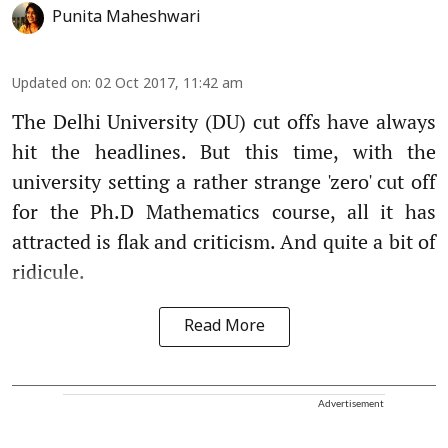
Punita Maheshwari
Updated on
:
02 Oct 2017, 11:42 am
The Delhi University (DU) cut offs have always
hit the headlines. But this time, with the
university setting a rather strange 'zero' cut off
for the Ph.D Mathematics course, all it has
attracted is flak and criticism. And quite a bit of
ridicule.
Read More
Advertisement