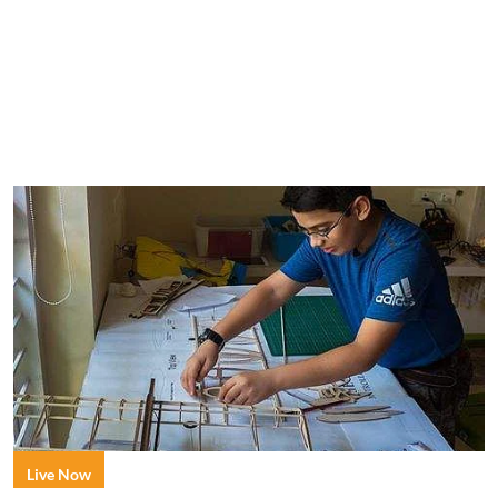
Live Now