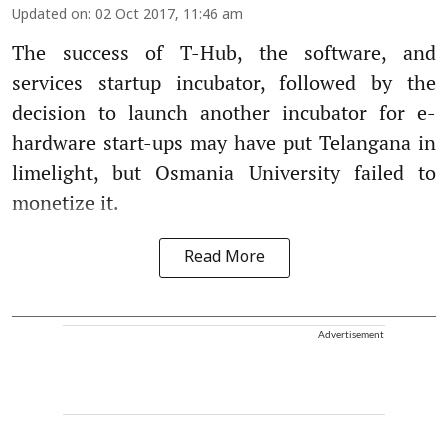
Updated on
:
02 Oct 2017, 11:46 am
The success of T-Hub, the software, and
services startup incubator, followed by the
decision to launch another incubator for e-
hardware start-ups may have put Telangana in
limelight, but Osmania University failed to
monetize it.
Read More
Advertisement