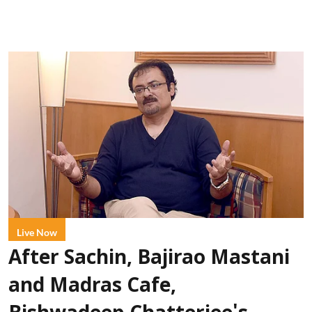
Live Now
After Sachin, Bajirao Mastani
and Madras Cafe,