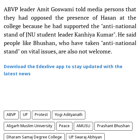
ABVP leader Amit Goswami told media persons that
they had opposed the presence of Hasan at the
college because he had supported the "anti-national
stand of JNU student leader Kanhiya Kumar". He said
people like Bhushan, who have taken "anti-national
stand" on vital issues, are also not welcome.
Download the Edexlive app to stay updated with the
latest news
ABVP
UP
Protest
Yogi Adityanath
Aligarh Muslim University
Peace
AMUSU
Prashant Bhushan
Dharam Samaj Degree College
UP Swaraj Abhiyan