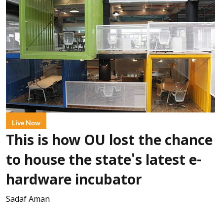
Live Now
This is how OU lost the chance
to house the state's latest e-
hardware incubator
Sadaf Aman