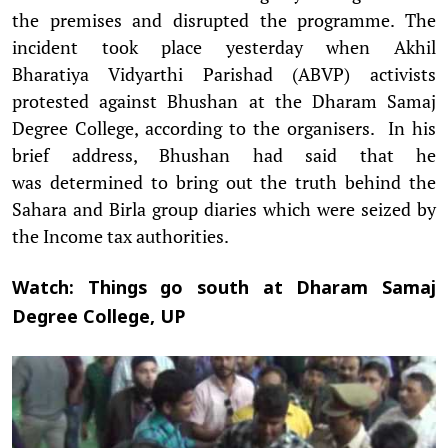
the premises and disrupted the programme. The
incident took place yesterday when Akhil
Bharatiya Vidyarthi Parishad (ABVP) activists
protested against Bhushan at the Dharam Samaj
Degree College, according to the organisers. In his
brief address, Bhushan had said that he
was determined to bring out the truth behind the
Sahara and Birla group diaries which were seized by
the Income tax authorities.
Watch: Things go south at Dharam Samaj
Degree College, UP