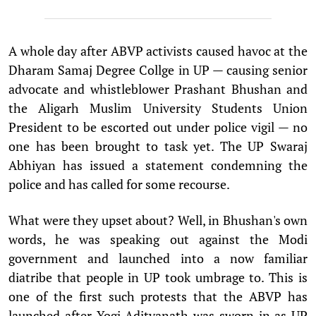
A whole day after ABVP activists caused havoc at the
Dharam Samaj Degree Collge in UP — causing senior
advocate and whistleblower Prashant Bhushan and
the Aligarh Muslim University Students Union
President to be escorted out under police vigil — no
one has been brought to task yet. The UP Swaraj
Abhiyan has issued a statement condemning the
police and has called for some recourse.
What were they upset about? Well, in Bhushan's own
words, he was speaking out against the Modi
government and launched into a now familiar
diatribe that people in UP took umbrage to. This is
one of the first such protests that the ABVP has
launched after Yogi Adityanath was sworn in as UP