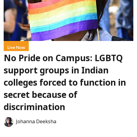
Live Now
No Pride on Campus: LGBTQ
support groups in Indian
colleges forced to function in
secret because of
discrimination
Johanna Deeksha