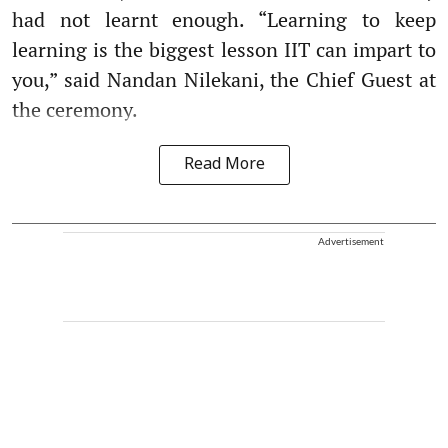
had not learnt enough. “Learning to keep
learning is the biggest lesson IIT can impart to
you,” said Nandan Nilekani, the Chief Guest at
the ceremony.
Read More
Advertisement