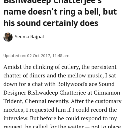
Bishwadeep Chatterjee's
name doesn't ring a bell, but
his sound certainly does
Seema Rajpal
Updated on
:
02 Oct 2017, 11:48 am
Amidst the clinking of cutlery, the persistent
chatter of diners and the mellow music, I sat
down for a chat with Bollywood's ace Sound
Designer Bishwadeep Chatterjee at Cinnamon -
Trident, Chennai recently. After the customary
niceties, I requested him if I could record the
interview. But before he could respond to my
request, he called for the waiter — not to place