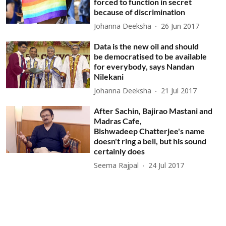
forced to function in secret
because of discrimination
Johanna Deeksha
26 Jun 2017
Data is the new oil and should
be democratised to be available
for everybody, says Nandan
Nilekani
Johanna Deeksha
21 Jul 2017
After Sachin, Bajirao Mastani and
Madras Cafe,
Bishwadeep Chatterjee's name
doesn't ring a bell, but his sound
certainly does
Seema Rajpal
24 Jul 2017