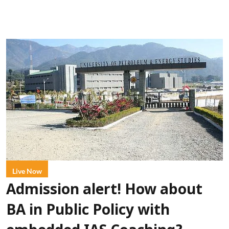
Live Now
Admission alert! How about
BA in Public Policy with