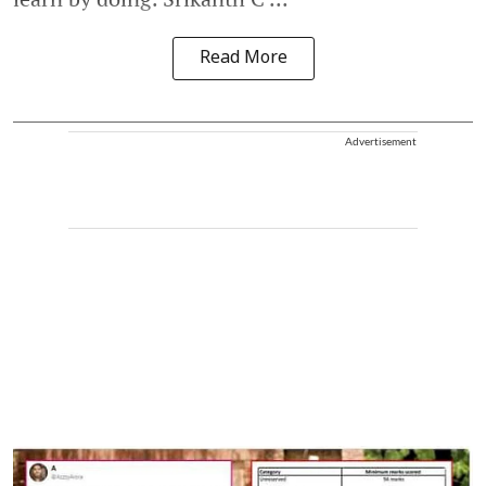
Read More
Advertisement