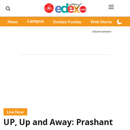
News
Campus
Sunday-Funday
Web Stories
Pod
Advertisement
Live Now
UP, Up and Away: Prashant