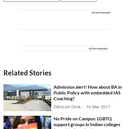
Advertisement
Advertisement
Related Stories
Admission alert! How about BA in
Public Policy with embedded IAS
Coaching?
EdexLive Desk
16 Mar 2017
No Pride on Campus: LGBTQ
support groups in Indian colleges