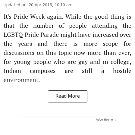
Updated on
:
20 Apr 2018, 10:10 am
It's Pride Week again. While the good thing is
that the number of people attending the
LGBTQ Pride Parade might have increased over
the years and there is more scope for
discussions on this topic now more than ever,
for young people who are gay and in college,
Indian campuses are still a hostile
environment.
Read More
Advertisement