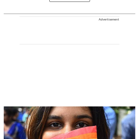
Advertisement