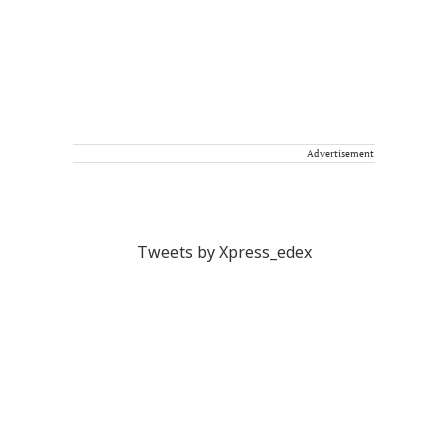
Advertisement
Tweets by Xpress_edex