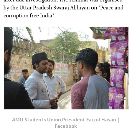
by the Uttar Pradesh Swaraj Abhiyan on "Peace and
corruption free India".
AMU Students Union President Faizul Hasan |
Facebook