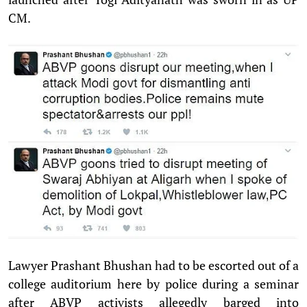
CM.
Lawyer Prashant Bhushan had to be escorted out of a
college auditorium here by police during a seminar
after ABVP activists allegedly barged into