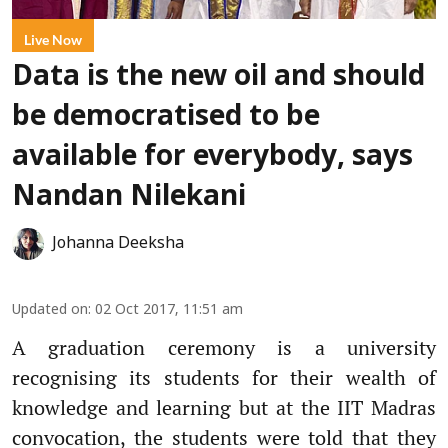
Live Now
Data is the new oil and should
be democratised to be
available for everybody, says
Nandan Nilekani
Johanna Deeksha
Updated on
:
02 Oct 2017, 11:51 am
A graduation ceremony is a university
recognising its students for their wealth of
knowledge and learning but at the IIT Madras
convocation, the students were told that they