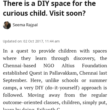
There is a DIY space for the
curious child. Visit soon?
Seema Rajpal
Updated on
:
02 Oct 2017, 11:44 am
In a quest to provide children with spaces
where they learn through discovery, the
Chennai-based NGO Altius Foundation
established Quest in Pallavakkam, Chennai last
September. Here, unlike schools or summer
camps, a very DIY (do-it-yourself) approach is
followed. Moving away from the regular
outcome-oriented classes, children, simply put,
learn by doing. Srikanth C ...