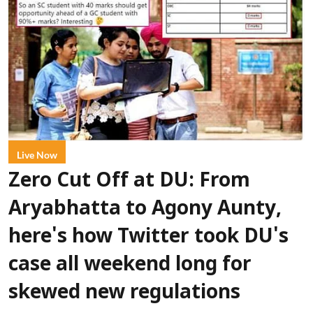
Live Now
Zero Cut Off at DU: From
Aryabhatta to Agony Aunty,
here's how Twitter took DU's
case all weekend long for
skewed new regulations