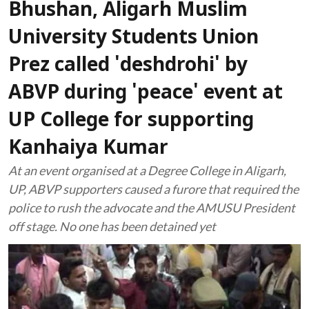
Bhushan, Aligarh Muslim
University Students Union
Prez called 'deshdrohi' by
ABVP during 'peace' event at
UP College for supporting
Kanhaiya Kumar
At an event organised at a Degree College in Aligarh,
UP, ABVP supporters caused a furore that required the
police to rush the advocate and the AMUSU President
off stage. No one has been detained yet