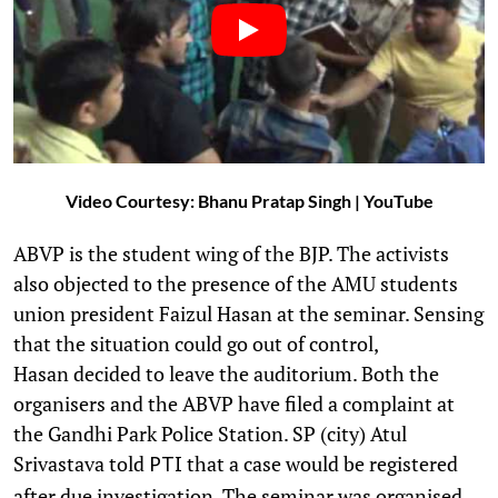
Video Courtesy: Bhanu Pratap Singh | YouTube
ABVP is the student wing of the BJP. The activists
also objected to the presence of the AMU students
union president Faizul Hasan at the seminar. Sensing
that the situation could go out of control,
Hasan decided to leave the auditorium. Both the
organisers and the ABVP have filed a complaint at
the Gandhi Park Police Station. SP (city) Atul
Srivastava told
that a case would be registered
PTI
after due investigation. The seminar was organised