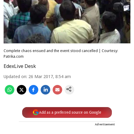
Complete chaos ensued and the event stood cancelled | Courtesy:
Patrika.com
EdexLive Desk
Updated on
:
26 Mar 2017, 8:54 am
Add as a preferred source on Google
Advertisement