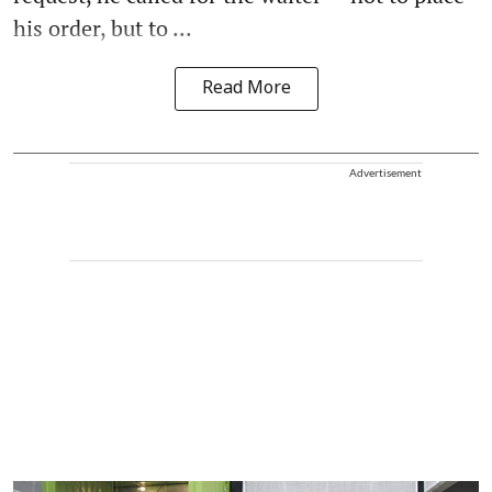
his order, but to ...
Read More
Advertisement