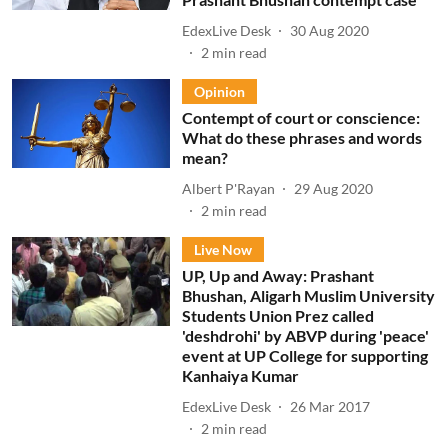
EdexLive Desk
30 Aug 2020
2
min read
Opinion
Contempt of court or conscience:
What do these phrases and words
mean?
Albert P'Rayan
29 Aug 2020
2
min read
Live Now
UP, Up and Away: Prashant
Bhushan, Aligarh Muslim University
Students Union Prez called
'deshdrohi' by ABVP during 'peace'
event at UP College for supporting
Kanhaiya Kumar
EdexLive Desk
26 Mar 2017
2
min read