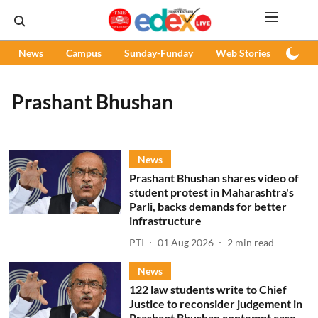
News
Campus
Sunday-Funday
Web Stories
Podc
Prashant Bhushan
News
Prashant Bhushan shares video of
student protest in Maharashtra's
Parli, backs demands for better
infrastructure
PTI
01 Aug 2026
2
min read
News
122 law students write to Chief
Justice to reconsider judgement in
Prashant Bhushan contempt case