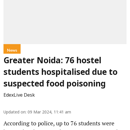
News
Greater Noida: 76 hostel
students hospitalised due to
suspected food poisoning
EdexLive Desk
Updated on
:
09 Mar 2024, 11:41 am
According to police, up to 76 students were