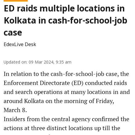
ED raids multiple locations in
Kolkata in cash-for-school-job
case
EdexLive Desk
Updated on
:
09 Mar 2024, 9:35 am
In relation to the cash-for-school-job case, the
Enforcement Directorate (ED) conducted raids
and search operations at many locations in and
around Kolkata on the morning of Friday,
March 8.
Insiders from the central agency confirmed the
actions at three distinct locations up till the