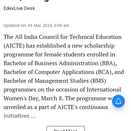
EdexLive Desk
Updated on
:
09 Mar 2024, 9:09 am
The All India Council for Technical Education
(AICTE) has established a new scholarship
programme for female students enrolled in
Bachelor of Business Administration (BBA),
Bachelor of Computer Applications (BCA), and
Bachelor of Management Studies (BMS)
programmes on the occasion of International
Women's Day, March 8. The programme was
unveiled as a part of AICTE's continuous
initiatives ...