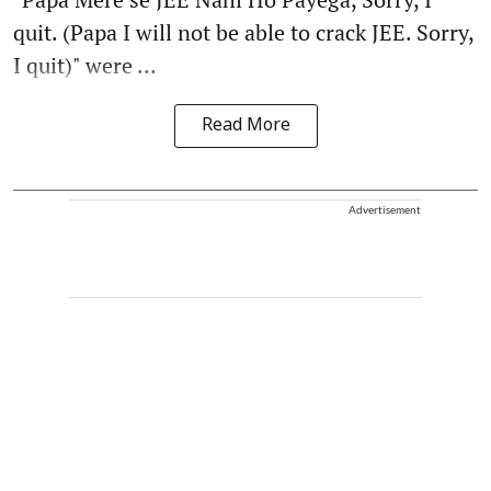
quit. (Papa I will not be able to crack JEE. Sorry,
I quit)" were ...
Read More
Advertisement