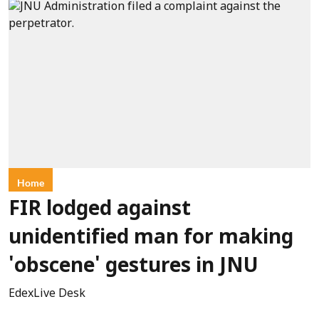
Home
FIR lodged against
unidentified man for making
'obscene' gestures in JNU
EdexLive Desk