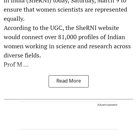
in India (SheRNI) today, Saturday, March 9 to
ensure that women scientists are represented
equally.
According to the UGC, the SheRNI website
would connect over 81,000 profiles of Indian
women working in science and research across
diverse fields.
Prof M ...
Read More
Advertisement