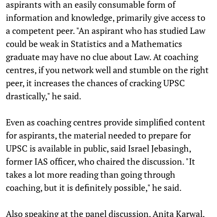
aspirants with an easily consumable form of
information and knowledge, primarily give access to
a competent peer. "An aspirant who has studied Law
could be weak in Statistics and a Mathematics
graduate may have no clue about Law. At coaching
centres, if you network well and stumble on the right
peer, it increases the chances of cracking UPSC
drastically," he said.
Even as coaching centres provide simplified content
for aspirants, the material needed to prepare for
UPSC is available in public, said Israel Jebasingh,
former IAS officer, who chaired the discussion. "It
takes a lot more reading than going through
coaching, but it is definitely possible," he said.
Also speaking at the panel discussion, Anita Karwal,