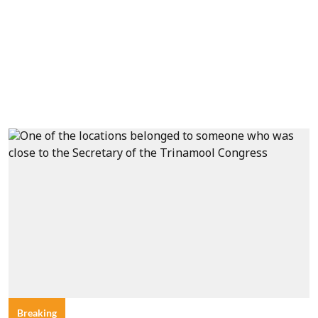
Breaking