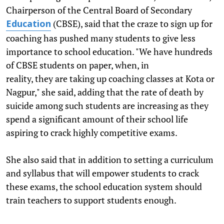
Chairperson of the Central Board of Secondary
(CBSE), said that the craze to sign up for
Education
coaching has pushed many students to give less
importance to school education. "We have hundreds
of CBSE students on paper, when, in
reality, they are taking up coaching classes at Kota or
Nagpur," she said, adding that the rate of death by
suicide among such students are increasing as they
spend a significant amount of their school life
aspiring to crack highly competitive exams.
She also said that in addition to setting a curriculum
and syllabus that will empower students to crack
these exams, the school education system should
train teachers to support students enough.