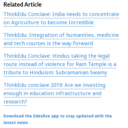
Related Article
ThinkEdu Conclave: India needs to concentrate
on Agriculture to become Incredible
ThinkEdu: Integration of humanities, medicine
and tech courses is the way forward
ThinkEdu Conclave: Hindus taking the legal
route instead of violence for Ram Temple is a
tribute to Hinduism: Subramanian Swamy
ThinkEdu conclave 2019: Are we investing
enough in education infrastructure and
research?
Download the Edexlive app to stay updated with the
latest news