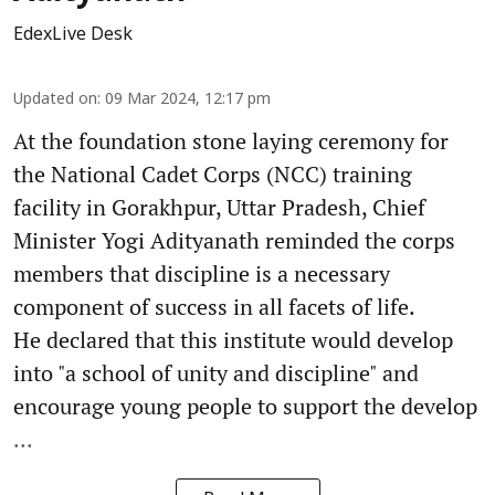
EdexLive Desk
Updated on
:
09 Mar 2024, 12:17 pm
At the foundation stone laying ceremony for
the National Cadet Corps (NCC) training
facility in Gorakhpur, Uttar Pradesh, Chief
Minister Yogi Adityanath reminded the corps
members that discipline is a necessary
component of success in all facets of life.
He declared that this institute would develop
into "a school of unity and discipline" and
encourage young people to support the develop
...