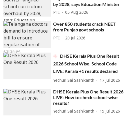
by 2028, says Education Minister
PTI
05 Aug 2026
Over 850 students crack NEET
from Punjab govt schools
PTI
20 Jul 2026
DHSE Kerala Plus One Result
2026 School Wise, School Code
LIVE: Kerala +1 results declared
Yechuri Sai Sashikanth
17 Jul 2026
DHSE Kerala Plus One Result 2026
LIVE: How to check school-wise
results?
Yechuri Sai Sashikanth
15 Jul 2026