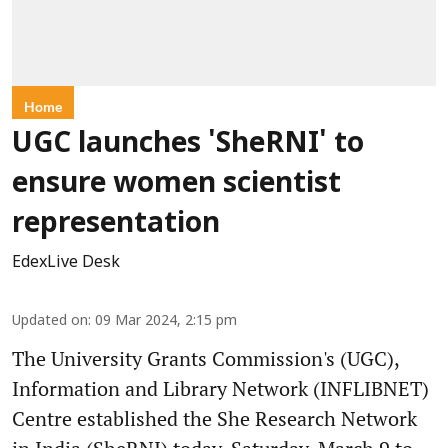
Home
UGC launches 'SheRNI' to
ensure women scientist
representation
EdexLive Desk
Updated on
:
09 Mar 2024, 2:15 pm
The University Grants Commission's (UGC),
Information and Library Network (INFLIBNET)
Centre established the She Research Network