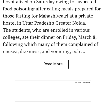
hospitalised on Saturday owing to suspected
food poisoning after eating meals prepared for
those fasting for Mahashivratri at a private
hostel in Uttar Pradesh's Greater Noida.
The students, who are enrolled in various
colleges, ate their dinner on Friday, March 8,
following which many of them complained of
nausea, dizziness, and vomiting, poli ...
Read More
Advertisement