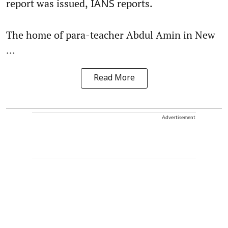
report was issued,
reports.
IANS
The home of para-teacher Abdul Amin in New
...
Read More
Advertisement