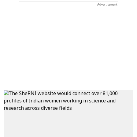
Advertisement