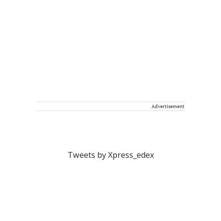
Advertisement
Tweets by Xpress_edex