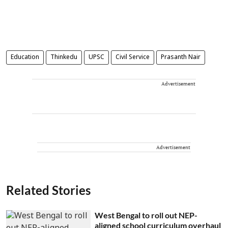
Education
Thinkedu
UPSC
Civil Service
Prasanth Nair
Advertisement
Advertisement
Related Stories
West Bengal to roll out NEP-
aligned school curriculum overhaul