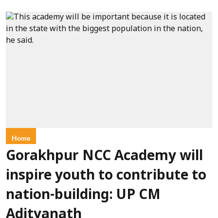
Home
Gorakhpur NCC Academy will
inspire youth to contribute to
nation-building: UP CM
Adityanath