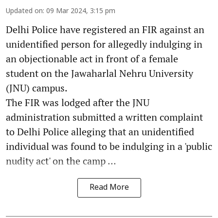
Updated on
:
09 Mar 2024, 3:15 pm
Delhi Police have registered an FIR against an
unidentified person for allegedly indulging in
an objectionable act in front of a female
student on the Jawaharlal Nehru University
(JNU) campus.
The FIR was lodged after the JNU
administration submitted a written complaint
to Delhi Police alleging that an unidentified
individual was found to be indulging in a 'public
nudity act' on the camp ...
Read More