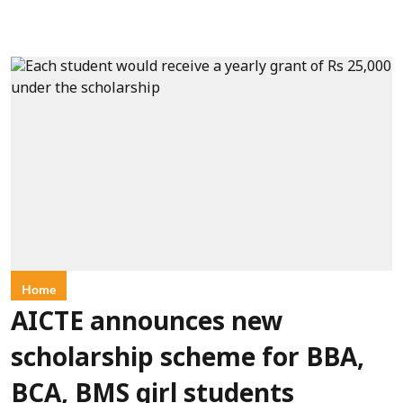
Home
AICTE announces new
scholarship scheme for BBA,
BCA, BMS girl students