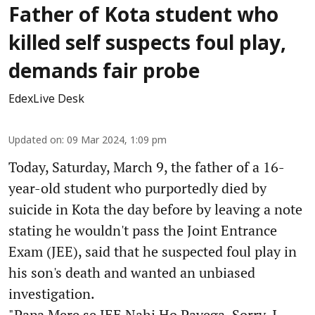
Father of Kota student who
killed self suspects foul play,
demands fair probe
EdexLive Desk
Updated on
:
09 Mar 2024, 1:09 pm
Today, Saturday, March 9, the father of a 16-
year-old student who purportedly died by
suicide in Kota the day before by leaving a note
stating he wouldn't pass the Joint Entrance
Exam (JEE), said that he suspected foul play in
his son's death and wanted an unbiased
investigation.
"Papa Mere se JEE Nahi Ho Payega, Sorry, I