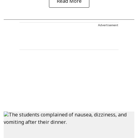
Read More
Advertisement