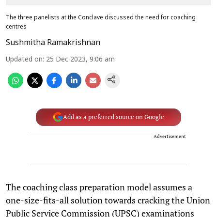
The three panelists at the Conclave discussed the need for coaching
centres
Sushmitha Ramakrishnan
Updated on
:
25 Dec 2023, 9:06 am
Add as a preferred source on Google
Advertisement
The coaching class preparation model assumes a
one-size-fits-all solution towards cracking the Union
Public Service Commission (UPSC) examinations