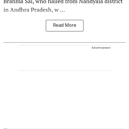
Brahma Sai, who hailed from Nandyala district
in Andhra Pradesh, w ...
Read More
Advertisement