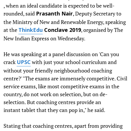
, when an ideal candidate is expected to be well-
rounded, said
, Deputy Secretary to
Prasanth Nair
the Ministry of New and Renewable Energy, speaking
at the
, organised by The
ThinkEdu
Conclave 2019
New Indian Express on Wednesday.
He was speaking at a panel discussion on 'Can you
crack
with just your school curriculum and
UPSC
without your friendly neighbourhood coaching
centre?' "The exams are immensely competitive. Civil
service exams, like most competitive exams in the
country, do not work on selection, but on de-
selection. But coaching centres provide an
instant tablet that they can pop in," he said.
Stating that coaching centres, apart from providing