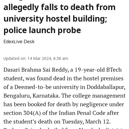
allegedly falls to death from
university hostel building;
police launch probe
EdexLive Desk
Updated on
:
14 Mar 2024, 6:38 am
Dasari Brahma Sai Reddy, a 19-year-old BTech
student, was found dead in the hostel premises
of a Deemed-to-be university in Doddaballapur,
Bengaluru, Karnataka. The college management
has been booked for death by negligence under
section 304(A) of the Indian Penal Code after
the student’s death on Tuesday, March 12.