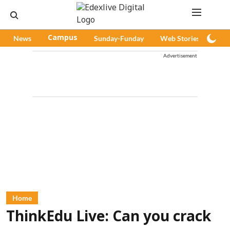
News
Campus
Sunday-Funday
Web Stories
Pod
Advertisement
Home
ThinkEdu Live: Can you crack