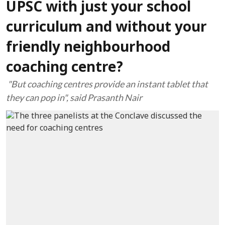
UPSC with just your school
curriculum and without your
friendly neighbourhood
coaching centre?
"But coaching centres provide an instant tablet that
they can pop in", said Prasanth Nair