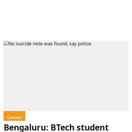
Campus
Bengaluru: BTech student