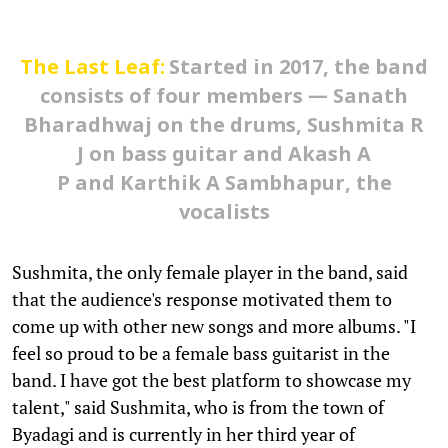
The Last Leaf:
Started in 2017, the band
consists of four members — Sanath
Bharadhwaj on the drums, Sushmita R
J on bass guitar and Akash A
P and Karthik A Sambhapur, the
vocalists
Sushmita, the only female player in the band, said
that the audience's response motivated them to
come up with other new songs and more albums. "I
feel so proud to be a female bass guitarist in the
band. I have got the best platform to showcase my
talent," said Sushmita, who is from the town of
Byadagi and is currently in her third year of