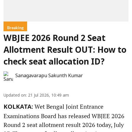
Breaking
WBJEE 2026 Round 2 Seat
Allotment Result OUT: How to
check seat allocation ID?
Sanagavarapu Sakunth Kumar
Updated on
:
21 Jul 2026, 10:49 am
Wet Bengal Joint Entrance
KOLKATA:
Examinations Board has released WBJEE 2026
Round 2 seat allotment result 2026 today, July