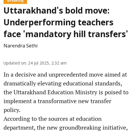
Breaking
Uttarakhand's bold move:
Underperforming teachers
face 'mandatory hill transfers'
Narendra Sethi
Updated on
:
24 Jul 2025, 2:32 am
In a decisive and unprecedented move aimed at
dramatically elevating educational standards,
the Uttarakhand Education Ministry is poised to
implement a transformative new transfer
policy.
According to the sources at education
department, the new groundbreaking initiative,