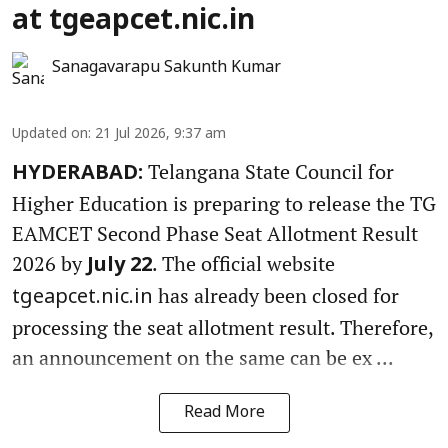
at tgeapcet.nic.in
Sanagavarapu Sakunth Kumar
Updated on
:
21 Jul 2026, 9:37 am
Telangana State Council for
HYDERABAD:
Higher Education is preparing to release the TG
EAMCET Second Phase Seat Allotment Result
2026 by
. The official website
July 22
has already been closed for
tgeapcet.nic.in
processing the seat allotment result. Therefore,
an announcement on the same can be ex ...
Read More