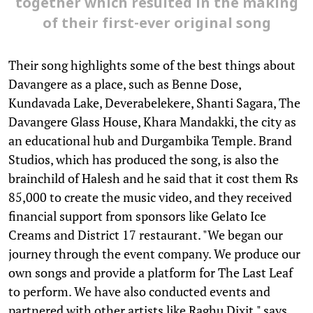
together which resulted in the making
of their first-ever original song
Their song highlights some of the best things about
Davangere as a place, such as Benne Dose,
Kundavada Lake, Deverabelekere, Shanti Sagara, The
Davangere Glass House, Khara Mandakki, the city as
an educational hub and Durgambika Temple. Brand
Studios, which has produced the song, is also the
brainchild of Halesh and he said that it cost them Rs
85,000 to create the music video, and they received
financial support from sponsors like Gelato Ice
Creams and District 17 restaurant. "We began our
journey through the event company. We produce our
own songs and provide a platform for The Last Leaf
to perform. We have also conducted events and
partnered with other artists like Raghu Dixit," says