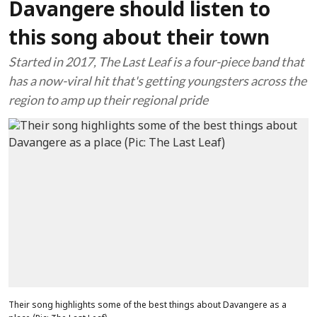
Davangere should listen to
this song about their town
Started in 2017, The Last Leaf is a four-piece band that
has a now-viral hit that's getting youngsters across the
region to amp up their regional pride
Their song highlights some of the best things about Davangere as a