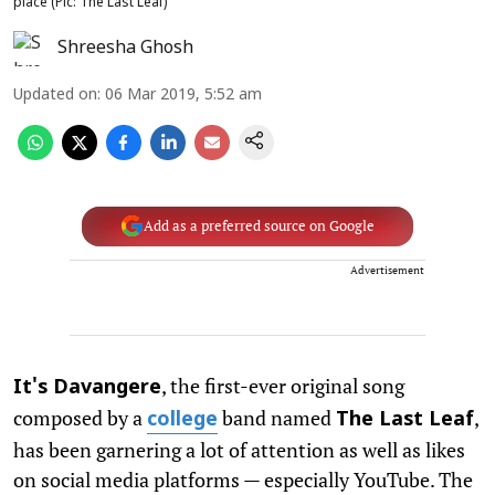
place (Pic: The Last Leaf)
Shreesha Ghosh
Updated on
:
06 Mar 2019, 5:52 am
Add as a preferred source on Google
Advertisement
, the first-ever original song
It's Davangere
composed by a
band named
,
college
The Last Leaf
has been garnering a lot of attention as well as likes
on social media platforms — especially YouTube. The