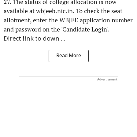
27. The status of college allocation is now
available at wbjeeb.nic.in. To check the seat
allotment, enter the WBJEE application number
and password on the 'Candidate Login'.
Direct link to down ...
Read More
Advertisement