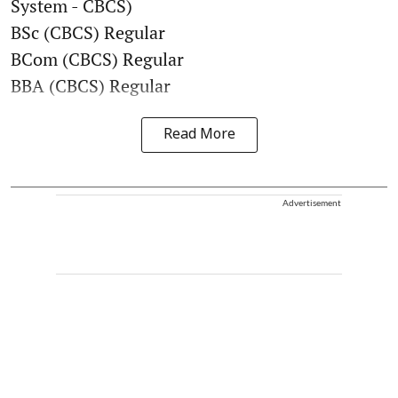
System - CBCS)
BSc (CBCS) Regular
BCom (CBCS) Regular
BBA (CBCS) Regular
Read More
Advertisement