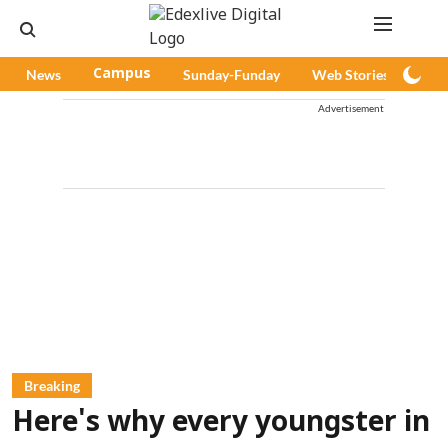
News
Campus
Sunday-Funday
Web Stories
Pod
Advertisement
Breaking
Here's why every youngster in