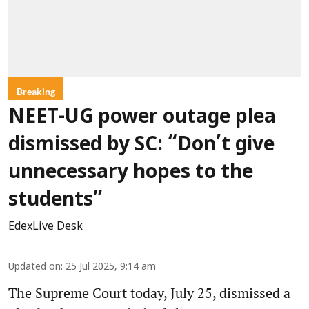
Breaking
NEET-UG power outage plea
dismissed by SC: “Don’t give
unnecessary hopes to the
students”
EdexLive Desk
Updated on
:
25 Jul 2025, 9:14 am
The Supreme Court today, July 25, dismissed a