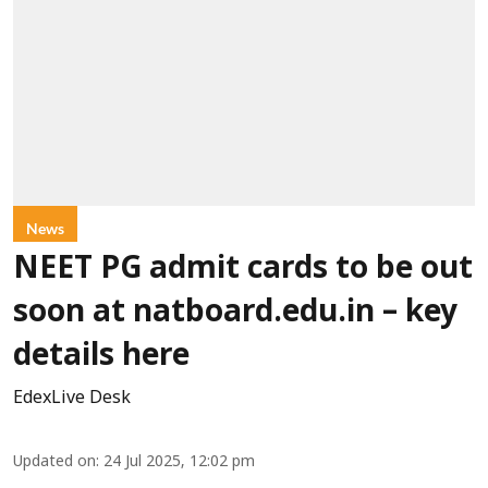
News
NEET PG admit cards to be out
soon at natboard.edu.in – key
details here
EdexLive Desk
Updated on
:
24 Jul 2025, 12:02 pm