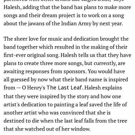
Halesh, adding that the band has plans to make more
songs and their dream project is to work on a song
about the jawans of the Indian Army by next year.
The sheer love for music and dedication brought the
band together which resulted in the making of their
first-ever original song. Halesh tells us that they have
plans to create three more songs, but currently, are
awaiting responses from sponsors. You would have
all guessed by now what their band name is inspired
from — O Henry's
. Halesh explains
The Last Leaf
that they were inspired by the story and how one
artist's dedication to painting a leaf saved the life of
another artist who was convinced that she is
destined to die when the last leaf falls from the tree
that she watched out of her window.