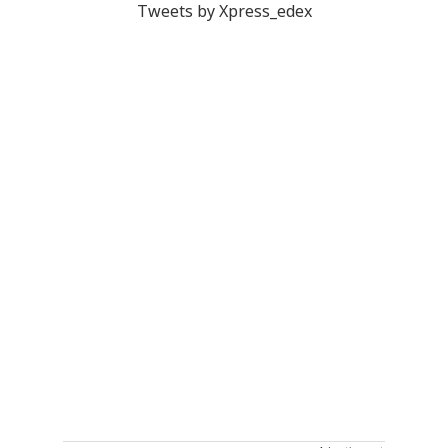
Tweets by Xpress_edex