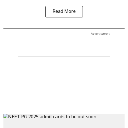
Read More
Advertisement