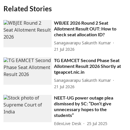
Related Stories
WBJEE 2026 Round 2 Seat
Allotment Result OUT: How to
check seat allocation ID?
Sanagavarapu Sakunth Kumar
21 Jul 2026
TG EAMCET Second Phase Seat
Allotment Result 2026 Shortly at
tgeapcet.nic.in
Sanagavarapu Sakunth Kumar
21 Jul 2026
NEET-UG power outage plea
dismissed by SC: “Don’t give
unnecessary hopes to the
students”
EdexLive Desk
25 Jul 2025