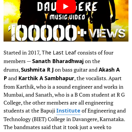
Started in 2017,
consists of four
The Last Leaf
members —
on the
Sanath Bharadhwaj
drums,
on bass guitar and
Sushmita R J
Akash A
and
, the vocalists. Apart
P
Karthik A Sambhapur
from Karthik, who is a sound engineer and works in
Mumbai, and Sanath, who is a B Com student at R G
College, the other members are all engineering
students at the Bapuji
of Engineering and
Institute
Technology (BIET) College in Davangere, Karnataka.
The bandmates said that it took just a week to