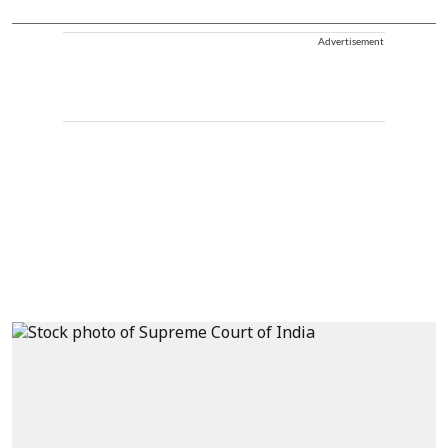
Advertisement