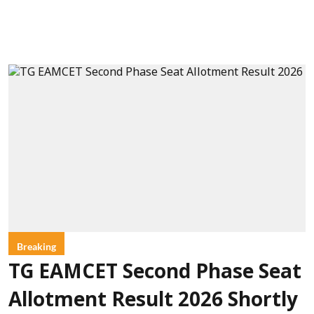
Breaking
TG EAMCET Second Phase Seat
Allotment Result 2026 Shortly