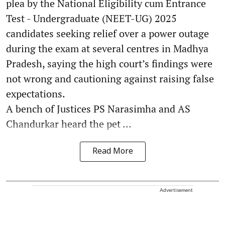
plea by the National Eligibility cum Entrance
Test - Undergraduate (NEET-UG) 2025
candidates seeking relief over a power outage
during the exam at several centres in Madhya
Pradesh, saying the high court’s findings were
not wrong and cautioning against raising false
expectations.
A bench of Justices PS Narasimha and AS
Chandurkar heard the pet ...
Read More
Advertisement