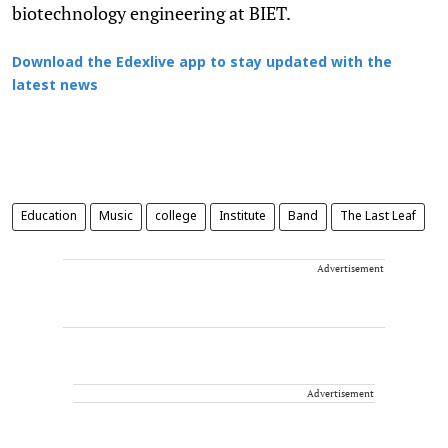
biotechnology engineering at BIET.
Download the Edexlive app to stay updated with the
latest news
Education
Music
college
Institute
Band
The Last Leaf
Advertisement
Advertisement