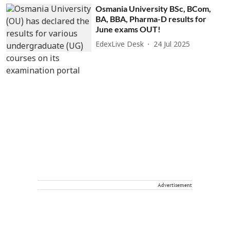
Osmania University BSc, BCom,
BA, BBA, Pharma-D results for
June exams OUT!
EdexLive Desk
24 Jul 2025
Advertisement