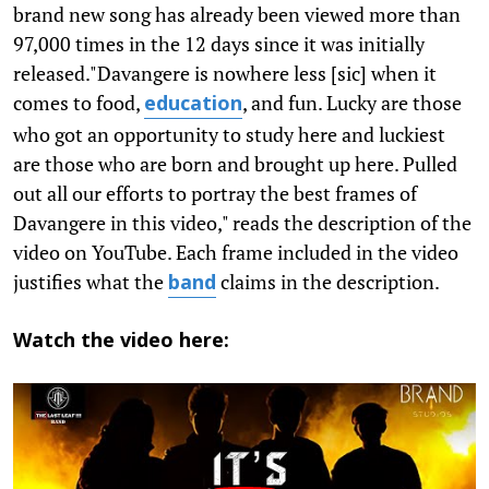
brand new song has already been viewed more than
97,000 times in the 12 days since it was initially
released."Davangere is nowhere less [sic] when it
comes to food,
, and fun. Lucky are those
education
who got an opportunity to study here and luckiest
are those who are born and brought up here. Pulled
out all our efforts to portray the best frames of
Davangere in this video," reads the description of the
video on YouTube. Each frame included in the video
justifies what the
claims in the description.
band
Watch the video here: