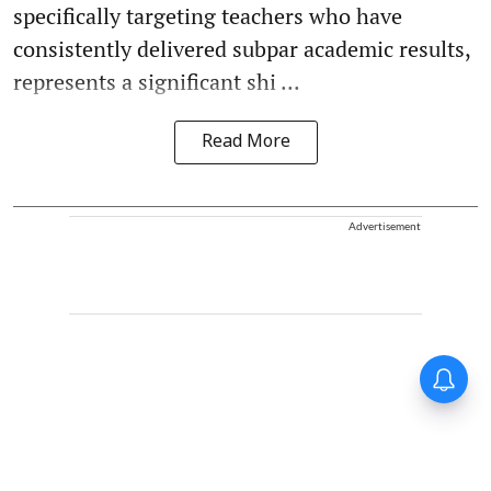
specifically targeting teachers who have
consistently delivered subpar academic results,
represents a significant shi ...
Read More
Advertisement
Forty-six years on,
remembering Mother Teresa’s
Nobel Peace Prize honour