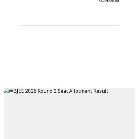
Advertisement