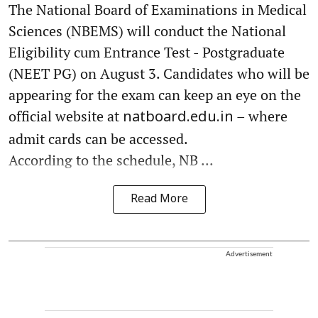
The National Board of Examinations in Medical
Sciences (NBEMS) will conduct the National
Eligibility cum Entrance Test - Postgraduate
(NEET PG) on August 3. Candidates who will be
appearing for the exam can keep an eye on the
official website at
– where
natboard.edu.in
admit cards can be accessed.
According to the schedule, NB ...
Read More
Advertisement