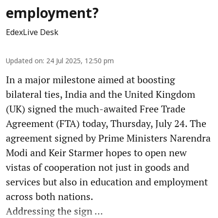
employment?
EdexLive Desk
Updated on
:
24 Jul 2025, 12:50 pm
In a major milestone aimed at boosting
bilateral ties, India and the United Kingdom
(UK) signed the much-awaited Free Trade
Agreement (FTA) today, Thursday, July 24. The
agreement signed by Prime Ministers Narendra
Modi and Keir Starmer hopes to open new
vistas of cooperation not just in goods and
services but also in education and employment
across both nations.
Addressing the sign ...