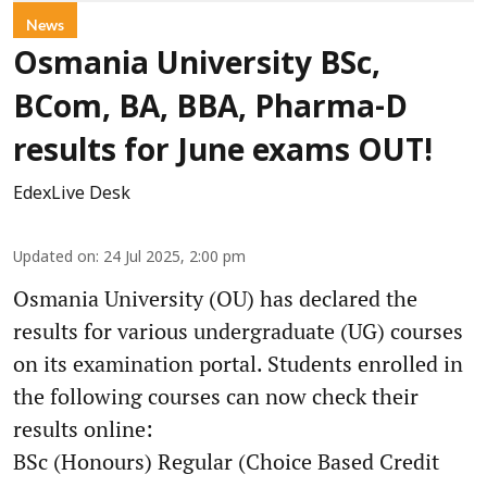
News
Osmania University BSc,
BCom, BA, BBA, Pharma-D
results for June exams OUT!
EdexLive Desk
Updated on
:
24 Jul 2025, 2:00 pm
Osmania University (OU) has declared the
results for various undergraduate (UG) courses
on its examination portal. Students enrolled in
the following courses can now check their
results online:
BSc (Honours) Regular (Choice Based Credit