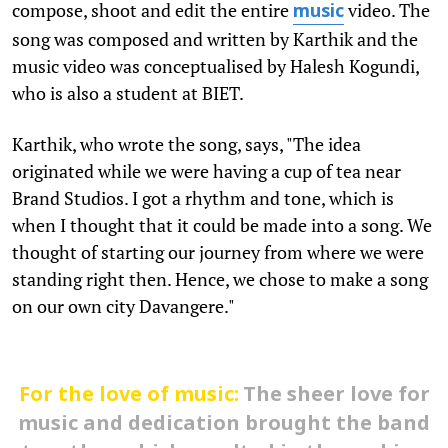
compose, shoot and edit the entire
video. The
music
song was composed and written by Karthik and the
music video was conceptualised by Halesh Kogundi,
who is also a student at BIET.
Karthik, who wrote the song, says, "The idea
originated while we were having a cup of tea near
Brand Studios. I got a rhythm and tone, which is
when I thought that it could be made into a song. We
thought of starting our journey from where we were
standing right then. Hence, we chose to make a song
on our own city Davangere."
For the love of music:
The sheer love for
music and dedication brought the band