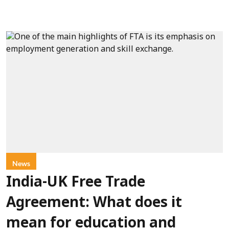
News
India-UK Free Trade
Agreement: What does it
mean for education and