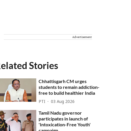
Advertisement
elated Stories
Chhattisgarh CM urges
students to remain addiction-
free to build healthier India
PTI
03 Aug 2026
Tamil Nadu governor
participates in launch of
'Intoxication-Free Youth'
campaign