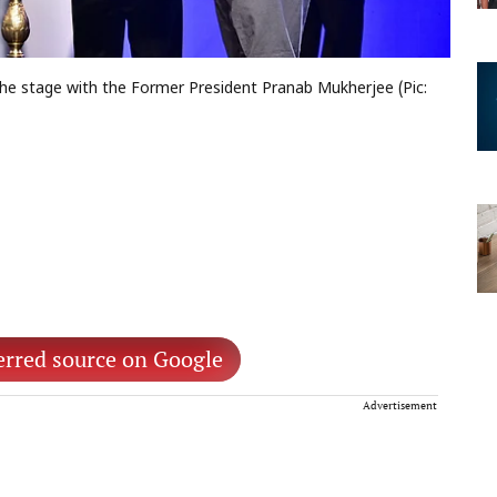
he stage with the Former President Pranab Mukherjee (Pic:
erred source on Google
Advertisement