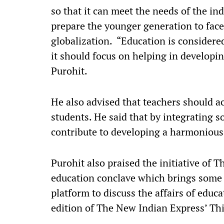
so that it can meet the needs of the in
prepare the younger generation to face
globalization. “Education is considere
it should focus on helping in developin
Purohit.
He also advised that teachers should ac
students. He said that by integrating so
contribute to developing a harmonious
Purohit also praised the initiative of 
education conclave which brings some
platform to discuss the affairs of educa
edition of The New Indian Express’ Th