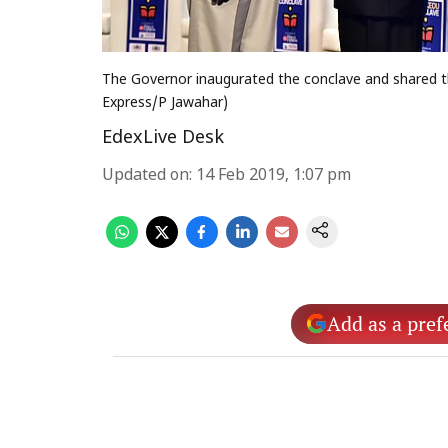
The Governor inaugurated the conclave and shared t
Express/P Jawahar)
EdexLive Desk
Updated on
:
14 Feb 2019, 1:07 pm
Add as a pref