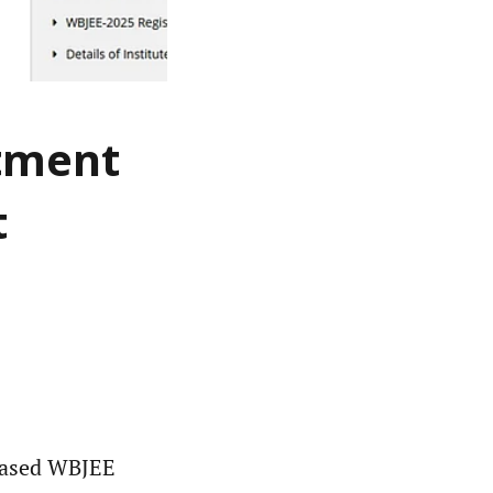
otment
t
eased WBJEE