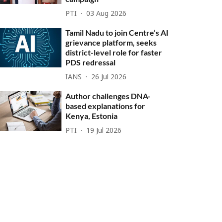
PTI
03 Aug 2026
Tamil Nadu to join Centre’s AI
grievance platform, seeks
district-level role for faster
PDS redressal
IANS
26 Jul 2026
Author challenges DNA-
based explanations for
Kenya, Estonia
PTI
19 Jul 2026