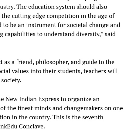
dustry. The education system should also
 the cutting edge competition in the age of
d to be an instrument for societal change and
g capabilities to understand diversity,” said
t as a friend, philosopher, and guide to the
cial values into their students, teachers will
 society.
The New Indian Express to organize an
 of the finest minds and changemakers on one
tion in the country. This is the seventh
inkEdu Conclave.