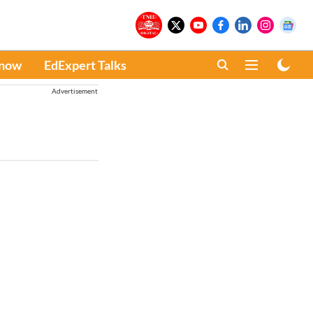
Know
EdExpert Talks
Advertisement