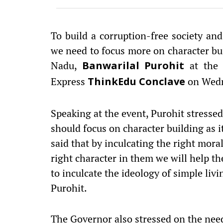
To build a corruption-free society a
we need to focus more on character bui
Nadu,
at the 
Banwarilal Purohit
Express
on Wedn
ThinkEdu Conclave
Speaking at the event, Purohit stresse
should focus on character building as it
said that by inculcating the right mora
right character in them we will help 
to inculcate the ideology of simple li
Purohit.
The Governor also stressed on the nee