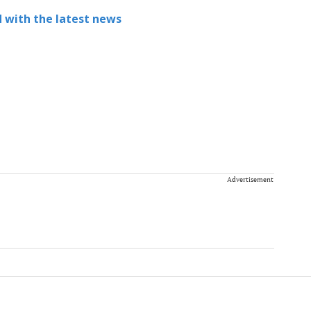
 with the latest news
Advertisement