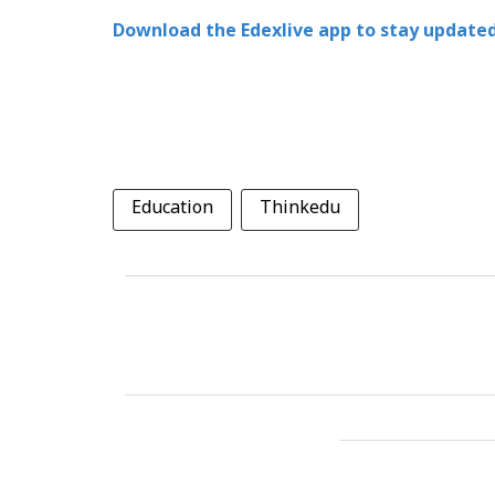
Download the Edexlive app to stay updated
Education
Thinkedu