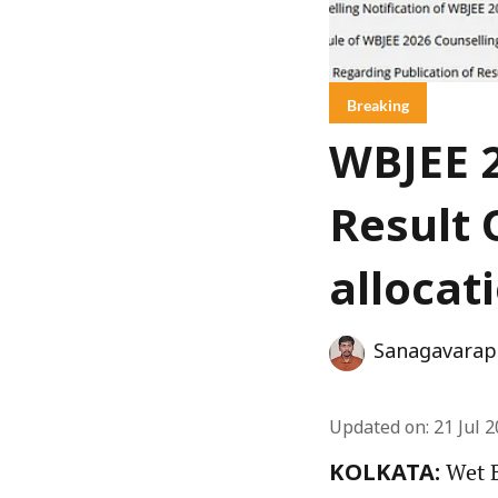
Breaking
WBJEE 2
Result 
allocat
Sanagavarap
Updated on
:
21 Jul 
Wet B
KOLKATA: