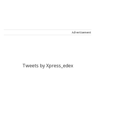
Advertisement
Tweets by Xpress_edex