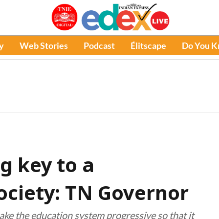
y
Web Stories
Podcast
Élitscape
Do You 
g key to a
ociety: TN Governor
ke the education system progressive so that it