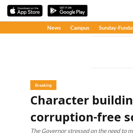
News
Campus
Sunday-Funda
Breaking
Character buildin
corruption-free s
The Governor stressed on the need to ma