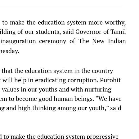
nd to make the education system more worthy,
lding of our students, said Governor of Tamil
inauguration ceremony of The New Indian
esday.
d that the education system in the country
 will help in eradicating corruption. Purohit
l values in our youths and with nurturing
them to become good human beings. “We have
ving and high thinking among our youth,” said
d to make the education system progressive