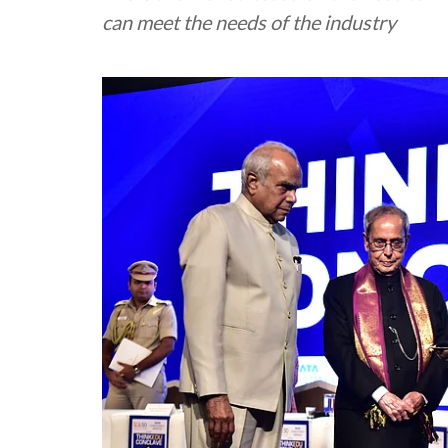
can meet the needs of the industry