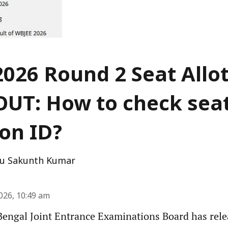
026 Round 2 Seat All
OUT: How to check sea
ion ID?
u Sakunth Kumar
2026, 10:49 am
engal Joint Entrance Examinations Board has rel