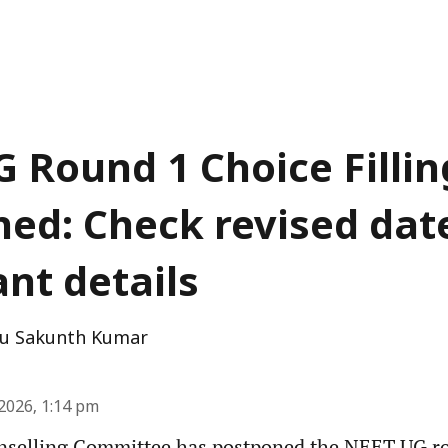
 Round 1 Choice Fillin
ed: Check revised dat
nt details
u Sakunth Kumar
2026, 1:14 pm
nselling Committee has postponed the NEET UG ro