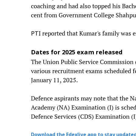
coaching and had also topped his Bach
cent from Government College Shahpur
reported that Kumar's family was 
PTI
Dates for 2025 exam released
The Union Public Service Commission (
various recruitment exams scheduled fo
January 11, 2025.
Defence aspirants may note that the 
Academy (NA) Examination (I) is sched
Defence Services (CDS) Examination (I) 
Download the Edexlive app to stay updated