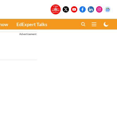
Know
EdExpert Talks
Advertisement