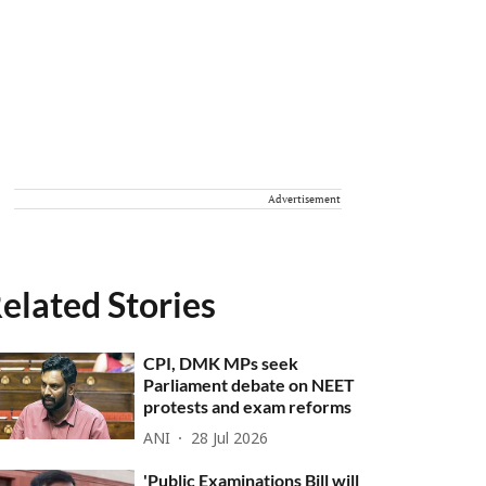
Advertisement
elated Stories
CPI, DMK MPs seek
Parliament debate on NEET
protests and exam reforms
ANI
28 Jul 2026
'Public Examinations Bill will