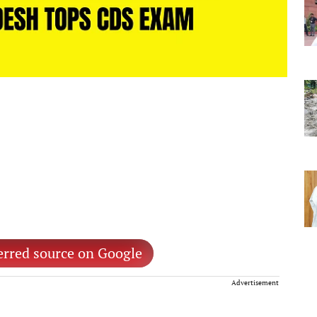
erred source on Google
Advertisement