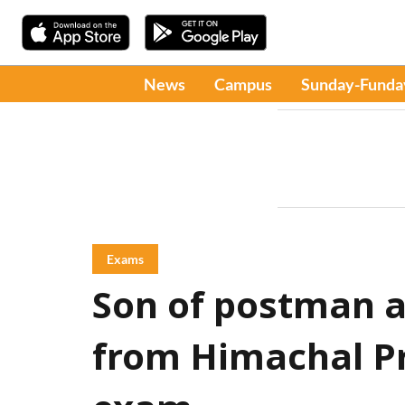
News
Campus
Sunday-Funda
Exams
Son of postman
from Himachal P