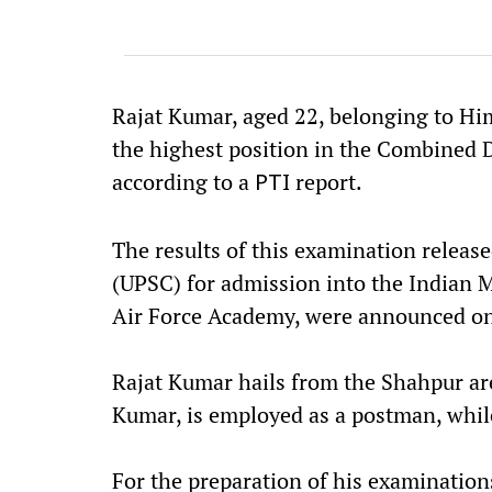
Rajat Kumar, aged 22, belonging to Him
the highest position in the Combined 
according to a
report.
PTI
The results of this examination relea
(UPSC) for admission into the Indian 
Air Force Academy, were announced on
Rajat Kumar hails from the Shahpur are
Kumar, is employed as a postman, whil
For the preparation of his examinations