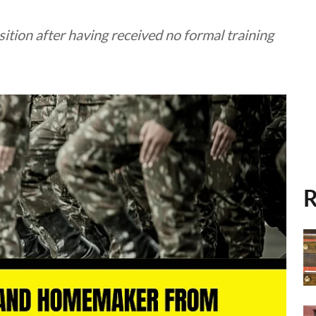
tion after having received no formal training
R