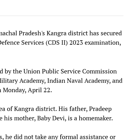
achal Pradesh's Kangra district has secured
Defence Services (CDS II) 2023 examination,
sed by the Union Public Service Commission
Military Academy, Indian Naval Academy, and
 Monday, April 22.
a of Kangra district. His father, Pradeep
e his mother, Baby Devi, is a homemaker.
, he did not take any formal assistance or