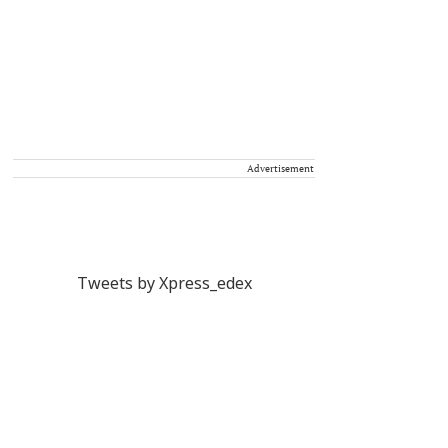
Advertisement
Tweets by Xpress_edex