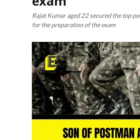
exam
Rajat Kumar aged 22 secured the top posi
for the preparation of the exam