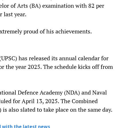
elor of Arts (BA) examination with 82 per
 last year.
extremely proud of his achievements.
UPSC) has released its annual calendar for
r the year 2025. The schedule kicks off from
National Defence Academy (NDA) and Naval
uled for April 13, 2025. The Combined
is also slated to take place on the same day.
 with the latest news