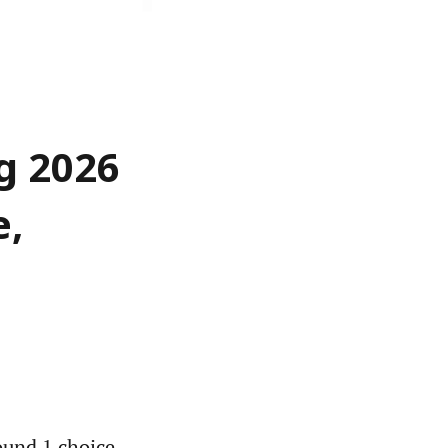
g 2026
e,
und 1 choice