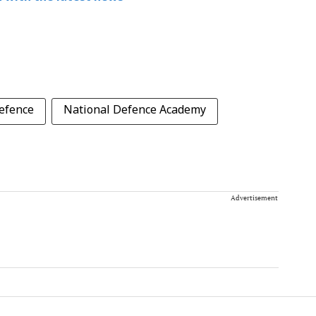
efence
National Defence Academy
Advertisement