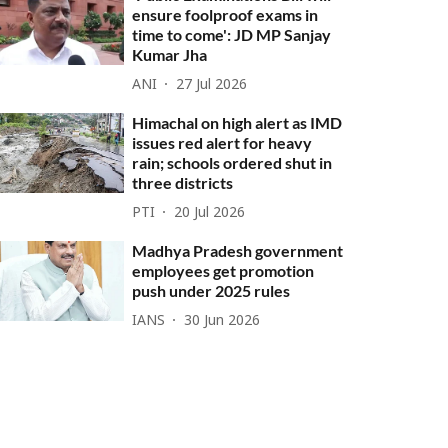
ensure foolproof exams in
time to come': JD MP Sanjay
Kumar Jha
ANI
27 Jul 2026
Himachal on high alert as IMD
issues red alert for heavy
rain; schools ordered shut in
three districts
PTI
20 Jul 2026
Madhya Pradesh government
employees get promotion
push under 2025 rules
IANS
30 Jun 2026