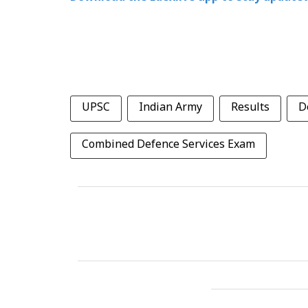
UPSC
Indian Army
Results
D
Combined Defence Services Exam