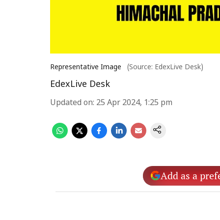
Representative Image
(Source: EdexLive Desk)
EdexLive Desk
Updated on
:
25 Apr 2024, 1:25 pm
Add as a pref