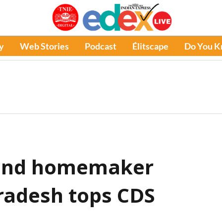
y
Web Stories
Podcast
Élitscape
Do You 
 and homemaker
radesh tops CDS