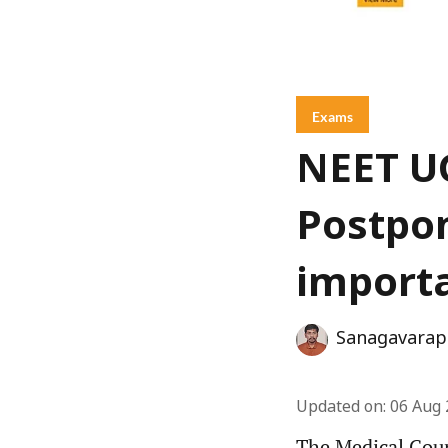
Exams
NEET UG
Postpon
importa
Sanagavarap
Updated on
:
06 Aug 
The Medical Cou