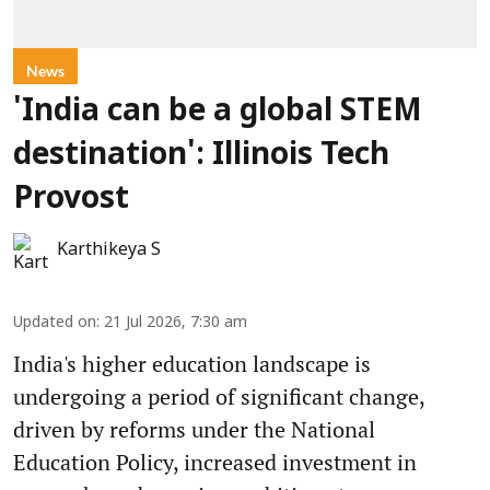
News
'India can be a global STEM
destination': Illinois Tech
Provost
Karthikeya S
Updated on
:
21 Jul 2026, 7:30 am
India's higher education landscape is
undergoing a period of significant change,
driven by reforms under the National
Education Policy, increased investment in