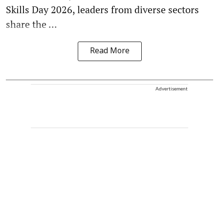
Skills Day 2026, leaders from diverse sectors
share the ...
Read More
Advertisement