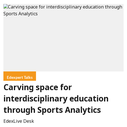
Edexpert Talks
Carving space for
interdisciplinary education
through Sports Analytics
EdexLive Desk