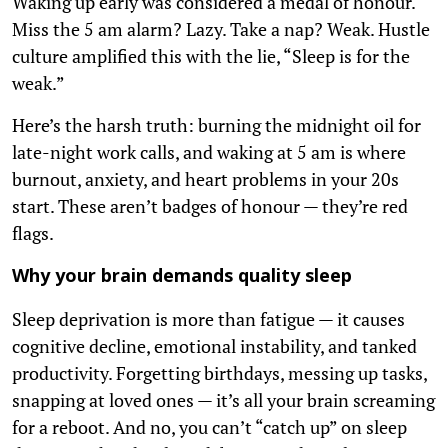
Waking up early was considered a medal of honour.
Miss the 5 am alarm? Lazy. Take a nap? Weak. Hustle
culture amplified this with the lie, “Sleep is for the
weak.”
Here’s the harsh truth: burning the midnight oil for
late-night work calls, and waking at 5 am is where
burnout, anxiety, and heart problems in your 20s
start. These aren’t badges of honour — they’re red
flags.
Why your brain demands quality sleep
Sleep deprivation is more than fatigue — it causes
cognitive decline, emotional instability, and tanked
productivity. Forgetting birthdays, messing up tasks,
snapping at loved ones — it’s all your brain screaming
for a reboot. And no, you can’t “catch up” on sleep