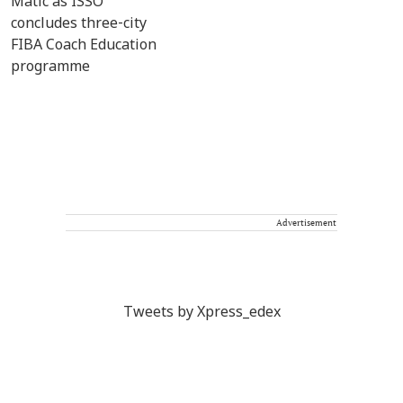
Advertisement
Tweets by Xpress_edex