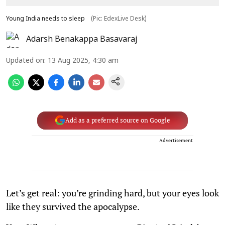
Young India needs to sleep
(Pic: EdexLive Desk)
Adarsh Benakappa Basavaraj
Updated on
:
13 Aug 2025, 4:30 am
Add as a preferred source on Google
Advertisement
Let’s get real: you’re grinding hard, but your eyes look
like they survived the apocalypse.