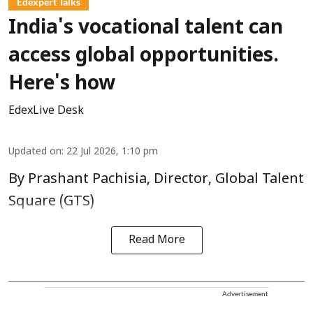
Edexpert Talks
India's vocational talent can
access global opportunities.
Here's how
EdexLive Desk
Updated on
:
22 Jul 2026, 1:10 pm
By Prashant Pachisia, Director, Global Talent
Square (GTS)
Read More
Advertisement