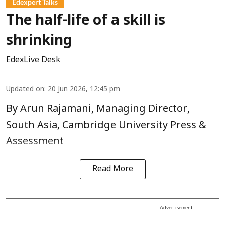
Edexpert Talks
The half-life of a skill is
shrinking
EdexLive Desk
Updated on
:
20 Jun 2026, 12:45 pm
By Arun Rajamani, Managing Director,
South Asia, Cambridge University Press &
Assessment
Read More
Advertisement