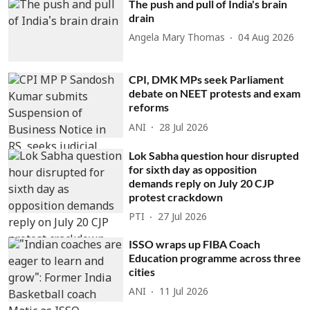
The push and pull of India's brain
drain
Angela Mary Thomas
04 Aug 2026
CPI, DMK MPs seek Parliament
debate on NEET protests and exam
reforms
ANI
28 Jul 2026
Lok Sabha question hour disrupted
for sixth day as opposition
demands reply on July 20 CJP
protest crackdown
PTI
27 Jul 2026
ISSO wraps up FIBA Coach
Education programme across three
cities
ANI
11 Jul 2026