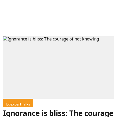
Edexpert Talks
Ignorance is bliss: The courage