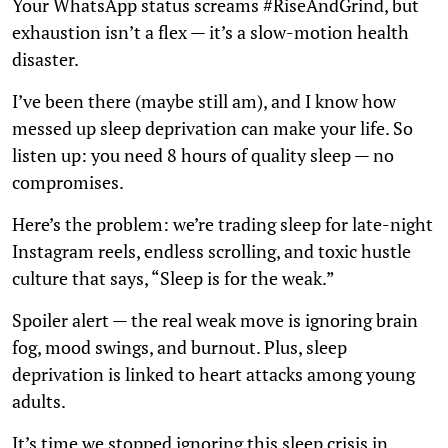
Your WhatsApp status screams #RiseAndGrind, but
exhaustion isn’t a flex — it’s a slow-motion health
disaster.
I’ve been there (maybe still am), and I know how
messed up sleep deprivation can make your life. So
listen up: you need 8 hours of quality sleep — no
compromises.
Here’s the problem: we’re trading sleep for late-night
Instagram reels, endless scrolling, and toxic hustle
culture that says, “Sleep is for the weak.”
Spoiler alert — the real weak move is ignoring brain
fog, mood swings, and burnout. Plus, sleep
deprivation is linked to heart attacks among young
adults.
It’s time we stopped ignoring this sleep crisis in