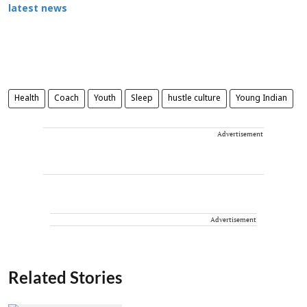
latest news
Health
Coach
Youth
Sleep
hustle culture
Young Indian
Advertisement
Advertisement
Related Stories