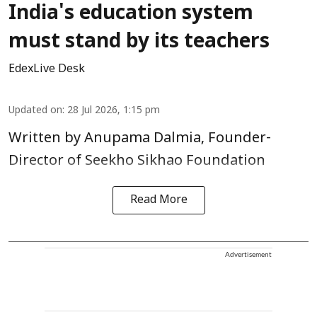
India's education system
must stand by its teachers
EdexLive Desk
Updated on
:
28 Jul 2026, 1:15 pm
Written by Anupama Dalmia, Founder-
Director of Seekho Sikhao Foundation
Read More
Advertisement