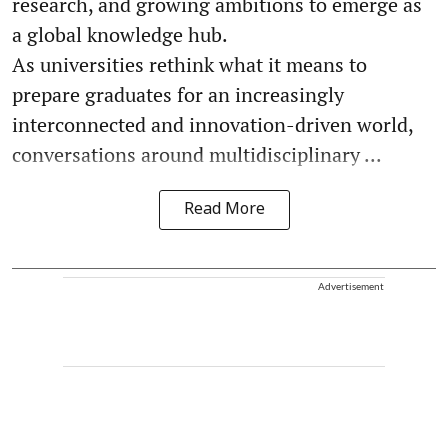
research, and growing ambitions to emerge as
a global knowledge hub.
As universities rethink what it means to
prepare graduates for an increasingly
interconnected and innovation-driven world,
conversations around multidisciplinary ...
Read More
Advertisement