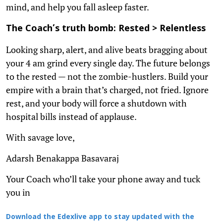
mind, and help you fall asleep faster.
The Coach’s truth bomb: Rested > Relentless
Looking sharp, alert, and alive beats bragging about
your 4 am grind every single day. The future belongs
to the rested — not the zombie-hustlers. Build your
empire with a brain that’s charged, not fried. Ignore
rest, and your body will force a shutdown with
hospital bills instead of applause.
With savage love,
Adarsh Benakappa Basavaraj
Your Coach who’ll take your phone away and tuck
you in
Download the Edexlive app to stay updated with the