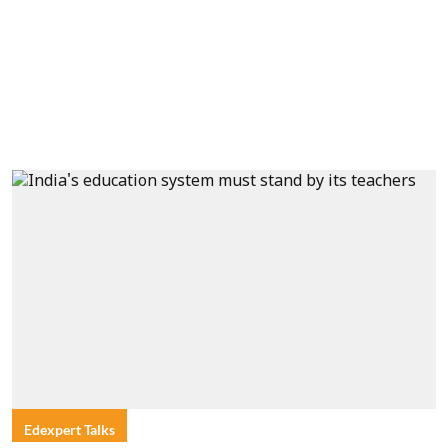
Edexpert Talks