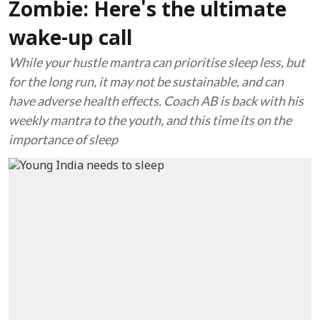
Zombie: Here's the ultimate
wake-up call
While your hustle mantra can prioritise sleep less, but
for the long run, it may not be sustainable, and can
have adverse health effects. Coach AB is back with his
weekly mantra to the youth, and this time its on the
importance of sleep