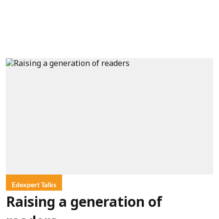
Edexpert Talks
Raising a generation of