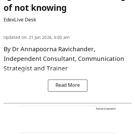
of not knowing
EdexLive Desk
Updated on
:
21 Jun 2026, 6:00 am
By Dr Annapoorna Ravichander,
Independent Consultant, Communication
Strategist and Trainer
Read More
Advertisement