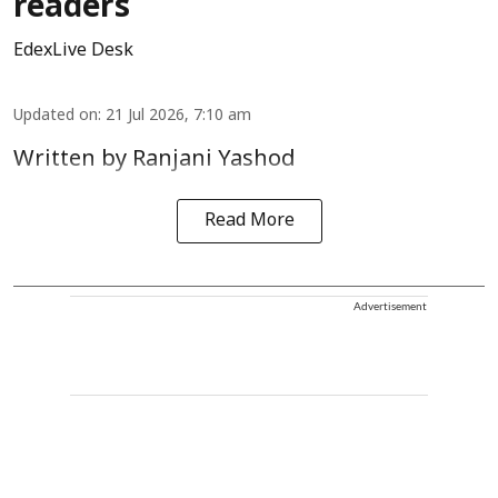
readers
EdexLive Desk
Updated on
:
21 Jul 2026, 7:10 am
Written by Ranjani Yashod
Read More
Advertisement