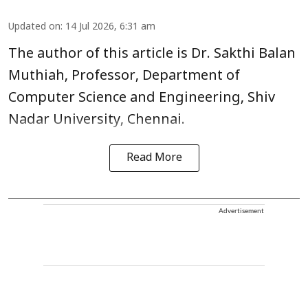
Updated on
:
14 Jul 2026, 6:31 am
The author of this article is Dr. Sakthi Balan
Muthiah, Professor, Department of
Computer Science and Engineering, Shiv
Nadar University, Chennai.
Read More
Advertisement