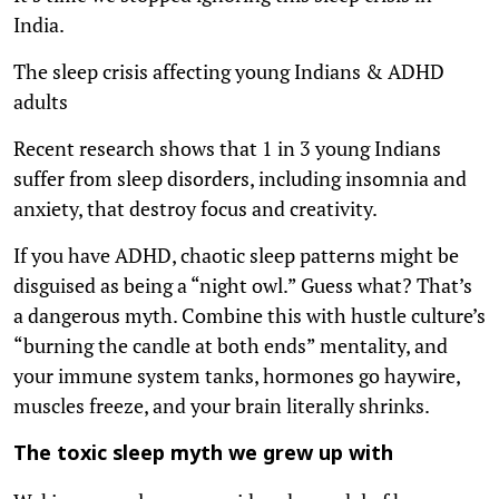
India.
The sleep crisis affecting young Indians & ADHD
adults
Recent research shows that 1 in 3 young Indians
suffer from sleep disorders, including insomnia and
anxiety, that destroy focus and creativity.
If you have ADHD, chaotic sleep patterns might be
disguised as being a “night owl.” Guess what? That’s
a dangerous myth. Combine this with hustle culture’s
“burning the candle at both ends” mentality, and
your immune system tanks, hormones go haywire,
muscles freeze, and your brain literally shrinks.
The toxic sleep myth we grew up with