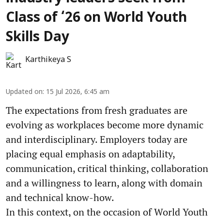
Class of ‘26 on World Youth
Skills Day
Karthikeya S
Updated on
:
15 Jul 2026, 6:45 am
The expectations from fresh graduates are
evolving as workplaces become more dynamic
and interdisciplinary. Employers today are
placing equal emphasis on adaptability,
communication, critical thinking, collaboration
and a willingness to learn, along with domain
and technical know-how.
In this context, on the occasion of World Youth