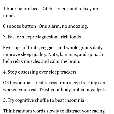
1 hour before bed: Ditch screens and relax your
mind.
0 snooze button: One alarm, no snoozing.
3. Eat for sleep: Magnesium-rich foods
Five cups of fruits, veggies, and whole grains daily
improve sleep quality. Nuts, bananas, and spinach
help relax muscles and calm the brain.
4. Stop obsessing over sleep trackers
Orthosomnia is real, stress from sleep tracking can
worsen your rest. Trust your body, not your gadgets.
5. Try cognitive shuffle to beat insomnia
Think random words slowly to distract your racing