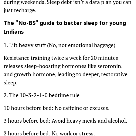
during weekends. Sleep debt isn’t a data plan you can
just recharge.
The "No-BS" guide to better sleep for young
Indians
1. Lift heavy stuff (No, not emotional baggage)
Resistance training twice a week for 20 minutes
releases sleep-boosting hormones like serotonin,
and growth hormone, leading to deeper, restorative
sleep.
2. The 10-3-2-1-0 bedtime rule
10 hours before bed: No caffeine or excuses.
3 hours before bed: Avoid heavy meals and alcohol.
2 hours before bed: No work or stress.