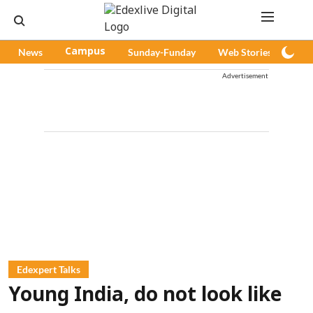
News
Campus
Sunday-Funday
Web Stories
Pod
Advertisement
Edexpert Talks
Young India, do not look like