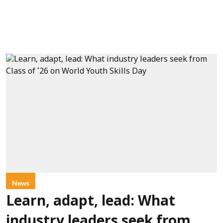
News
Learn, adapt, lead: What
industry leaders seek from