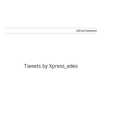
Advertisement
Tweets by Xpress_edex