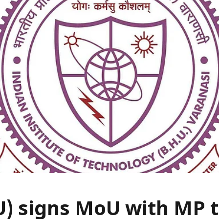
U) signs MoU with MP 