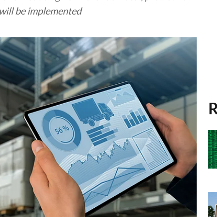
 will be implemented
R