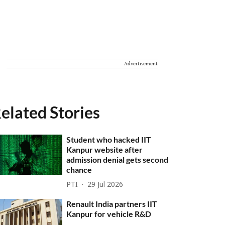
Advertisement
elated Stories
Student who hacked IIT
Kanpur website after
admission denial gets second
chance
PTI
29 Jul 2026
Renault India partners IIT
Kanpur for vehicle R&D