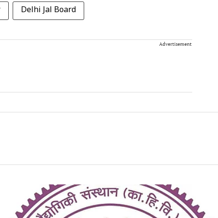
r
Delhi Jal Board
Advertisement