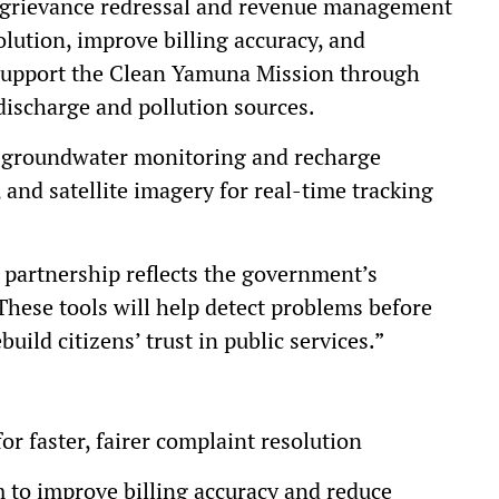
d grievance redressal and revenue management
lution, improve billing accuracy, and
l support the Clean Yamuna Mission through
discharge and pollution sources.
d groundwater monitoring and recharge
 and satellite imagery for real-time tracking
 partnership reflects the government’s
These tools will help detect problems before
uild citizens’ trust in public services.”
or faster, fairer complaint resolution
to improve billing accuracy and reduce