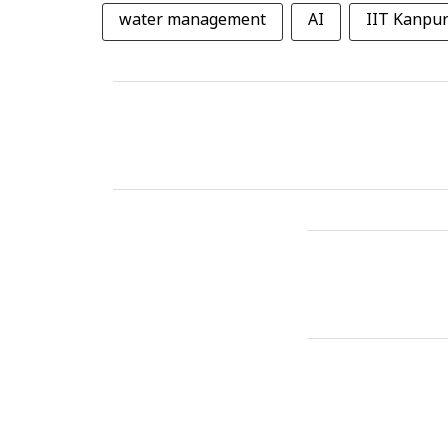
water management
AI
IIT Kanpu