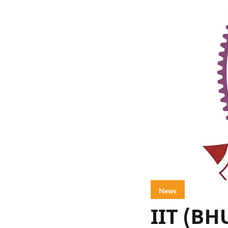
News
IIT (BH