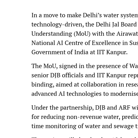
In a move to make Delhi’s water system
technology-driven, the Delhi Jal Boa
Understanding (MoU) with the Airawat
National AI Centre of Excellence in Sus
Government of India at IIT Kanpur.
The MoU, signed in the presence of Wa
senior DJB officials and IIT Kanpur rep
binding, aimed at collaboration in res
advanced AI technologies to modernis
Under the partnership, DJB and ARF wi
for reducing non-revenue water, predic
time monitoring of water and sewage t