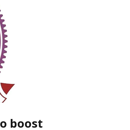
to boost