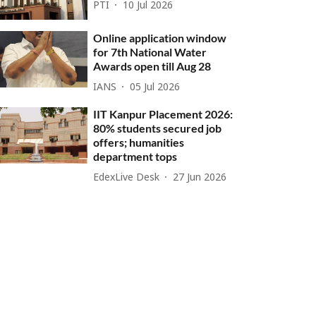
PTI
10 Jul 2026
Online application window
for 7th National Water
Awards open till Aug 28
IANS
05 Jul 2026
IIT Kanpur Placement 2026:
80% students secured job
offers; humanities
department tops
EdexLive Desk
27 Jun 2026