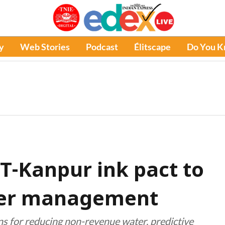
y
Web Stories
Podcast
Élitscape
Do You 
IIT-Kanpur ink pact to
ater management
ns for reducing non-revenue water, predictive