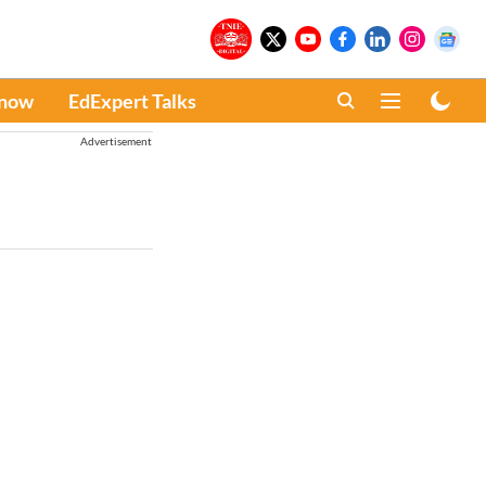
Know
EdExpert Talks
Advertisement