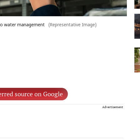
 into water management
(Representative Image)
erred source on Google
Advertisement