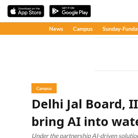
News
Campus
Sunday-Funda
Campus
Delhi Jal Board, 
bring AI into w
Under the partnership AI-driven solutio