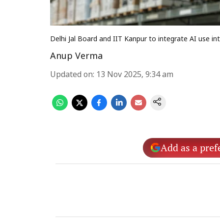
Delhi Jal Board and IIT Kanpur to integrate AI use
Anup Verma
Updated on
:
13 Nov 2025, 9:34 am
Add as a pref