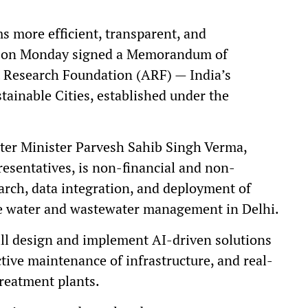
s more efficient, transparent, and
rd on Monday signed a Memorandum of
 Research Foundation (ARF) — India’s
tainable Cities, established under the
ter Minister Parvesh Sahib Singh Verma,
resentatives, is non-financial and non-
earch, data integration, and deployment of
e water and wastewater management in Delhi.
ll design and implement AI-driven solutions
tive maintenance of infrastructure, and real-
reatment plants.