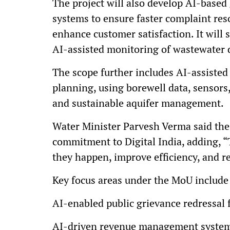
The project will also develop AI-base
systems to ensure faster complaint reso
enhance customer satisfaction. It wil
AI-assisted monitoring of wastewater 
The scope further includes AI-assiste
planning, using borewell data, sensors,
and sustainable aquifer management.
Water Minister Parvesh Verma said the
commitment to Digital India, adding, “
they happen, improve efficiency, and reb
Key focus areas under the MoU include
AI-enabled public grievance redressal f
AI-driven revenue management system 