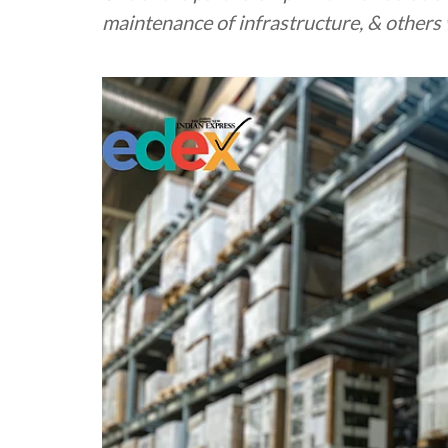
maintenance of infrastructure, & others