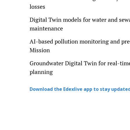
losses
Digital Twin models for water and sewa
maintenance
AI-based pollution monitoring and pre
Mission
Groundwater Digital Twin for real-tim
planning
Download the Edexlive app to stay updated