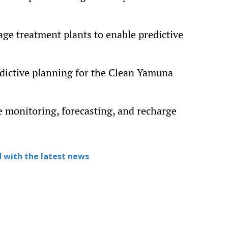
ge treatment plants to enable predictive
dictive planning for the Clean Yamuna
e monitoring, forecasting, and recharge
 with the latest news