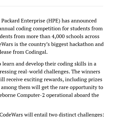
t Packard Enterprise (HPE) has announced
annual coding competition for students from
tudents from more than 4,000 schools across
eWars is the country’s biggest hackathon and
elease from Codingal.
learn and develop their coding skills in a
ressing real-world challenges. The winners
l receive exciting rewards, including prizes
 among them will get the rare opportunity to
eborne Computer-2 operational aboard the
CodeWars will entail two distinct challenges: