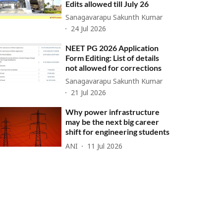
Edits allowed till July 26
Sanagavarapu Sakunth Kumar
24 Jul 2026
NEET PG 2026 Application
Form Editing: List of details
not allowed for corrections
Sanagavarapu Sakunth Kumar
21 Jul 2026
Why power infrastructure
may be the next big career
shift for engineering students
ANI
11 Jul 2026