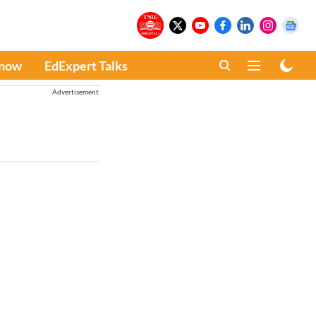
Know
EdExpert Talks
Advertisement