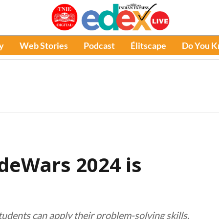
y
Web Stories
Podcast
Élitscape
Do You 
deWars 2024 is
dents can apply their problem-solving skills,