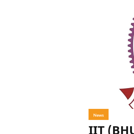
News
IIT (BH