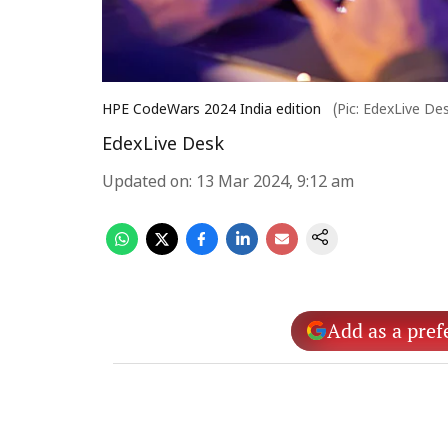
HPE CodeWars 2024 India edition
(Pic: EdexLive De
EdexLive Desk
Updated on
:
13 Mar 2024, 9:12 am
Add as a pref