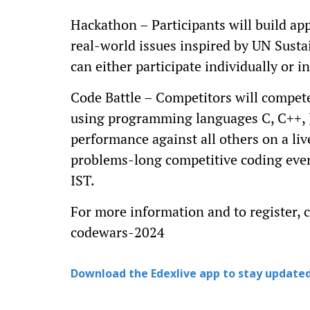
Hackathon – Participants will build ap
real-world issues inspired by UN Sust
can either participate individually or
Code Battle – Competitors will compete
using programming languages C, C++, J
performance against all others on a li
problems-long competitive coding even
IST.
For more information and to register,
codewars-2024
Download the Edexlive app to stay updated