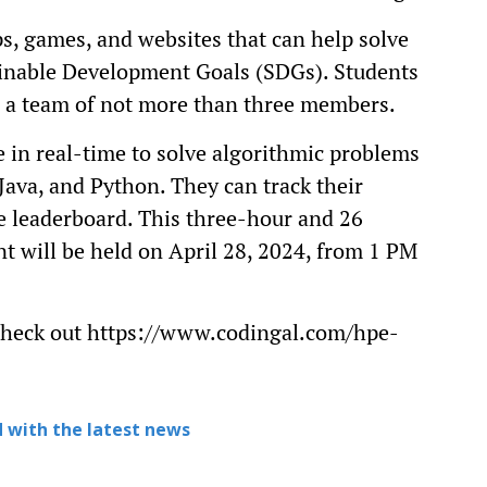
ps, games, and websites that can help solve
ainable Development Goals (SDGs). Students
 in a team of not more than three members.
 in real-time to solve algorithmic problems
ava, and Python. They can track their
ve leaderboard. This three-hour and 26
t will be held on April 28, 2024, from 1 PM
 check out https://www.codingal.com/hpe-
 with the latest news