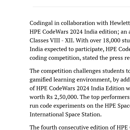
Codingal in collaboration with Hewlet
HPE CodeWars 2024 India edition; an 
Classes VIII - XII. With over 18,000 s
India expected to participate, HPE Cod
coding competition, stated the press r
The competition challenges students to 
gamified learning environment, by add
of HPE CodeWars 2024 India Edition wil
worth Rs 2,50,000. The top performers
run code experiments on the HPE Spac
International Space Station.
The fourth consecutive edition of HPE 