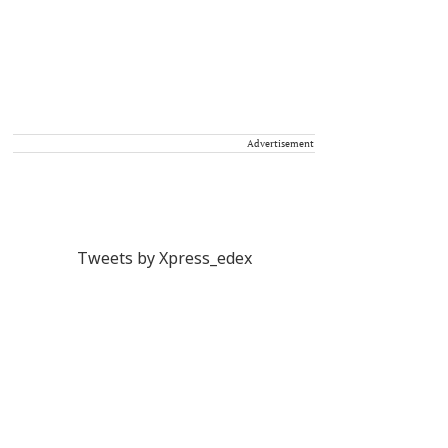
Advertisement
Tweets by Xpress_edex