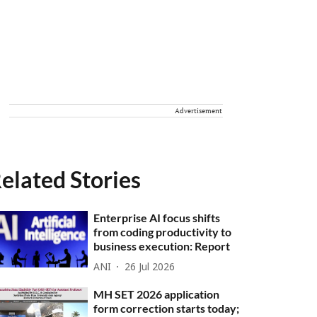
Advertisement
elated Stories
Enterprise AI focus shifts
from coding productivity to
business execution: Report
ANI
26 Jul 2026
MH SET 2026 application
form correction starts today;