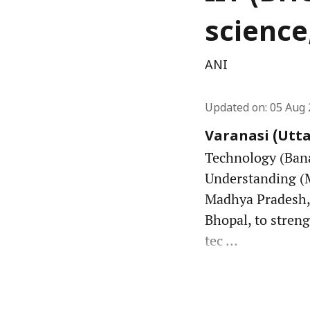
science
ANI
Updated on
:
05 Aug 
Varanasi (Utta
Technology (Bana
Understanding (
Madhya Pradesh,
Bhopal, to stren
tec ...