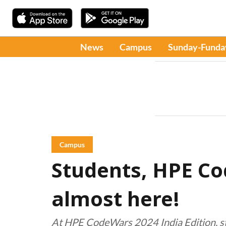
News
Campus
Sunday-Funda
Campus
Students, HPE Co
almost here!
At HPE CodeWars 2024 India Edition, stu