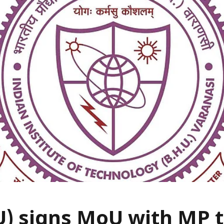
U) signs MoU with MP 