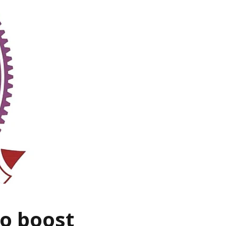
to boost