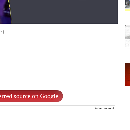
sk)
erred source on Google
Advertisement