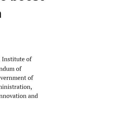
n
Institute of
andum of
overnment of
nistration,
 innovation and