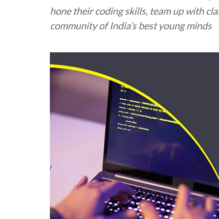
hone their coding skills, team up with cl
community of India’s best young minds