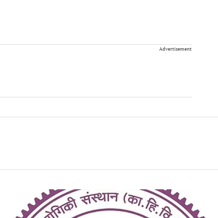
Advertisement