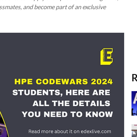
assmates, and become part of an exclusive
R