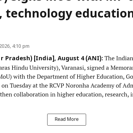
, technology educatio
2026, 4:10 pm
The Indian 
r Pradesh) [India], August 4 (ANI):
ras Hindu University), Varanasi, signed a Memor
MoU) with the Department of Higher Education, G
 on Tuesday at the RCVP Noronha Academy of Admi
gthen collaboration in higher education, research,
Read More