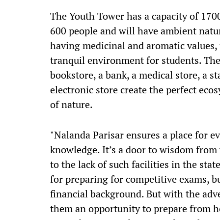
The Youth Tower has a capacity of 1700 
600 people and will have ambient natur
having medicinal and aromatic values, 
tranquil environment for students. The 
bookstore, a bank, a medical store, a s
electronic store create the perfect eco
of nature.
"Nalanda Parisar ensures a place for ev
knowledge. It’s a door to wisdom from 
to the lack of such facilities in the sta
for preparing for competitive exams, bu
financial background. But with the adve
them an opportunity to prepare from ho