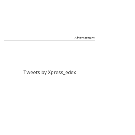
Advertisement
Tweets by Xpress_edex