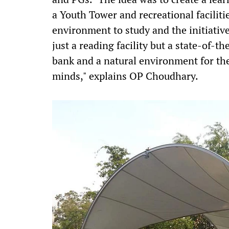
a Youth Tower and recreational faciliti
environment to study and the initiative
just a reading facility but a state-of-t
bank and a natural environment for th
minds," explains OP Choudhary.