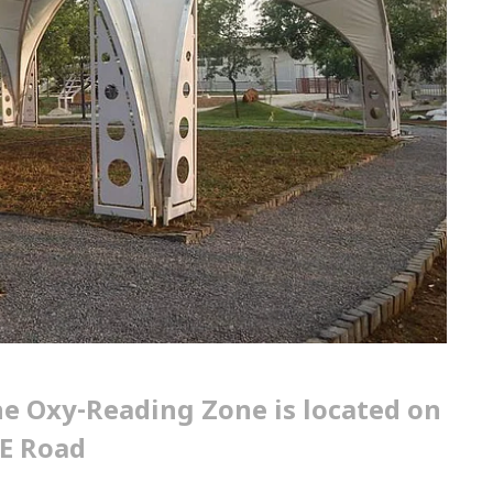
e Oxy-Reading Zone is located on
E Road