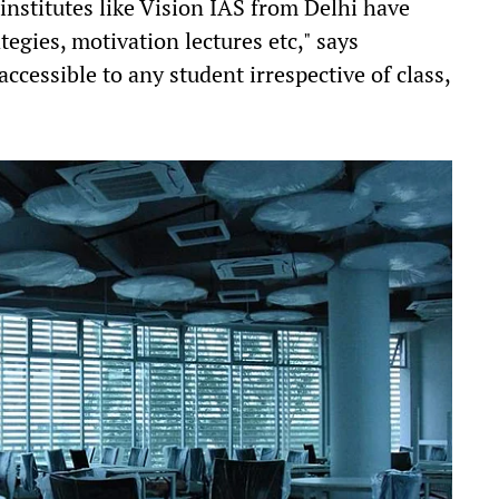
institutes like Vision IAS from Delhi have
tegies, motivation lectures etc," says
accessible to any student irrespective of class,