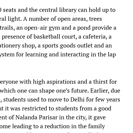
seats and the central library can hold up to
al light. A number of open areas, trees
trails, an open-air gym and a pond provide a
presence of basketball court, a cafeteria, a
tationery shop, a sports goods outlet and an
system for learning and interacting in the lap
eryone with high aspirations and a thirst for
which one can shape one’s future. Earlier, due
te, students used to move to Delhi for few years
t it was restricted to students from a good
nt of Nalanda Parisar in the city, it gave
me leading to a reduction in the family