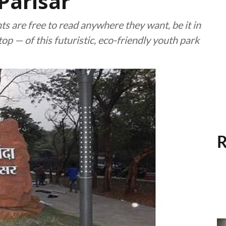
Parisar
s are free to read anywhere they want, be it in
op — of this futuristic, eco-friendly youth park
R