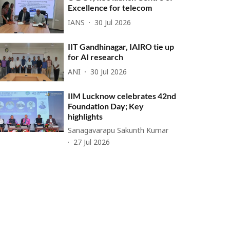
Excellence for telecom
IANS
30 Jul 2026
IIT Gandhinagar, IAIRO tie up
for AI research
ANI
30 Jul 2026
IIM Lucknow celebrates 42nd
Foundation Day; Key
highlights
Sanagavarapu Sakunth Kumar
27 Jul 2026