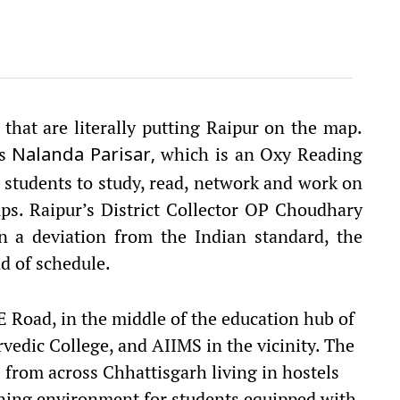
 that are literally putting Raipur on the map.
is
which is an
Oxy Reading
Nalanda Parisar,
r students to study, read, network and work on
oups. Raipur’s District Collector OP Choudhary
n a deviation from the Indian standard, the
d of schedule.
 Road, in the middle of the education hub of
rvedic College, and AIIMS in the vicinity. The
 from across Chhattisgarh living in hostels
rning environment for students equipped with