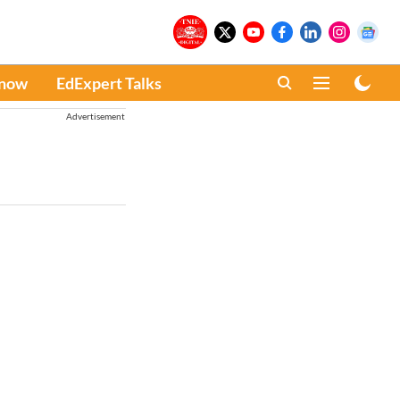
Know
EdExpert Talks
Advertisement