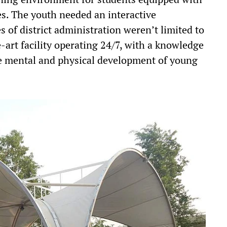
es. The youth needed an interactive
s of district administration weren’t limited to
he-art facility operating 24/7, with a knowledge
e mental and physical development of young