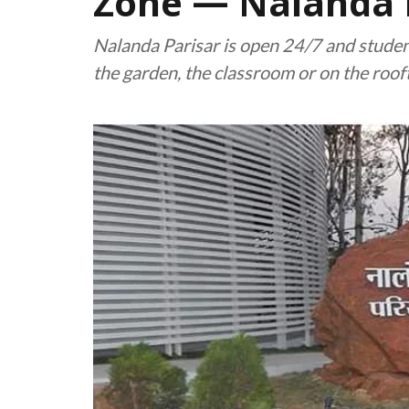
Zone — Nalanda 
Nalanda Parisar is open 24/7 and student
the garden, the classroom or on the rooft