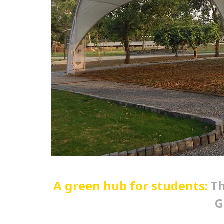
A green hub for students:
Th
G