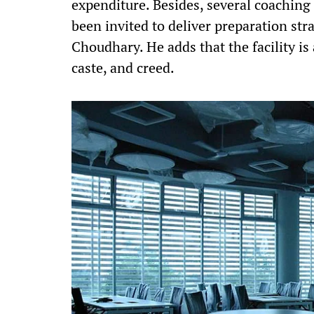
expenditure. Besides, several coaching 
been invited to deliver preparation stra
Choudhary. He adds that the facility is 
caste, and creed.