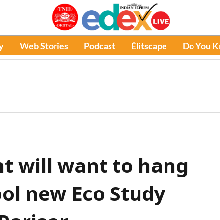
y
Web Stories
Podcast
Élitscape
Do You 
t will want to hang
ool new Eco Study