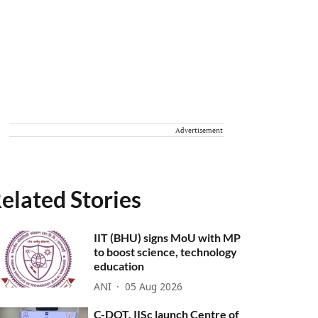
Advertisement
elated Stories
IIT (BHU) signs MoU with MP
to boost science, technology
education
ANI
05 Aug 2026
C-DOT, IISc launch Centre of