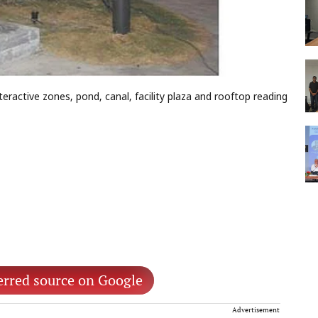
eractive zones, pond, canal, facility plaza and rooftop reading
erred source on Google
Advertisement