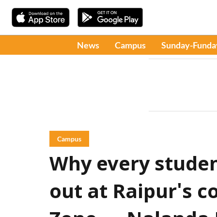
News
Campus
Sunday-Funda
Campus
Why every studen
out at Raipur's c