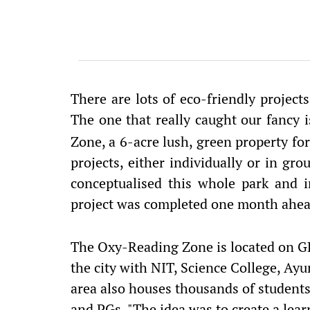
There are lots of eco-friendly projects
The one that really caught our fancy 
Zone, a 6-acre lush, green property fo
projects, either individually or in gr
conceptualised this whole park and i
project was completed one month ahea
The Oxy-Reading Zone is located on GE
the city with NIT, Science College, Ayu
area also houses thousands of students
and PGs. "The idea was to create a lea