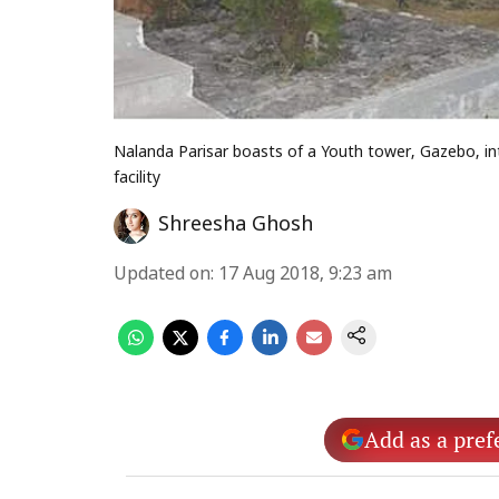
Nalanda Parisar boasts of a Youth tower, Gazebo, int
facility
Shreesha Ghosh
Updated on
:
17 Aug 2018, 9:23 am
Add as a pref