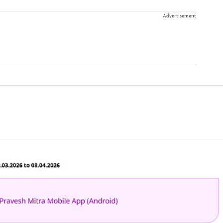
Advertisement