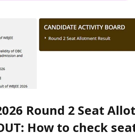
026 Round 2 Seat All
OUT: How to check sea