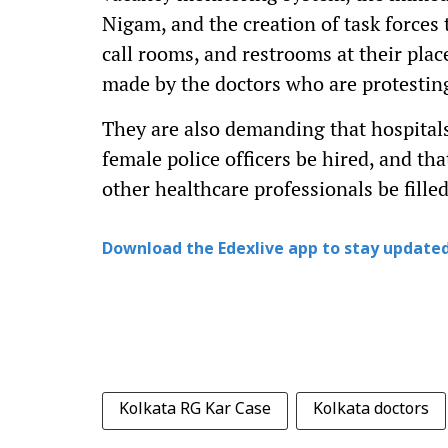
Nigam, and the creation of task forces
call rooms, and restrooms at their pl
made by the doctors who are protestin
They are also demanding that hospital
female police officers be hired, and th
other healthcare professionals be filled
Download the Edexlive app to stay updated
Kolkata RG Kar Case
Kolkata doctors