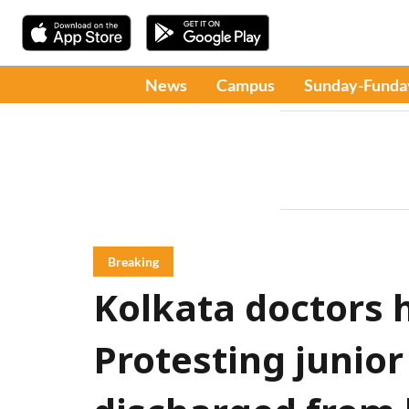
News
Campus
Sunday-Funda
Breaking
Kolkata doctors 
Protesting junior