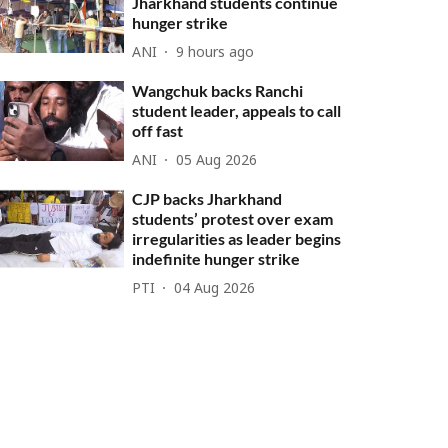
Jharkhand students continue
hunger strike
ANI
9 hours ago
Wangchuk backs Ranchi
student leader, appeals to call
off fast
ANI
05 Aug 2026
CJP backs Jharkhand
students’ protest over exam
irregularities as leader begins
indefinite hunger strike
PTI
04 Aug 2026