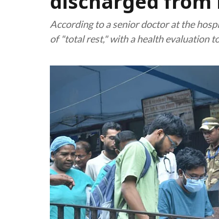
discharged from 
According to a senior doctor at the ho
of "total rest," with a health evaluation t