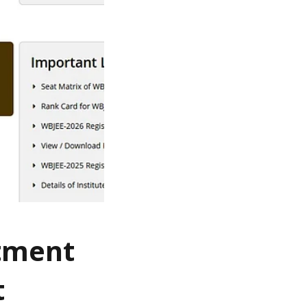
otment
t