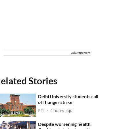
Advertisement
elated Stories
Delhi University students call
off hunger strike
PTI
4 hours ago
Despite worsening health,