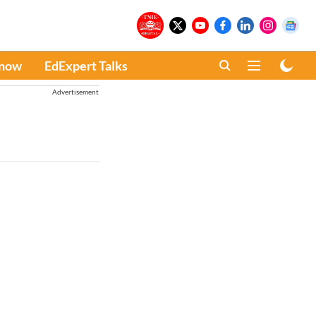
Know
EdExpert Talks
Advertisement