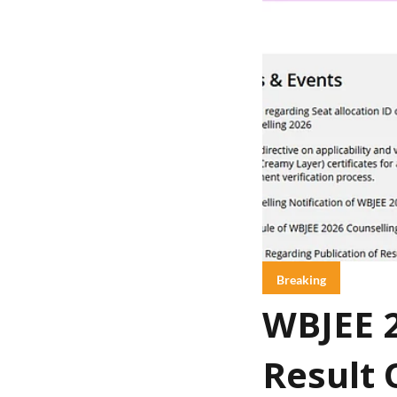
Breaking
WBJEE 2
Result 