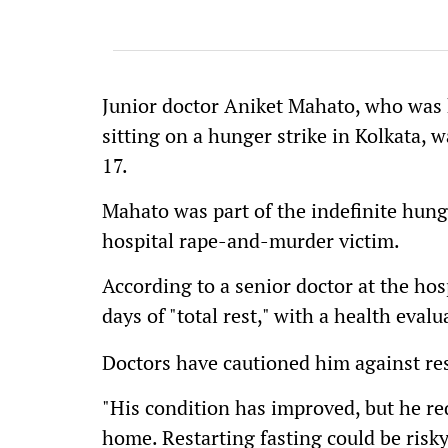
Junior doctor Aniket Mahato, who was 
sitting on a hunger strike in Kolkata, 
17.
Mahato was part of the indefinite hunge
hospital rape-and-murder victim.
According to a senior doctor at the h
days of "total rest," with a health eval
Doctors have cautioned him against re
"His condition has improved, but he req
home. Restarting fasting could be risky