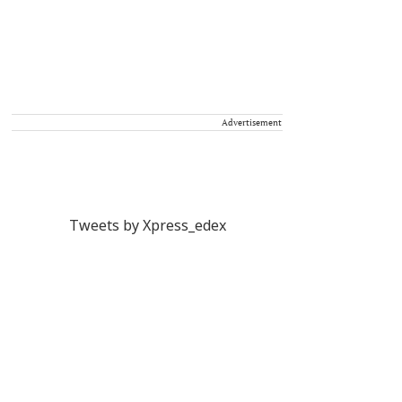
Advertisement
Tweets by Xpress_edex