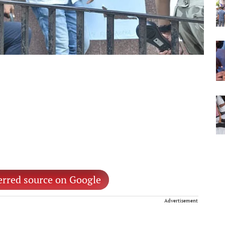
erred source on Google
Advertisement