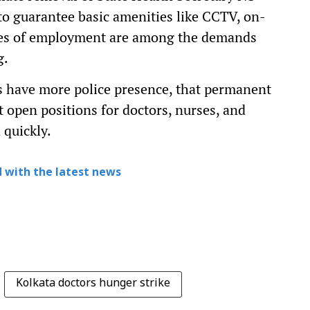
 to guarantee basic amenities like CCTV, on-
aces of employment are among the demands
g.
s have more police presence, that permanent
at open positions for doctors, nurses, and
 quickly.
 with the latest news
Kolkata doctors hunger strike