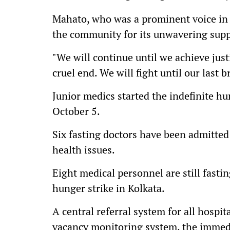
Mahato, who was a prominent voice in 
the community for its unwavering supp
"We will continue until we achieve just
cruel end. We will fight until our last b
Junior medics started the indefinite hu
October 5.
Six fasting doctors have been admitted 
health issues.
Eight medical personnel are still fastin
hunger strike in Kolkata.
A central referral system for all hospit
vacancy monitoring system, the immedi