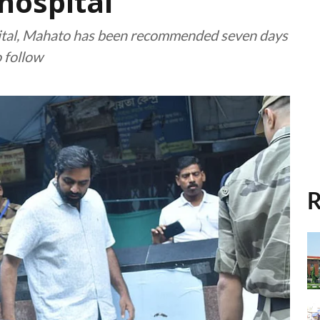
hospital
spital, Mahato has been recommended seven days
o follow
R