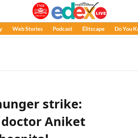
y
Web Stories
Podcast
Élitscape
Do You 
hunger strike:
 doctor Aniket