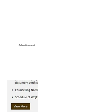
Advertisement