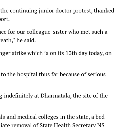
the continuing junior doctor protest, thanked
ort.
ice for our colleague-sister who met such a
reath," he said.
nger strike which is on its 13th day today, on
to the hospital thus far because of serious
g indefinitely at Dharmatala, the site of the
als and medical colleges in the state, a bed
ate removal of State Health Secretary NS