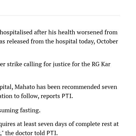
hospitalised after his health worsened from
was released from the hospital today, October
r strike calling for justice for the RG Kar
ospital, Mahato has been recommended seven
uation to follow, reports
.
PTI
suming fasting.
uires at least seven days of complete rest at
," the doctor told
.
PTI