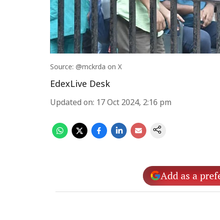
Source: @mckrda on X
EdexLive Desk
Updated on
:
17 Oct 2024, 2:16 pm
Add as a pref