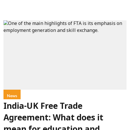
News
India-UK Free Trade
Agreement: What does it
mean for education and