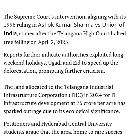
The Supreme Court’s intervention, aligning with its
1996 ruling in
Ashok Kumar Sharma vs Union of
, comes after the Telangana High Court halted
India
tree felling on April 2, 2025.
Reports further indicate authorities exploited long
weekend holidays, Ugadi and Eid to speed up the
deforestation, prompting further criticism.
The land allocated to the Telangana Industrial
Infrastructure Corporation (TIIC) in 2024 for IT
infrastructure development at 75 crore per acre has
sparked outrage due to its ecological significance.
Petitioners and Hyderabad Central University
students argue that the area, home to rare species