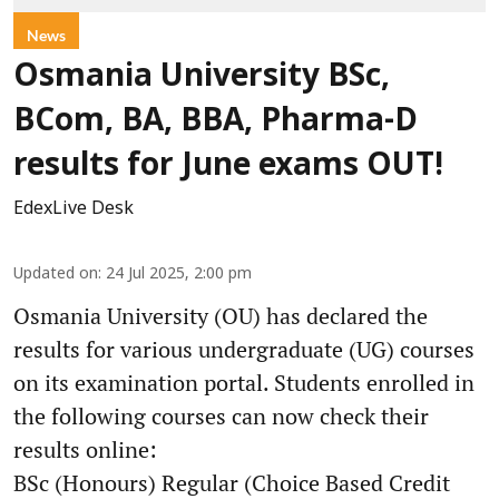
News
Osmania University BSc,
BCom, BA, BBA, Pharma-D
results for June exams OUT!
EdexLive Desk
Updated on
:
24 Jul 2025, 2:00 pm
Osmania University (OU) has declared the
results for various undergraduate (UG) courses
on its examination portal. Students enrolled in
the following courses can now check their
results online:
BSc (Honours) Regular (Choice Based Credit