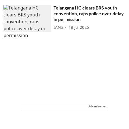
Telangana HC clears BRS youth
convention, raps police over delay
in permission
IANS
18 Jul 2026
Advertisement