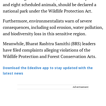
and eight scheduled animals, should be declared a
national park under the Wildlife Protection Act.
Furthermore, environmentalists warn of severe
consequences, including soil erosion, water pollution,
and biodiversity loss in this sensitive region.
Meanwhile, Bharat Rashtra Samithi (BRS) leaders
have filed complaints alleging violations of the
Wildlife Protection and Forest Conservation Acts.
Download the Edexlive app to stay updated with the
latest news
Advertisement