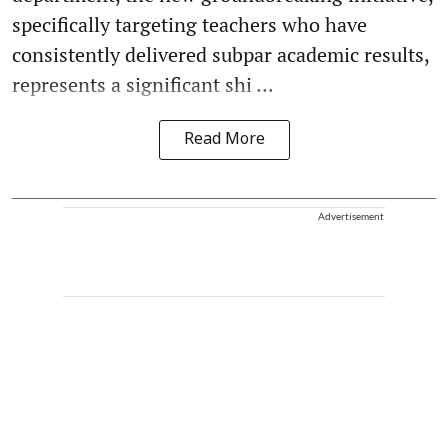
specifically targeting teachers who have
consistently delivered subpar academic results,
represents a significant shi ...
Read More
Advertisement