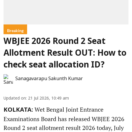
Breaking
WBJEE 2026 Round 2 Seat
Allotment Result OUT: How to
check seat allocation ID?
Sanagavarapu Sakunth Kumar
Updated on
:
21 Jul 2026, 10:49 am
Wet Bengal Joint Entrance
KOLKATA:
Examinations Board has released WBJEE 2026
Round 2 seat allotment result 2026 today, July