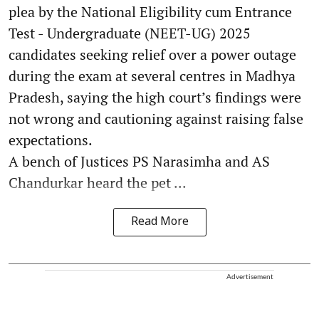
plea by the National Eligibility cum Entrance
Test - Undergraduate (NEET-UG) 2025
candidates seeking relief over a power outage
during the exam at several centres in Madhya
Pradesh, saying the high court’s findings were
not wrong and cautioning against raising false
expectations.
A bench of Justices PS Narasimha and AS
Chandurkar heard the pet ...
Read More
Advertisement