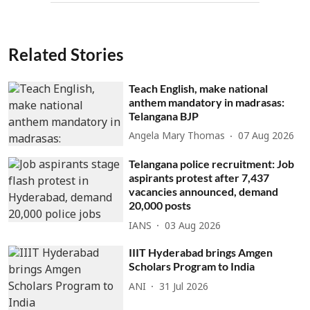
Related Stories
Teach English, make national
anthem mandatory in madrasas:
Telangana BJP
Angela Mary Thomas
07 Aug 2026
Telangana police recruitment: Job
aspirants protest after 7,437
vacancies announced, demand
20,000 posts
IANS
03 Aug 2026
IIIT Hyderabad brings Amgen
Scholars Program to India
ANI
31 Jul 2026