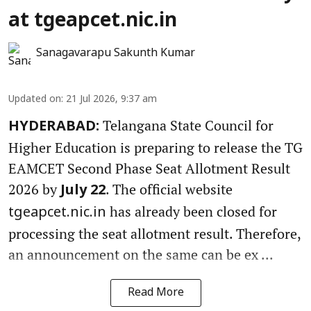
at tgeapcet.nic.in
Sanagavarapu Sakunth Kumar
Updated on
:
21 Jul 2026, 9:37 am
Telangana State Council for
HYDERABAD:
Higher Education is preparing to release the TG
EAMCET Second Phase Seat Allotment Result
2026 by
. The official website
July 22
has already been closed for
tgeapcet.nic.in
processing the seat allotment result. Therefore,
an announcement on the same can be ex ...
Read More