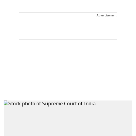
Advertisement