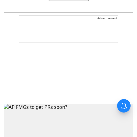
Advertisement