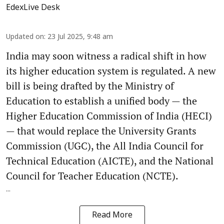
EdexLive Desk
Updated on
:
23 Jul 2025, 9:48 am
India may soon witness a radical shift in how
its higher education system is regulated. A new
bill is being drafted by the Ministry of
Education to establish a unified body — the
Higher Education Commission of India (HECI)
— that would replace the University Grants
Commission (UGC), the All India Council for
Technical Education (AICTE), and the National
Council for Teacher Education (NCTE).
...
Read More