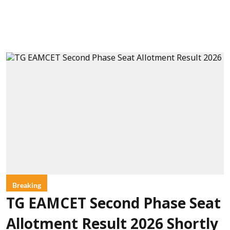
Breaking
TG EAMCET Second Phase Seat
Allotment Result 2026 Shortly