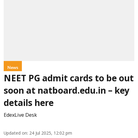
News
NEET PG admit cards to be out
soon at natboard.edu.in – key
details here
EdexLive Desk
Updated on
:
24 Jul 2025, 12:02 pm