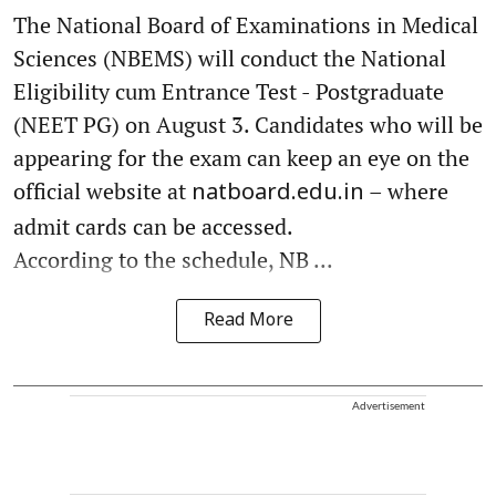
The National Board of Examinations in Medical
Sciences (NBEMS) will conduct the National
Eligibility cum Entrance Test - Postgraduate
(NEET PG) on August 3. Candidates who will be
appearing for the exam can keep an eye on the
official website at
– where
natboard.edu.in
admit cards can be accessed.
According to the schedule, NB ...
Read More
Advertisement