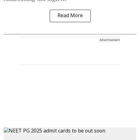
Read More
Advertisement