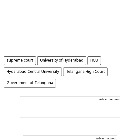
supreme court
University of Hyderabad
HCU
Hyderabad Central University
Telangana High Court
Government of Telangana
Advertisement
Advertisement