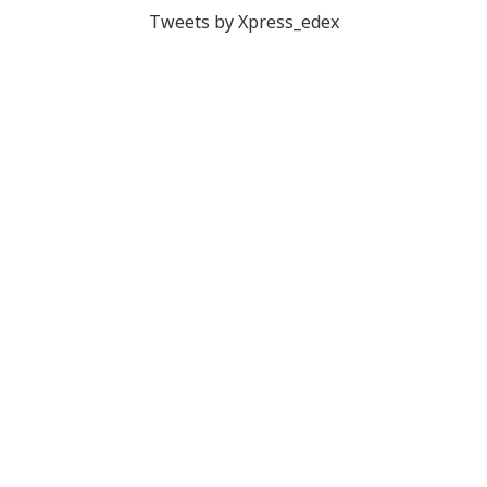
Tweets by Xpress_edex