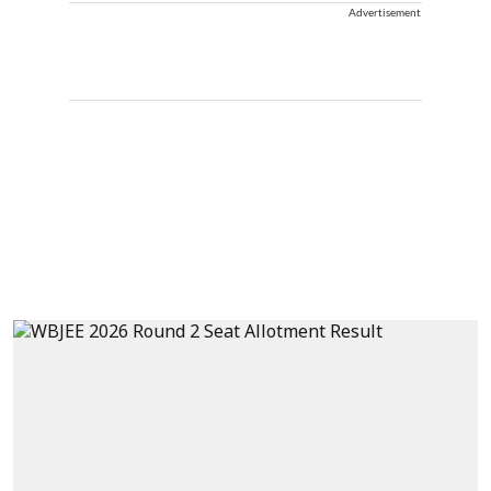
Advertisement