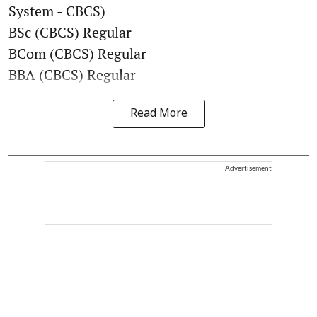
System - CBCS)
BSc (CBCS) Regular
BCom (CBCS) Regular
BBA (CBCS) Regular
Read More
Advertisement