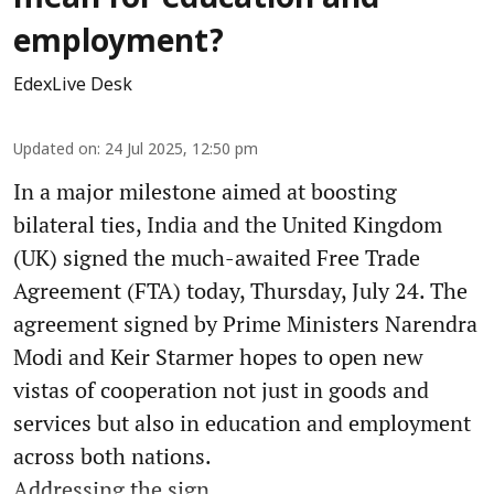
employment?
EdexLive Desk
Updated on
:
24 Jul 2025, 12:50 pm
In a major milestone aimed at boosting
bilateral ties, India and the United Kingdom
(UK) signed the much-awaited Free Trade
Agreement (FTA) today, Thursday, July 24. The
agreement signed by Prime Ministers Narendra
Modi and Keir Starmer hopes to open new
vistas of cooperation not just in goods and
services but also in education and employment
across both nations.
Addressing the sign ...