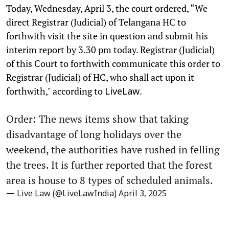
Today, Wednesday, April 3, the court ordered, “We
direct Registrar (Judicial) of Telangana HC to
forthwith visit the site in question and submit his
interim report by 3.30 pm today. Registrar (Judicial)
of this Court to forthwith communicate this order to
Registrar (Judicial) of HC, who shall act upon it
forthwith," according to
.
LiveLaw
Order: The news items show that taking
disadvantage of long holidays over the
weekend, the authorities have rushed in felling
the trees. It is further reported that the forest
area is house to 8 types of scheduled animals.
— Live Law (@LiveLawIndia)
April 3, 2025