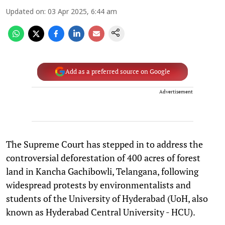
Updated on
:
03 Apr 2025, 6:44 am
Add as a preferred source on Google
Advertisement
The Supreme Court has stepped in to address the
controversial deforestation of 400 acres of forest
land in Kancha Gachibowli, Telangana, following
widespread protests by environmentalists and
students of the University of Hyderabad (UoH, also
known as Hyderabad Central University - HCU).