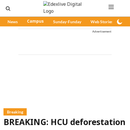
News
Campus
Sunday-Funday
Web Stories
Pod
Advertisement
Breaking
BREAKING: HCU deforestation