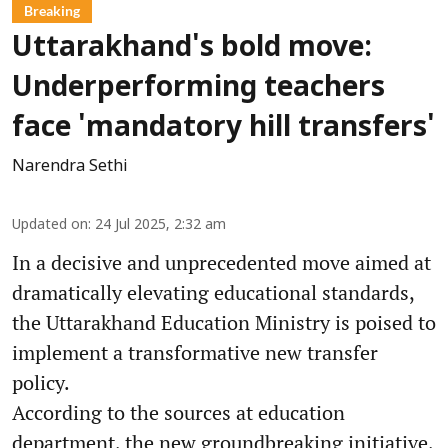
Breaking
Uttarakhand's bold move:
Underperforming teachers
face 'mandatory hill transfers'
Narendra Sethi
Updated on
:
24 Jul 2025, 2:32 am
In a decisive and unprecedented move aimed at
dramatically elevating educational standards,
the Uttarakhand Education Ministry is poised to
implement a transformative new transfer
policy.
According to the sources at education
department, the new groundbreaking initiative,