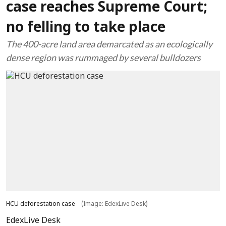
case reaches Supreme Court;
no felling to take place
The 400-acre land area demarcated as an ecologically
dense region was rummaged by several bulldozers
HCU deforestation case
(Image: EdexLive Desk)
EdexLive Desk