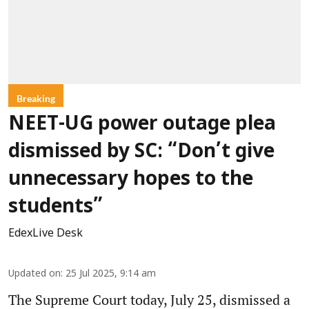
Breaking
NEET-UG power outage plea
dismissed by SC: “Don’t give
unnecessary hopes to the
students”
EdexLive Desk
Updated on
:
25 Jul 2025, 9:14 am
The Supreme Court today, July 25, dismissed a