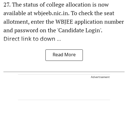
27. The status of college allocation is now
available at wbjeeb.nic.in. To check the seat
allotment, enter the WBJEE application number
and password on the 'Candidate Login'.
Direct link to down ...
Read More
Advertisement