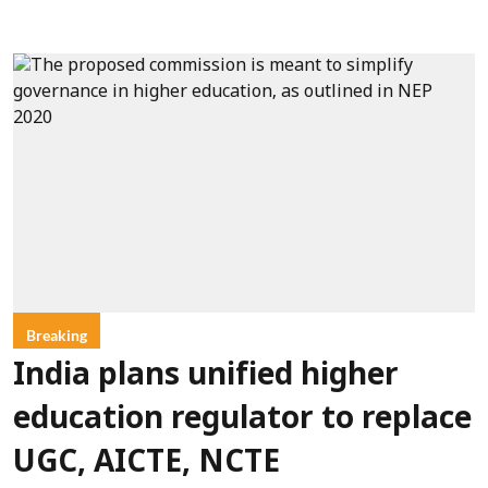
Breaking
India plans unified higher
education regulator to replace
UGC, AICTE, NCTE