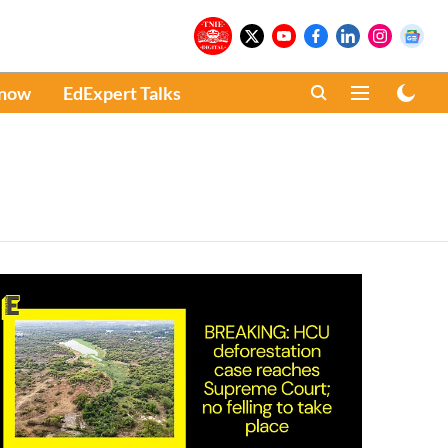
Know
EdExpert Talks