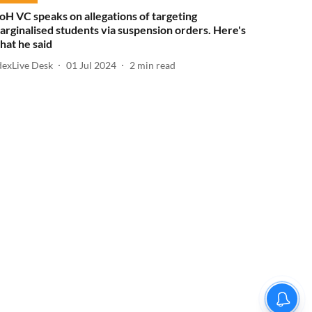
oH VC speaks on allegations of targeting
arginalised students via suspension orders. Here's
hat he said
dexLive Desk
01 Jul 2024
2
min read