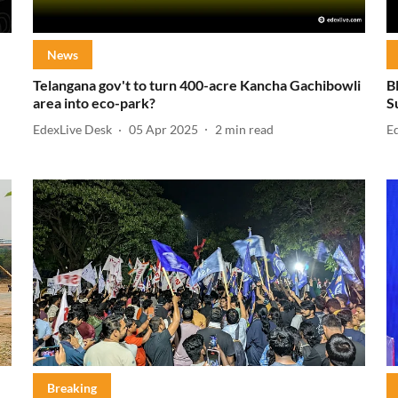
News
Telangana gov't to turn 400-acre Kancha Gachibowli
B
area into eco-park?
S
EdexLive Desk
05 Apr 2025
2
min read
E
Breaking