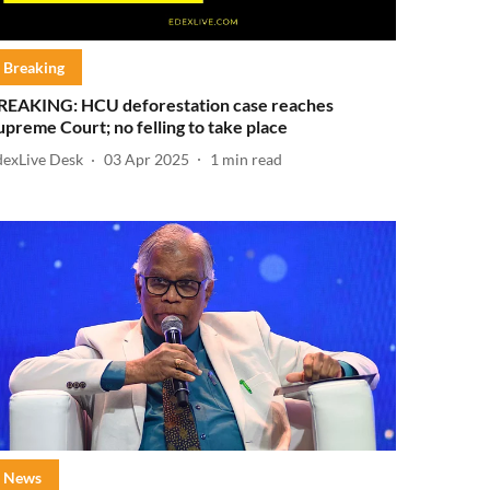
Breaking
REAKING: HCU deforestation case reaches
upreme Court; no felling to take place
dexLive Desk
03 Apr 2025
1
min read
News