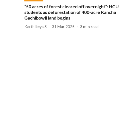
“50 acres of forest cleared off overnight”: HCU
students as deforestation of 400-acre Kancha
Gachibowli land begins
Karthikeya S
31 Mar 2025
3
min read