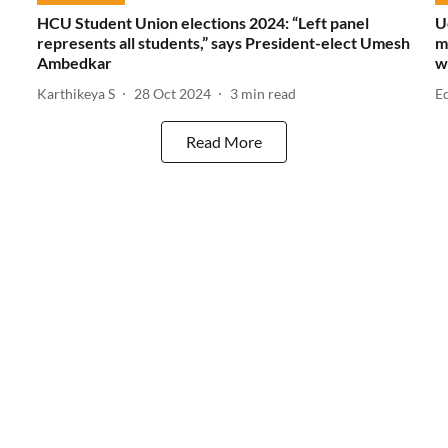
HCU Student Union elections 2024: “Left panel
U
represents all students,” says President-elect Umesh
m
Ambedkar
w
Karthikeya S
28 Oct 2024
3
min read
E
Read More