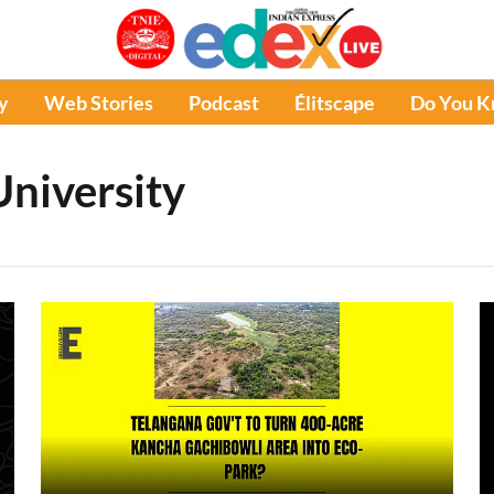
y
Web Stories
Podcast
Élitscape
Do You 
niversity