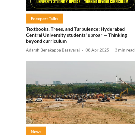
Edexpert Talks
Textbooks, Trees, and Turbulence: Hyderabad
Central University students' uproar — Thinking
beyond curriculum
Adarsh Benakappa Basavaraj
08 Apr 2025
3
min read
News