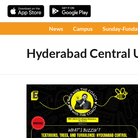
News
Campus
Sunday-Funda
Hyderabad Central U