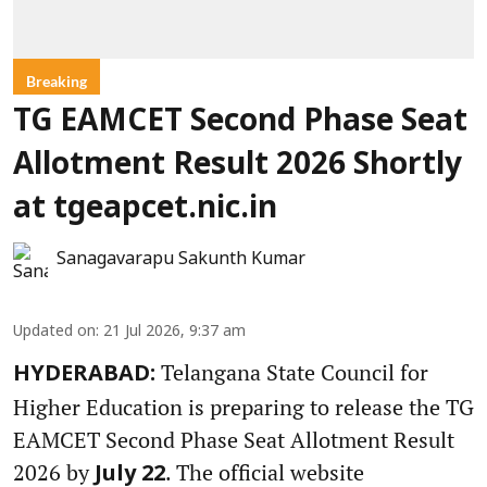
Breaking
TG EAMCET Second Phase Seat
Allotment Result 2026 Shortly
at tgeapcet.nic.in
Sanagavarapu Sakunth Kumar
Updated on
:
21 Jul 2026, 9:37 am
Telangana State Council for
HYDERABAD:
Higher Education is preparing to release the TG
EAMCET Second Phase Seat Allotment Result
2026 by
. The official website
July 22