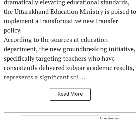
dramatically elevating educational standards,
the Uttarakhand Education Ministry is poised to
implement a transformative new transfer
policy.
According to the sources at education
department, the new groundbreaking initiative,
specifically targeting teachers who have
consistently delivered subpar academic results,
represents a significant shi ...
Read More
Advertisement