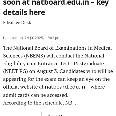
soon at natboard.edu.in – key
details here
EdexLive Desk
Updated on
:
24 Jul 2025, 12:02 pm
The National Board of Examinations in Medical
Sciences (NBEMS) will conduct the National
Eligibility cum Entrance Test - Postgraduate
(NEET PG) on August 3. Candidates who will be
appearing for the exam can keep an eye on the
official website at
– where
natboard.edu.in
admit cards can be accessed.
According to the schedule, NB ...