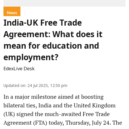
News
India-UK Free Trade
Agreement: What does it
mean for education and
employment?
EdexLive Desk
Updated on
:
24 Jul 2025, 12:50 pm
In a major milestone aimed at boosting
bilateral ties, India and the United Kingdom
(UK) signed the much-awaited Free Trade
Agreement (FTA) today, Thursday, July 24. The