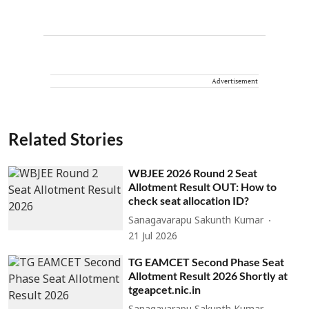
Advertisement
Related Stories
WBJEE 2026 Round 2 Seat
Allotment Result OUT: How to
check seat allocation ID?
Sanagavarapu Sakunth Kumar
21 Jul 2026
TG EAMCET Second Phase Seat
Allotment Result 2026 Shortly at
tgeapcet.nic.in