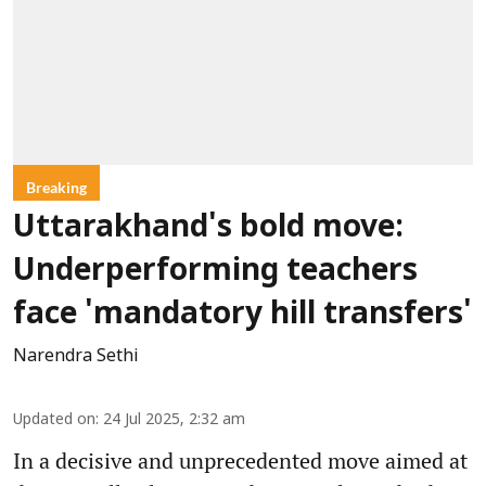
Breaking
Uttarakhand's bold move:
Underperforming teachers
face 'mandatory hill transfers'
Narendra Sethi
Updated on
:
24 Jul 2025, 2:32 am
In a decisive and unprecedented move aimed at