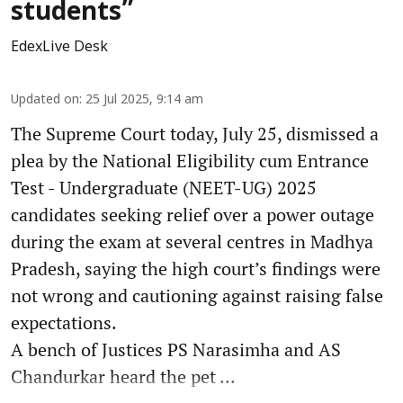
students”
EdexLive Desk
Updated on
:
25 Jul 2025, 9:14 am
The Supreme Court today, July 25, dismissed a
plea by the National Eligibility cum Entrance
Test - Undergraduate (NEET-UG) 2025
candidates seeking relief over a power outage
during the exam at several centres in Madhya
Pradesh, saying the high court’s findings were
not wrong and cautioning against raising false
expectations.
A bench of Justices PS Narasimha and AS
Chandurkar heard the pet ...