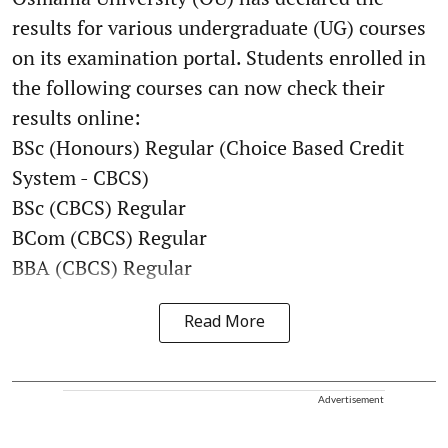
results for various undergraduate (UG) courses
on its examination portal. Students enrolled in
the following courses can now check their
results online:
BSc (Honours) Regular (Choice Based Credit
System - CBCS)
BSc (CBCS) Regular
BCom (CBCS) Regular
BBA (CBCS) Regular
Read More
Advertisement