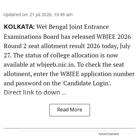
Updated on
:
21 Jul 2026, 10:49 am
Wet Bengal Joint Entrance
KOLKATA:
Examinations Board has released WBJEE 2026
Round 2 seat allotment result 2026 today, July
27. The status of college allocation is now
available at wbjeeb.nic.in. To check the seat
allotment, enter the WBJEE application number
and password on the 'Candidate Login'.
Direct link to down ...
Read More
Advertisement