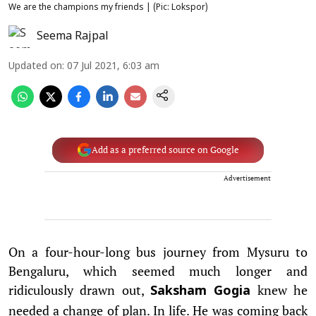
We are the champions my friends | (Pic: Lokspor)
Seema Rajpal
Updated on
:
07 Jul 2021, 6:03 am
Add as a preferred source on Google
Advertisement
On a four-hour-long bus journey from Mysuru to
Bengaluru, which seemed much longer and
ridiculously drawn out,
knew he
Saksham Gogia
needed a change of plan. In life. He was coming back