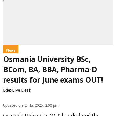
News
Osmania University BSc,
BCom, BA, BBA, Pharma-D
results for June exams OUT!
EdexLive Desk
Updated on
:
24 Jul 2025, 2:00 pm
Osmania University (OU) has declared the