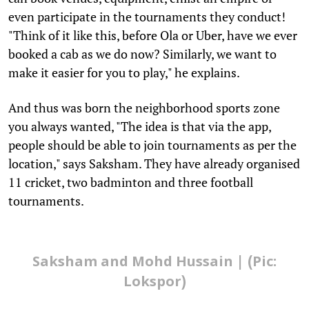
even participate in the tournaments they conduct!
"Think of it like this, before Ola or Uber, have we ever
booked a cab as we do now? Similarly, we want to
make it easier for you to play," he explains.
And thus was born the neighborhood sports zone
you always wanted, "The idea is that via the app,
people should be able to join tournaments as per the
location," says Saksham. They have already organised
11 cricket, two badminton and three football
tournaments.
Saksham and Mohd Hussain | (Pic:
Lokspor)