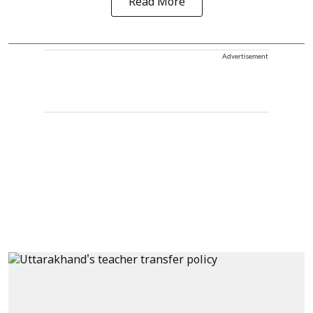
Read More
Advertisement