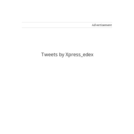
Advertisement
Tweets by Xpress_edex