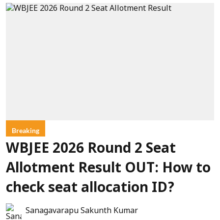
Breaking
WBJEE 2026 Round 2 Seat
Allotment Result OUT: How to
check seat allocation ID?
Sanagavarapu Sakunth Kumar