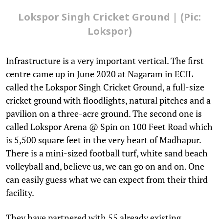
Lokspor Singh Cricket Ground | (Pic:
Lokspor)
Infrastructure is a very important vertical. The first
centre came up in June 2020 at Nagaram in ECIL
called the Lokspor Singh Cricket Ground, a full-size
cricket ground with floodlights, natural pitches and a
pavilion on a three-acre ground. The second one is
called Lokspor Arena @ Spin on 100 Feet Road which
is 5,500 square feet in the very heart of Madhapur.
There is a mini-sized football turf, white sand beach
volleyball and, believe us, we can go on and on. One
can easily guess what we can expect from their third
facility.
They have partnered with 55 already existing