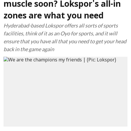
muscle soon? Lokspor's all-in
zones are what you need
Hyderabad-based Lokspor offers all sorts of sports
facilities, think of it as an Oyo for sports, and it will
ensure that you have all that you need to get your head
back in the game again