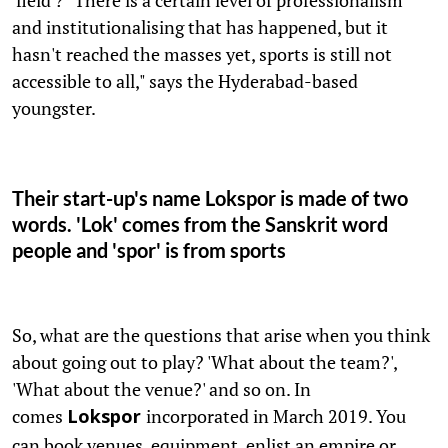
and institutionalising that has happened, but it
hasn't reached the masses yet, sports is still not
accessible to all," says the Hyderabad-based
youngster.
Their start-up's name Lokspor is made of two
words. 'Lok' comes from the Sanskrit word
people and 'spor' is from sports
So, what are the questions that arise when you think
about going out to play? 'What about the team?',
'What about the venue?' and so on. In
comes
incorporated in March 2019. You
Lokspor
can book venues, equipment, enlist an empire or