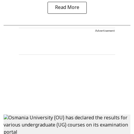
Read More
Advertisement