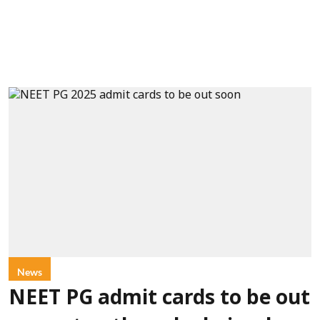
News
NEET PG admit cards to be out