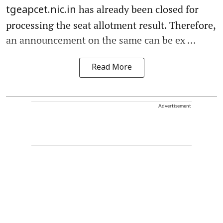
has already been closed for
tgeapcet.nic.in
processing the seat allotment result. Therefore,
an announcement on the same can be ex ...
Read More
Advertisement