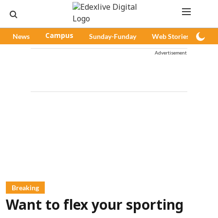
News
Campus
Sunday-Funday
Web Stories
Pod
Advertisement
Breaking
Want to flex your sporting