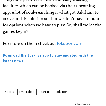
facilities which can be booked via their upcoming
app. A lot of soul-searching is what got Saksham to
arrive at this solution so that we don't have to hunt
for options when we have to play. So, shall we let the
games begin?
For more on them check out
lokspor.com
Download the Edexlive app to stay updated with the
latest news
Sports
Hyderabad
start-up
Lokspor
Advertisement