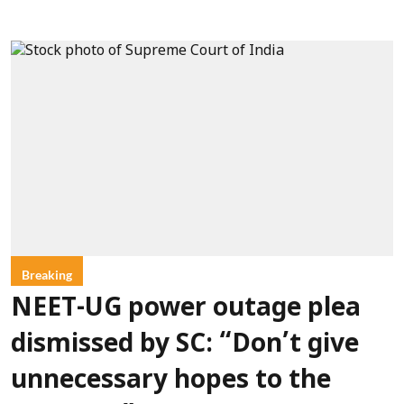
Breaking
NEET-UG power outage plea
dismissed by SC: “Don’t give
unnecessary hopes to the