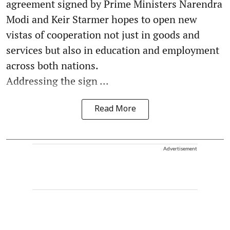
agreement signed by Prime Ministers Narendra
Modi and Keir Starmer hopes to open new
vistas of cooperation not just in goods and
services but also in education and employment
across both nations.
Addressing the sign ...
Read More
Advertisement