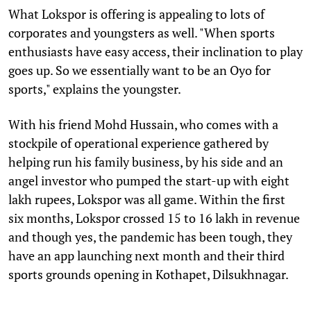
What Lokspor is offering is appealing to lots of
corporates and youngsters as well. "When sports
enthusiasts have easy access, their inclination to play
goes up. So we essentially want to be an Oyo for
sports," explains the youngster.
With his friend Mohd Hussain, who comes with a
stockpile of operational experience gathered by
helping run his family business, by his side and an
angel investor who pumped the start-up with eight
lakh rupees, Lokspor was all game. Within the first
six months, Lokspor crossed 15 to 16 lakh in revenue
and though yes, the pandemic has been tough, they
have an app launching next month and their third
sports grounds opening in Kothapet, Dilsukhnagar.