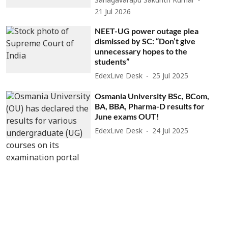
Sanagavarapu Sakunth Kumar
21 Jul 2026
NEET-UG power outage plea
dismissed by SC: “Don’t give
unnecessary hopes to the
students”
EdexLive Desk
25 Jul 2025
Osmania University BSc, BCom,
BA, BBA, Pharma-D results for
June exams OUT!
EdexLive Desk
24 Jul 2025