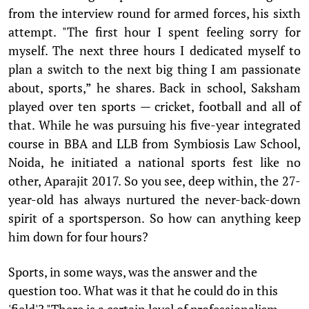
from the interview round for armed forces, his sixth
attempt. "The first hour I spent feeling sorry for
myself. The next three hours I dedicated myself to
plan a switch to the next big thing I am passionate
about, sports,” he shares. Back in school, Saksham
played over ten sports — cricket, football and all of
that. While he was pursuing his five-year integrated
course in BBA and LLB from Symbiosis Law School,
Noida, he initiated a national sports fest like no
other, Aparajit 2017. So you see, deep within, the 27-
year-old has always nurtured the never-back-down
spirit of a sportsperson. So how can anything keep
him down for four hours?
Sports, in some ways, was the answer and the
question too. What was it that he could do in this
'field'? "There is a certain level of professionalism