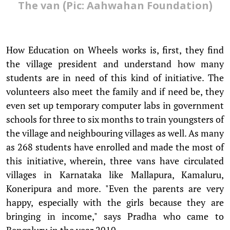
The van (Pic: Aahwahan Foundation)
How Education on Wheels works is, first, they find
the village president and understand how many
students are in need of this kind of initiative. The
volunteers also meet the family and if need be, they
even set up temporary computer labs in government
schools for three to six months to train youngsters of
the village and neighbouring villages as well. As many
as 268 students have enrolled and made the most of
this initiative, wherein, three vans have circulated
villages in Karnataka like Mallapura, Kamaluru,
Koneripura and more. "Even the parents are very
happy, especially with the girls because they are
bringing in income," says Pradha who came to
Bengaluru in the year 2010.