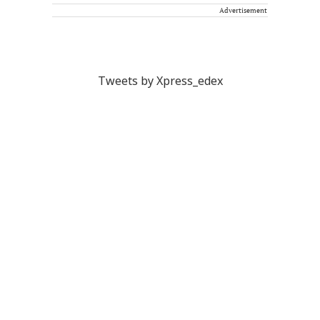
Advertisement
Tweets by Xpress_edex