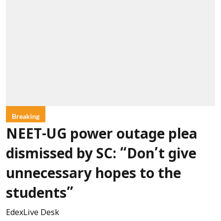
Breaking
NEET-UG power outage plea
dismissed by SC: “Don’t give
unnecessary hopes to the
students”
EdexLive Desk