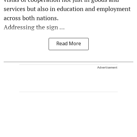
services but also in education and employment
across both nations.
Addressing the sign ...
Read More
Advertisement