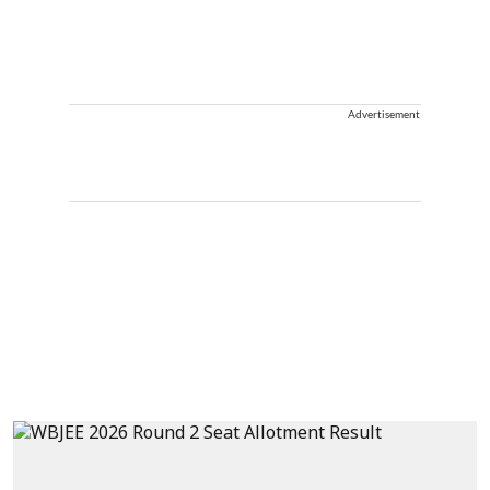
Advertisement