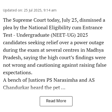
Updated on
:
25 Jul 2025, 9:14 am
The Supreme Court today, July 25, dismissed a
plea by the National Eligibility cum Entrance
Test - Undergraduate (NEET-UG) 2025
candidates seeking relief over a power outage
during the exam at several centres in Madhya
Pradesh, saying the high court’s findings were
not wrong and cautioning against raising false
expectations.
A bench of Justices PS Narasimha and AS
Chandurkar heard the pet ...
Read More