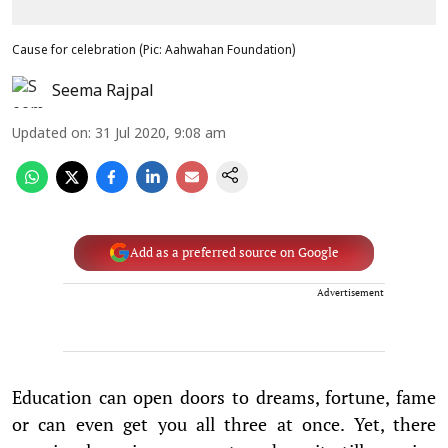
Cause for celebration (Pic: Aahwahan Foundation)
Seema Rajpal
Updated on
:
31 Jul 2020, 9:08 am
Add as a preferred source on Google
Advertisement
Education can open doors to dreams, fortune, fame
or can even get you all three at once. Yet, there