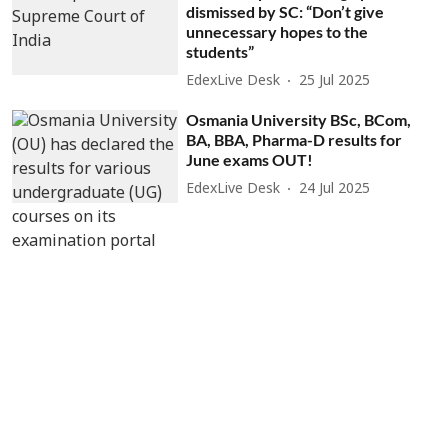
dismissed by SC: “Don’t give
unnecessary hopes to the
students”
EdexLive Desk
25 Jul 2025
Osmania University BSc, BCom,
BA, BBA, Pharma-D results for
June exams OUT!
EdexLive Desk
24 Jul 2025