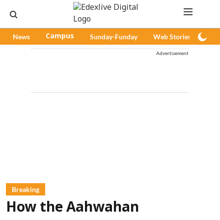
News
Campus
Sunday-Funday
Web Stories
Pod
Advertisement
Breaking
How the Aahwahan