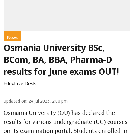
News
Osmania University BSc,
BCom, BA, BBA, Pharma-D
results for June exams OUT!
EdexLive Desk
Updated on
:
24 Jul 2025, 2:00 pm
Osmania University (OU) has declared the
results for various undergraduate (UG) courses
on its examination portal. Students enrolled in