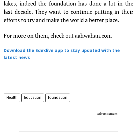
lakes, indeed the foundation has done a lot in the
last decade. They want to continue putting in their
efforts to try and make the world a better place.
For more on them, check out aahwahan.com
Download the Edexlive app to stay updated with the
latest news
Health
Education
foundation
Advertisement