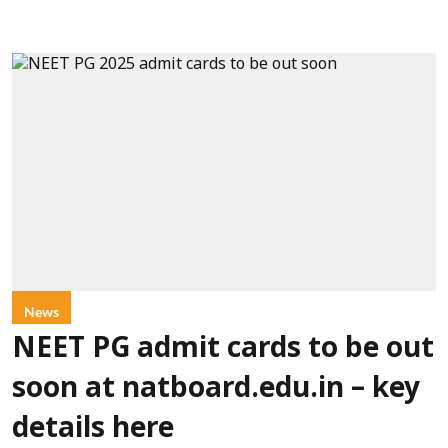
News
NEET PG admit cards to be out
soon at natboard.edu.in – key
details here