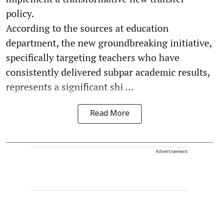
policy.
According to the sources at education
department, the new groundbreaking initiative,
specifically targeting teachers who have
consistently delivered subpar academic results,
represents a significant shi ...
Read More
Advertisement