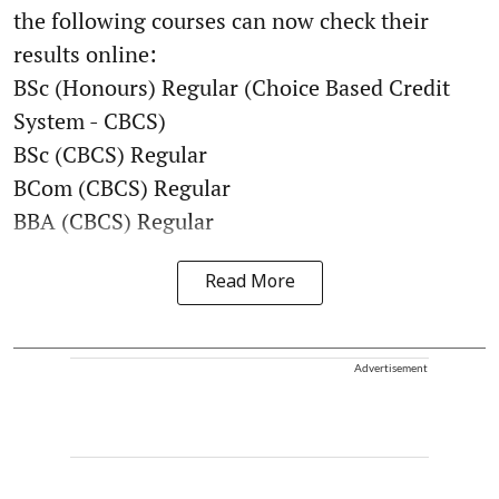
the following courses can now check their
results online:
BSc (Honours) Regular (Choice Based Credit
System - CBCS)
BSc (CBCS) Regular
BCom (CBCS) Regular
BBA (CBCS) Regular
Read More
Advertisement