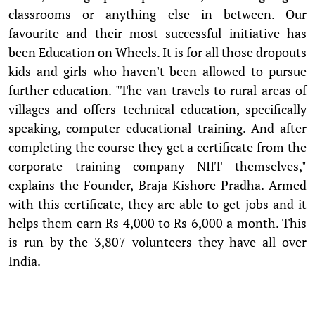
classrooms or anything else in between. Our
favourite and their most successful initiative has
been Education on Wheels. It is for all those dropouts
kids and girls who haven't been allowed to pursue
further education. "The van travels to rural areas of
villages and offers technical education, specifically
speaking, computer educational training. And after
completing the course they get a certificate from the
corporate training company NIIT themselves,"
explains the Founder, Braja Kishore Pradha. Armed
with this certificate, they are able to get jobs and it
helps them earn Rs 4,000 to Rs 6,000 a month. This
is run by the 3,807 volunteers they have all over
India.