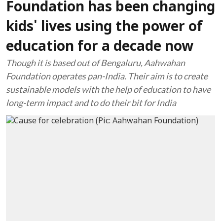
Foundation has been changing
kids' lives using the power of
education for a decade now
Though it is based out of Bengaluru, Aahwahan
Foundation operates pan-India. Their aim is to create
sustainable models with the help of education to have
long-term impact and to do their bit for India