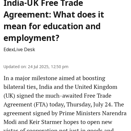
India-UK Free Trade
Agreement: What does it
mean for education and
employment?
EdexLive Desk
Updated on
:
24 Jul 2025, 12:50 pm
In a major milestone aimed at boosting
bilateral ties, India and the United Kingdom
(UK) signed the much-awaited Free Trade
Agreement (FTA) today, Thursday, July 24. The
agreement signed by Prime Ministers Narendra
Modi and Keir Starmer hopes to open new
vistas of cooperation not just in goods and