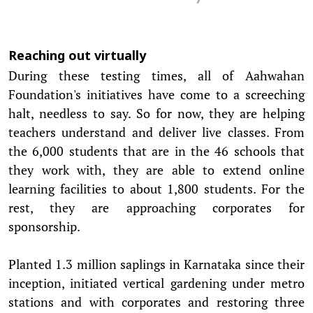
Reaching out virtually
During these testing times, all of Aahwahan
Foundation's initiatives have come to a screeching
halt, needless to say. So for now, they are helping
teachers understand and deliver live classes. From
the 6,000 students that are in the 46 schools that
they work with, they are able to extend online
learning facilities to about 1,800 students. For the
rest, they are approaching corporates for
sponsorship.
Planted 1.3 million saplings in Karnataka since their
inception, initiated vertical gardening under metro
stations and with corporates and restoring three