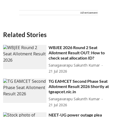
Advertisement
Related Stories
WBJEE 2026 Round 2 Seat
Allotment Result OUT: How to
check seat allocation ID?
Sanagavarapu Sakunth Kumar
21 Jul 2026
TG EAMCET Second Phase Seat
Allotment Result 2026 Shortly at
tgeapcet.nic.in
Sanagavarapu Sakunth Kumar
21 Jul 2026
NEET-UG power outage plea