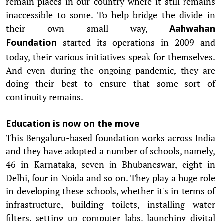
remain places in our country where it still remains
inaccessible to some. To help bridge the divide in
their own small way,
Aahwahan
started its operations in 2009 and
Foundation
today, their various initiatives speak for themselves.
And even during the ongoing pandemic, they are
doing their best to ensure that some sort of
continuity remains.
Education is now on the move
This Bengaluru-based foundation works across India
and they have adopted a number of schools, namely,
46 in Karnataka, seven in Bhubaneswar, eight in
Delhi, four in Noida and so on. They play a huge role
in developing these schools, whether it's in terms of
infrastructure, building toilets, installing water
filters, setting up computer labs, launching digital