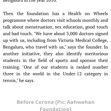
Then the foundation has a Health on Wheels
programme where doctors visit schools monthly and
talk about menstruation, sex education, good touch
and bad touch. "We have about 3,000 doctors signed
up with us, including from Victoria Medical College,
Bengaluru, who travel with us," says the founder. In
another initiative, they also identify meritorious
students in the field of sports and sponsor their
training. "One of our students is ranked number
three in the world in the Under-12 category in
tennis," he says.
Before Corona (Pic: Aahwahan
Foundation)