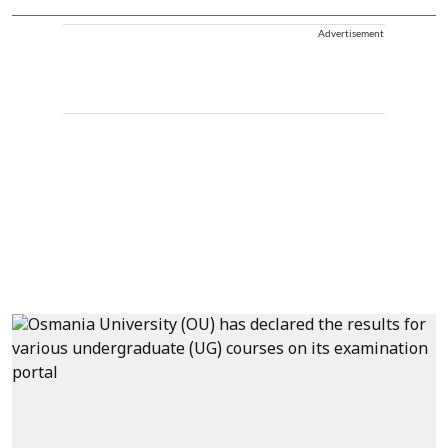
Advertisement