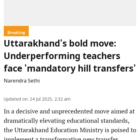
Breaking
Uttarakhand's bold move:
Underperforming teachers
face 'mandatory hill transfers'
Narendra Sethi
Updated on
:
24 Jul 2025, 2:32 am
In a decisive and unprecedented move aimed at
dramatically elevating educational standards,
the Uttarakhand Education Ministry is poised to
implement a transformative new transfer