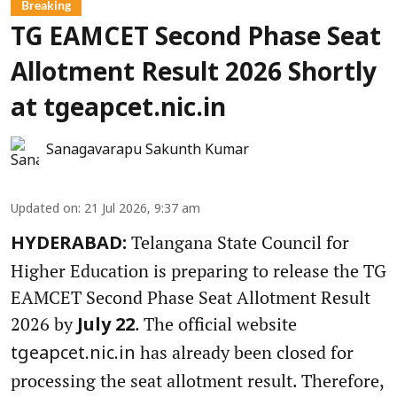
Breaking
TG EAMCET Second Phase Seat
Allotment Result 2026 Shortly
at tgeapcet.nic.in
Sanagavarapu Sakunth Kumar
Updated on
:
21 Jul 2026, 9:37 am
Telangana State Council for
HYDERABAD:
Higher Education is preparing to release the TG
EAMCET Second Phase Seat Allotment Result
2026 by
. The official website
July 22
has already been closed for
tgeapcet.nic.in
processing the seat allotment result. Therefore,