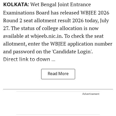
Wet Bengal Joint Entrance
KOLKATA:
Examinations Board has released WBJEE 2026
Round 2 seat allotment result 2026 today, July
27. The status of college allocation is now
available at wbjeeb.nic.in. To check the seat
allotment, enter the WBJEE application number
and password on the 'Candidate Login'.
Direct link to down ...
Read More
Advertisement