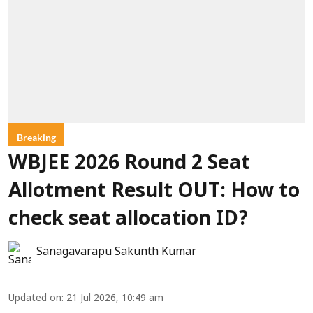
Breaking
WBJEE 2026 Round 2 Seat
Allotment Result OUT: How to
check seat allocation ID?
Sanagavarapu Sakunth Kumar
Updated on
:
21 Jul 2026, 10:49 am