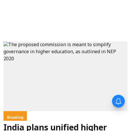
Breaking
India plans unified higher