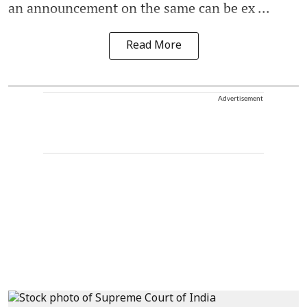
an announcement on the same can be ex ...
Read More
Advertisement