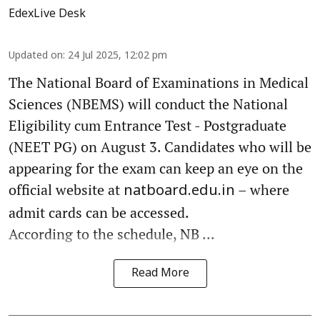
EdexLive Desk
Updated on
:
24 Jul 2025, 12:02 pm
The National Board of Examinations in Medical
Sciences (NBEMS) will conduct the National
Eligibility cum Entrance Test - Postgraduate
(NEET PG) on August 3. Candidates who will be
appearing for the exam can keep an eye on the
official website at
– where
natboard.edu.in
admit cards can be accessed.
According to the schedule, NB ...
Read More