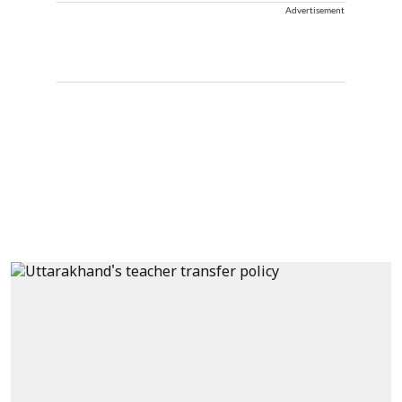
Advertisement