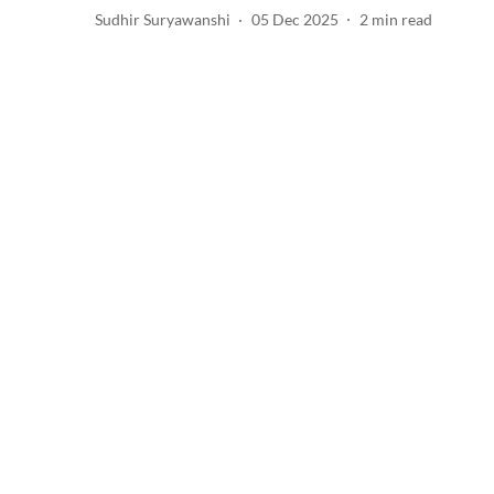
Sudhir Suryawanshi
05 Dec 2025
2
min read