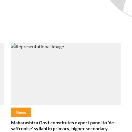
News
Maharashtra Govt constitutes expert panel to 'de-
saffronise' syllabi in primary, higher secondary