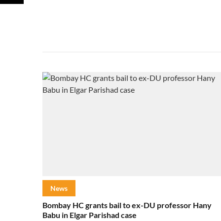
News
Bombay HC grants bail to ex-DU professor Hany
Babu in Elgar Parishad case