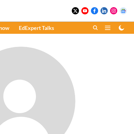
Know
EdExpert Talks