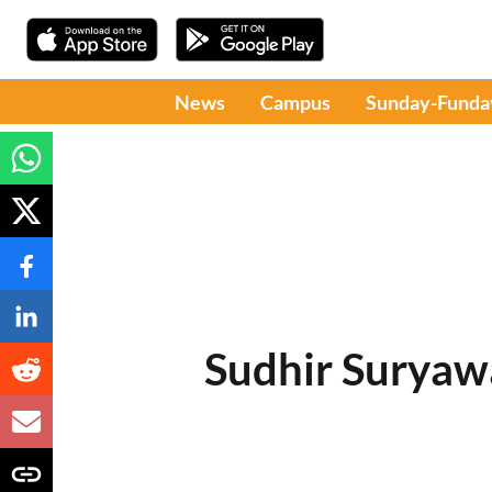
News
Campus
Sunday-Funda
Sudhir Suryaw