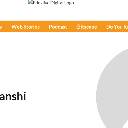
y
Web Stories
Podcast
Élitscape
Do You 
anshi