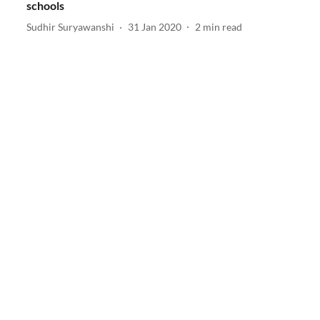
schools
Sudhir Suryawanshi
31 Jan 2020
2
min read