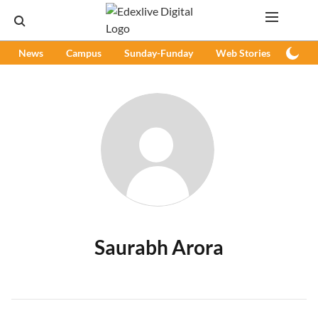
News
Campus
Sunday-Funday
Web Stories
Podc
Saurabh Arora