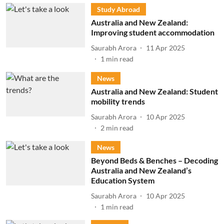
Study Abroad
Australia and New Zealand:
Improving student accommodation
Saurabh Arora
11 Apr 2025
1
min read
News
Australia and New Zealand: Student
mobility trends
Saurabh Arora
10 Apr 2025
2
min read
News
Beyond Beds & Benches – Decoding
Australia and New Zealand’s
Education System
Saurabh Arora
10 Apr 2025
1
min read