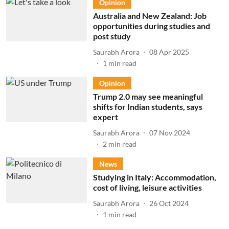
Opinion
Australia and New Zealand: Job
opportunities during studies and
post study
Saurabh Arora
08 Apr 2025
1
min read
Opinion
Trump 2.0 may see meaningful
shifts for Indian students, says
expert
Saurabh Arora
07 Nov 2024
2
min read
News
Studying in Italy: Accommodation,
cost of living, leisure activities
Saurabh Arora
26 Oct 2024
1
min read