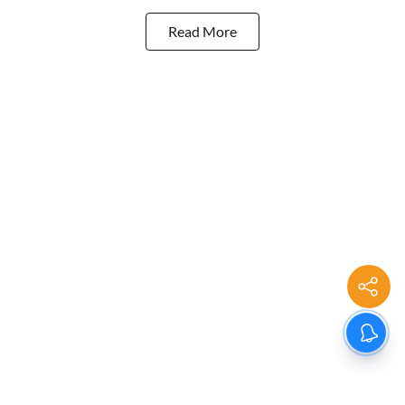
Read More