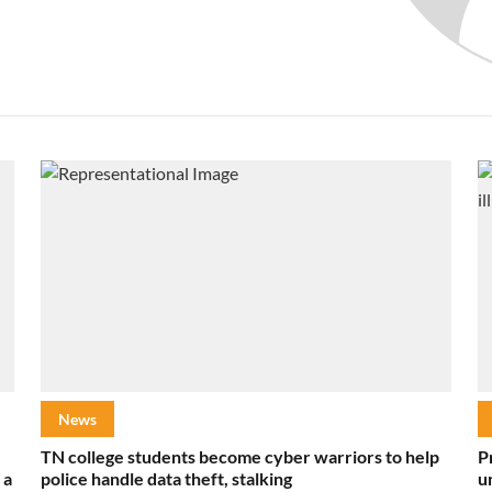
News
TN college students become cyber warriors to help
P
 a
police handle data theft, stalking
u