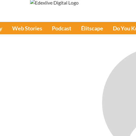
y
Web Stories
Podcast
Élitscape
Do You 