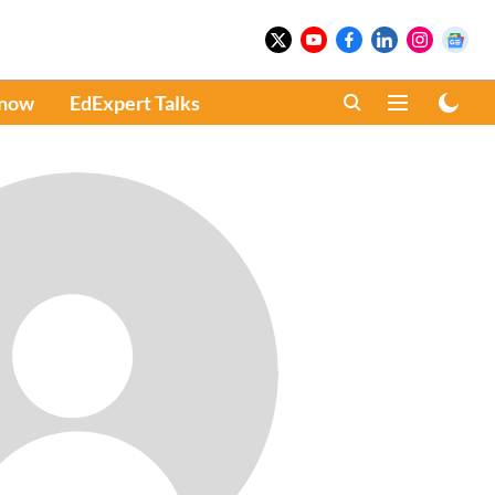
Know
EdExpert Talks