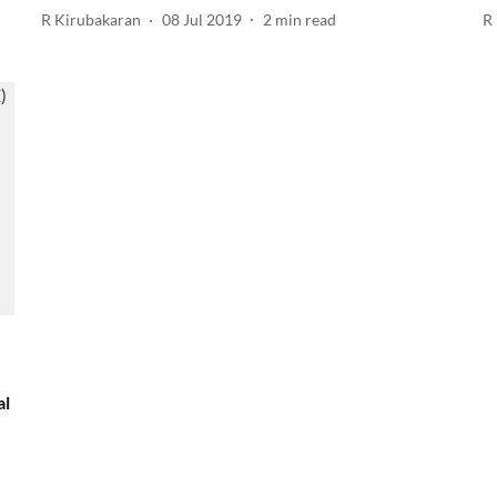
R Kirubakaran
08 Jul 2019
2
min read
R
al