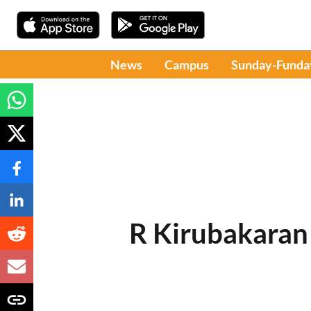
News
Campus
Sunday-Funda
R Kirubakaran