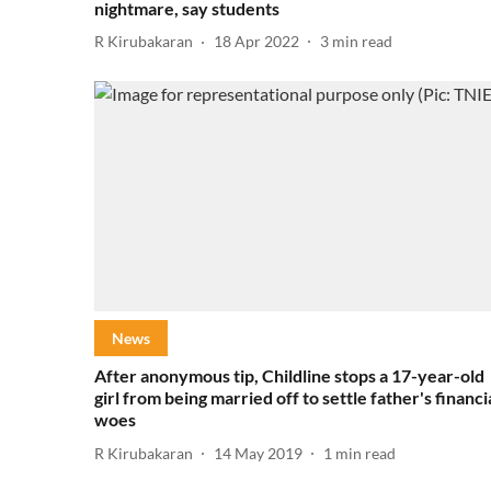
nightmare, say students
R Kirubakaran
18 Apr 2022
3
min read
News
After anonymous tip, Childline stops a 17-year-old
girl from being married off to settle father's financi
woes
R Kirubakaran
14 May 2019
1
min read