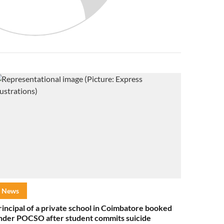
News
rincipal of a private school in Coimbatore booked
nder POCSO after student commits suicide