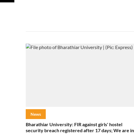
News
Bharathiar University: FIR against girls' hostel
security breach registered after 17 days; We are in