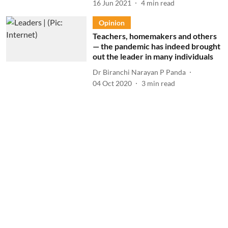
16 Jun 2021
4
min read
Opinion
Teachers, homemakers and others
— the pandemic has indeed brought
out the leader in many individuals
Dr Biranchi Narayan P Panda
04 Oct 2020
3
min read