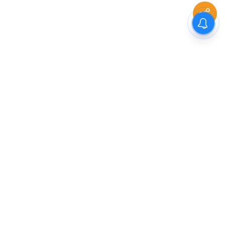
The New Indian Express
Dinamani
Kannada Prabha
Samakalika Malayalam
Indulgexpress
Cinema Express
Eventxpress
The Morning Standard
TNIE E-Paper
Dinamani E-Paper
Malayalam Vaarika E-Paper