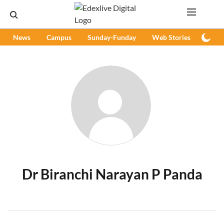
News
Campus
Sunday-Funday
Web Stories
Podc
Dr Biranchi Narayan P Panda