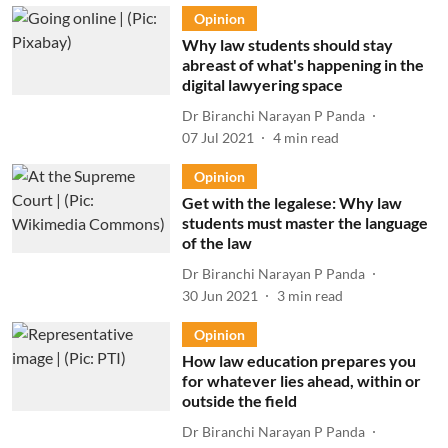
Opinion
Why law students should stay
abreast of what's happening in the
digital lawyering space
Dr Biranchi Narayan P Panda
07 Jul 2021
4
min read
Opinion
Get with the legalese: Why law
students must master the language
of the law
Dr Biranchi Narayan P Panda
30 Jun 2021
3
min read
Opinion
How law education prepares you
for whatever lies ahead, within or
outside the field
Dr Biranchi Narayan P Panda