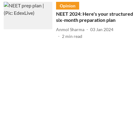
Opinion
NEET 2024: Here's your structured
six-month preparation plan
Anmol Sharma
03 Jan 2024
2
min read