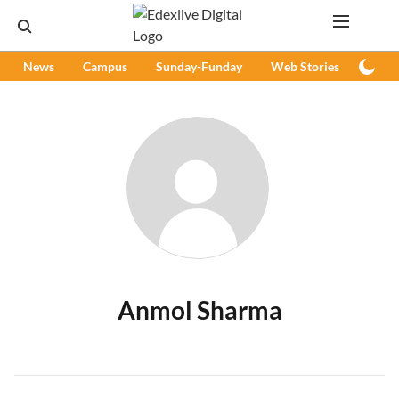
News
Campus
Sunday-Funday
Web Stories
Podc
Anmol Sharma