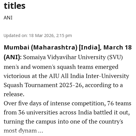
titles
ANI
Updated on
:
18 Mar 2026, 2:15 pm
Mumbai (Maharashtra) [India], March 18
Somaiya Vidyavihar University (SVU)
(ANI):
men's and women's squash teams emerged
victorious at the AIU All India Inter-University
Squash Tournament 2025-26, according to a
release.
Over five days of intense competition, 76 teams
from 36 universities across India battled it out,
turning the campus into one of the country's
most dynam ...