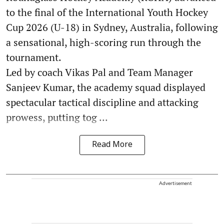
to the final of the International Youth Hockey
Cup 2026 (U-18) in Sydney, Australia, following
a sensational, high-scoring run through the
tournament.
Led by coach Vikas Pal and Team Manager
Sanjeev Kumar, the academy squad displayed
spectacular tactical discipline and attacking
prowess, putting tog ...
Read More
Advertisement