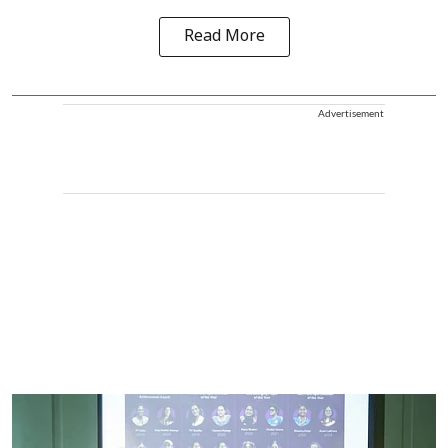
Read More
Advertisement