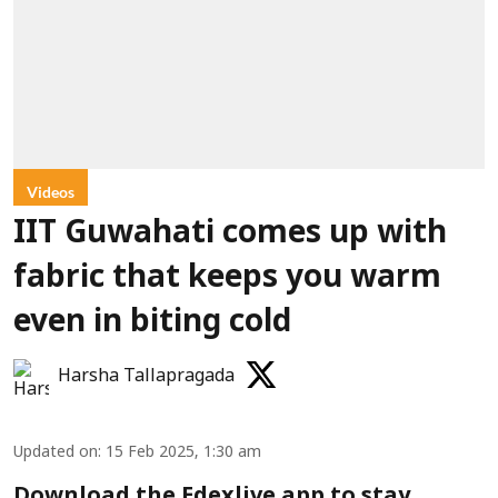
Videos
IIT Guwahati comes up with
fabric that keeps you warm
even in biting cold
Harsha Tallapragada
Updated on
:
15 Feb 2025, 1:30 am
Download the Edexlive app to stay