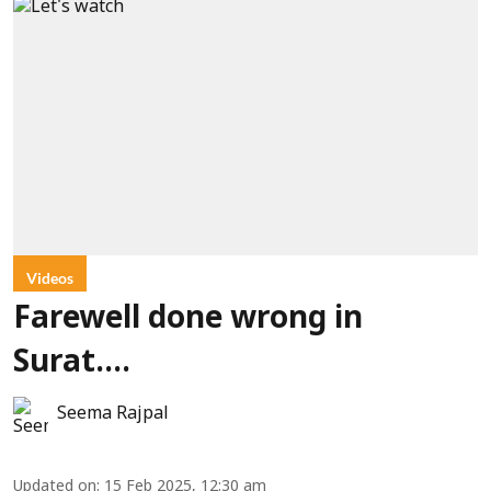
Videos
Farewell done wrong in
Surat....
Seema Rajpal
Updated on
:
15 Feb 2025, 12:30 am