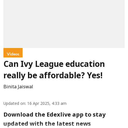
Videos
Can Ivy League education
really be affordable? Yes!
Binita Jaiswal
Updated on
:
16 Apr 2025, 4:33 am
Download the Edexlive app to stay
updated with the latest news