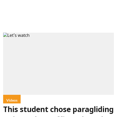
Videos
This student chose paragliding