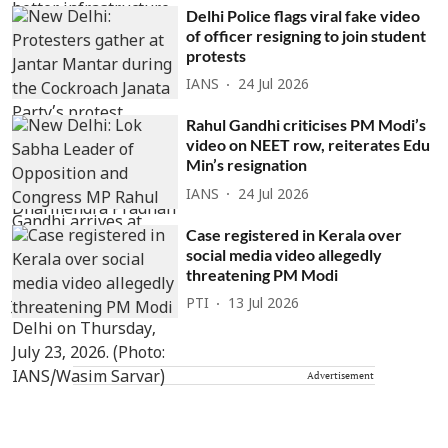
Delhi Police flags viral fake video
of officer resigning to join student
protests
IANS
24 Jul 2026
Rahul Gandhi criticises PM Modi’s
video on NEET row, reiterates Edu
Min’s resignation
IANS
24 Jul 2026
Case registered in Kerala over
social media video allegedly
threatening PM Modi
PTI
13 Jul 2026
Advertisement