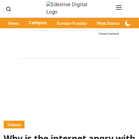
News
Campus
Sunday-Funday
Web Stories
Pod
Advertisement
Videos