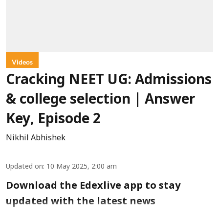
Videos
Cracking NEET UG: Admissions
& college selection | Answer
Key, Episode 2
Nikhil Abhishek
Updated on
:
10 May 2025, 2:00 am
Download the Edexlive app to stay
updated with the latest news