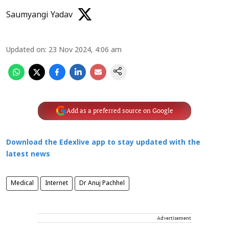
Saumyangi Yadav
Updated on
:
23 Nov 2024, 4:06 am
Add as a preferred source on Google
Download the Edexlive app to stay updated with the
latest news
Medical
Internet
Dr Anuj Pachhel
Advertisement