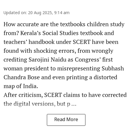
Updated on
:
20 Aug 2025, 9:14 am
How accurate are the textbooks children study
from? Kerala’s Social Studies textbook and
teachers’ handbook under SCERT have been
found with shocking errors, from wrongly
crediting Sarojini Naidu as Congress’ first
woman president to misrepresenting Subhash
Chandra Bose and even printing a distorted
map of India.
After criticism, SCERT claims to have corrected
the digital versions, but p ...
Read More