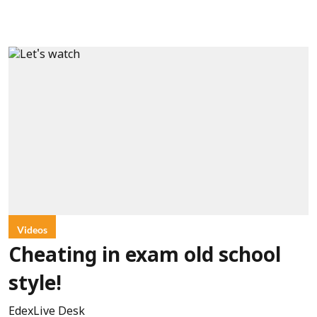
Videos
Cheating in exam old school
style!
EdexLive Desk