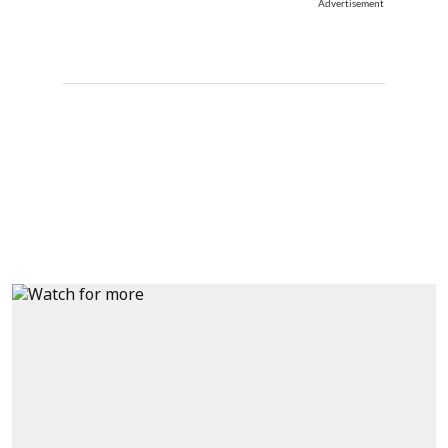
Advertisement