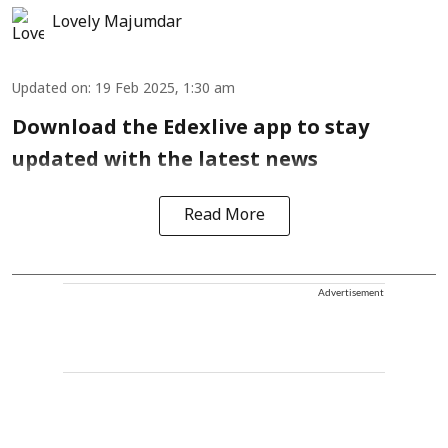
Lovely Majumdar
Updated on
:
19 Feb 2025, 1:30 am
Download the Edexlive app to stay
updated with the latest news
Read More
Advertisement