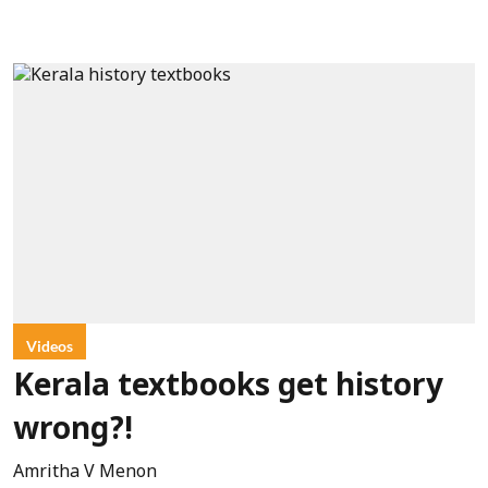
Videos
Kerala textbooks get history
wrong?!
Amritha V Menon