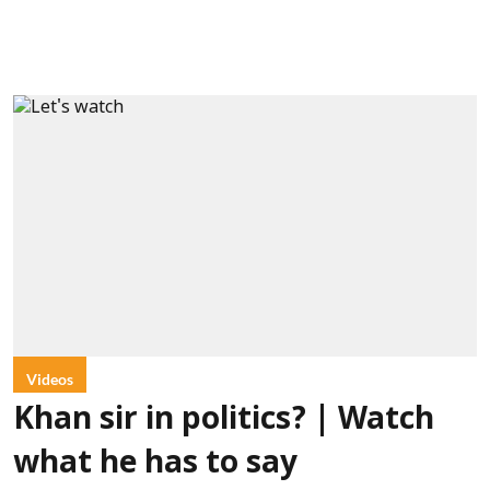
Videos
Khan sir in politics? | Watch
what he has to say