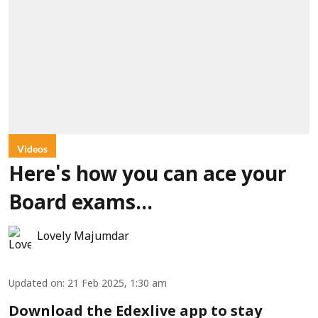
Videos
Here's how you can ace your
Board exams...
Lovely Majumdar
Updated on
:
21 Feb 2025, 1:30 am
Download the Edexlive app to stay