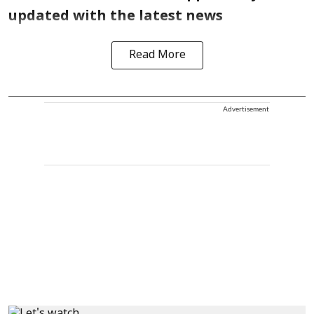
updated with the latest news
Read More
Advertisement