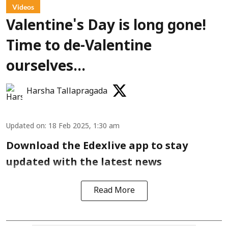
Videos
Valentine's Day is long gone!
Time to de-Valentine
ourselves...
Harsha Tallapragada
Updated on
:
18 Feb 2025, 1:30 am
Download the Edexlive app to stay
updated with the latest news
Read More