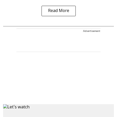
Read More
Advertisement