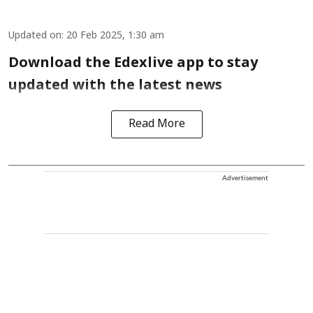
Updated on
:
20 Feb 2025, 1:30 am
Download the Edexlive app to stay
updated with the latest news
Read More
Advertisement