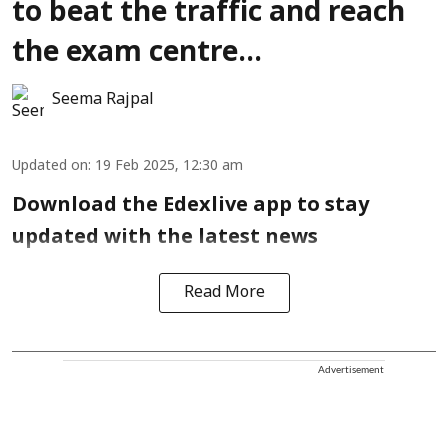
to beat the traffic and reach
the exam centre...
Seema Rajpal
Updated on
:
19 Feb 2025, 12:30 am
Download the Edexlive app to stay
updated with the latest news
Read More
Advertisement