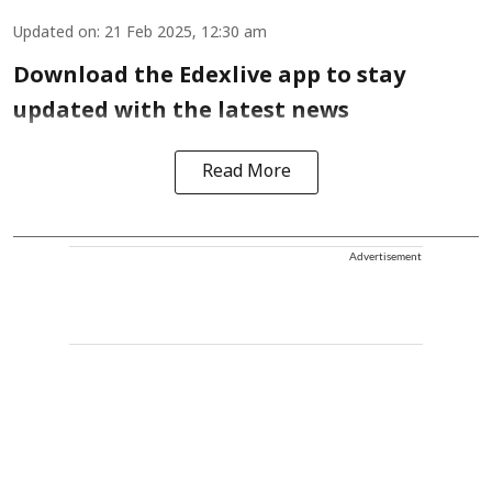
Updated on
:
21 Feb 2025, 12:30 am
Download the Edexlive app to stay
updated with the latest news
Read More
Advertisement