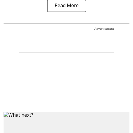
Read More
Advertisement