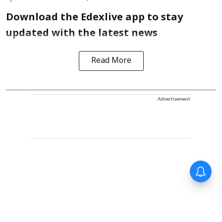
Download the Edexlive app to stay
updated with the latest news
Read More
Advertisement