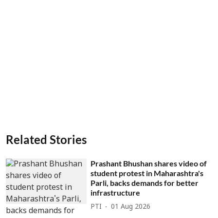
Related Stories
Prashant Bhushan shares video of
student protest in Maharashtra's
Parli, backs demands for better
infrastructure
PTI
01 Aug 2026