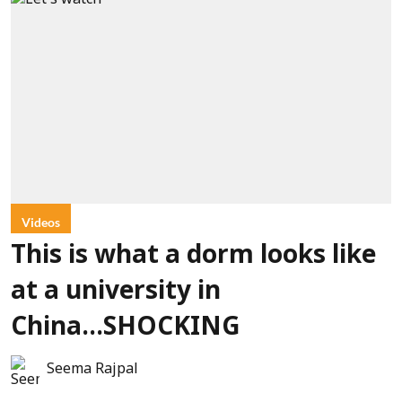
Videos
This is what a dorm looks like
at a university in
China...SHOCKING
Seema Rajpal