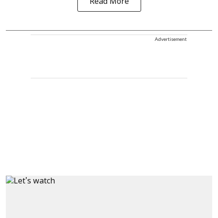
Read More
Advertisement