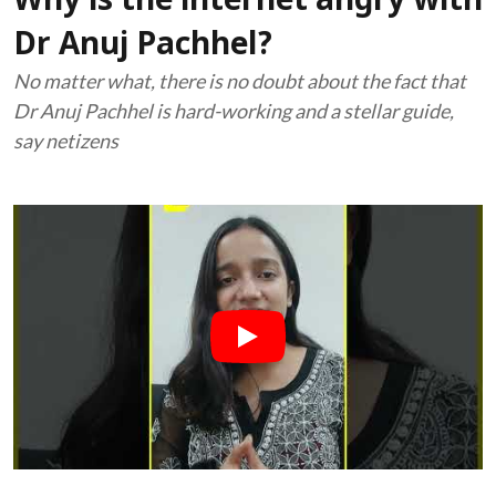
Why is the internet angry with
Dr Anuj Pachhel?
No matter what, there is no doubt about the fact that
Dr Anuj Pachhel is hard-working and a stellar guide,
say netizens