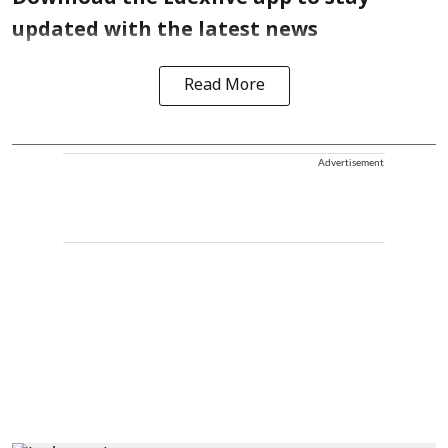
updated with the latest news
Read More
Advertisement