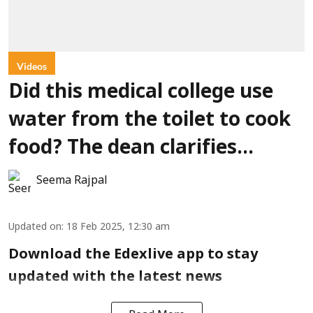
Videos
Did this medical college use
water from the toilet to cook
food? The dean clarifies…
Seema Rajpal
Updated on
:
18 Feb 2025, 12:30 am
Download the Edexlive app to stay
updated with the latest news