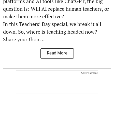
platforms and AI tools like ChatGPT, the big
question is: Will AI replace human teachers, or
make them more effective?
In this Teachers’ Day special, we break it all
down. So, where is teaching headed now?
Share your thou ...
Read More
Advertisement