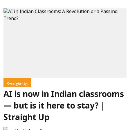
Straight Up
AI is now in Indian classrooms
— but is it here to stay? |
Straight Up