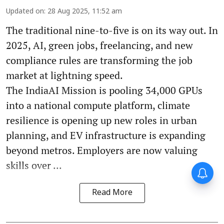
Updated on
:
28 Aug 2025, 11:52 am
The traditional nine-to-five is on its way out. In
2025, AI, green jobs, freelancing, and new
compliance rules are transforming the job
market at lightning speed.
The IndiaAI Mission is pooling 34,000 GPUs
into a national compute platform, climate
resilience is opening up new roles in urban
planning, and EV infrastructure is expanding
beyond metros. Employers are now valuing
skills over ...
Forty-six years on,
remembering Mother Teresa’s
Nobel Peace Prize honour
Read More