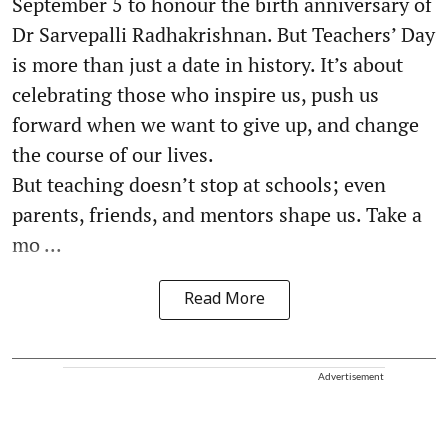
September 5 to honour the birth anniversary of
Dr Sarvepalli Radhakrishnan. But Teachers’ Day
is more than just a date in history. It’s about
celebrating those who inspire us, push us
forward when we want to give up, and change
the course of our lives.
But teaching doesn’t stop at schools; even
parents, friends, and mentors shape us. Take a
mo ...
Read More
Advertisement