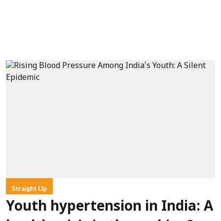
Straight Up
Youth hypertension in India: A