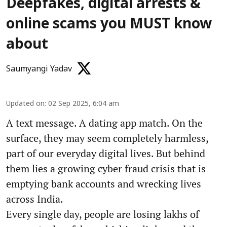
Deepfakes, digital arrests &
online scams you MUST know
about
Saumyangi Yadav
Updated on
:
02 Sep 2025, 6:04 am
A text message. A dating app match. On the
surface, they may seem completely harmless,
part of our everyday digital lives. But behind
them lies a growing cyber fraud crisis that is
emptying bank accounts and wrecking lives
across India.
Every single day, people are losing lakhs of