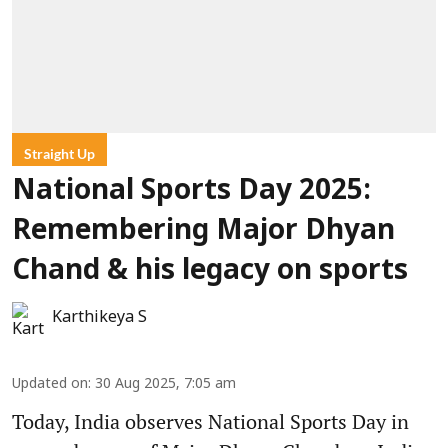
Straight Up
National Sports Day 2025:
Remembering Major Dhyan
Chand & his legacy on sports
Karthikeya S
Updated on
:
30 Aug 2025, 7:05 am
Today, India observes National Sports Day in