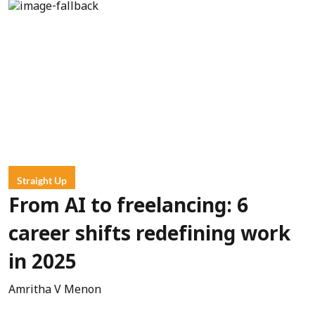
Straight Up
From AI to freelancing: 6
career shifts redefining work
in 2025
Amritha V Menon