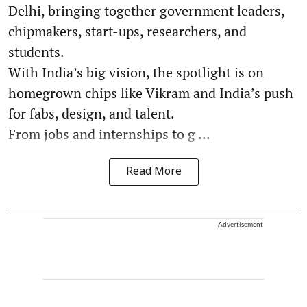
Delhi, bringing together government leaders,
chipmakers, start-ups, researchers, and
students.
With India’s big vision, the spotlight is on
homegrown chips like Vikram and India’s push
for fabs, design, and talent.
From jobs and internships to g ...
Read More
Advertisement