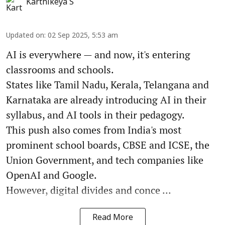
Karthikeya S
Updated on
:
02 Sep 2025, 5:53 am
AI is everywhere — and now, it's entering
classrooms and schools.
States like Tamil Nadu, Kerala, Telangana and
Karnataka are already introducing AI in their
syllabus, and AI tools in their pedagogy.
This push also comes from India's most
prominent school boards, CBSE and ICSE, the
Union Government, and tech companies like
OpenAI and Google.
However, digital divides and conce ...
Read More