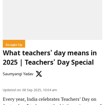
Straight Up
What teachers' day means in
2025 | Teachers' Day Special
Saumyangi Yadav
Updated on
:
08 Sep 2025, 10:04 am
Every year, India celebrates Teachers’ Day on