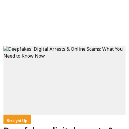
Straight Up