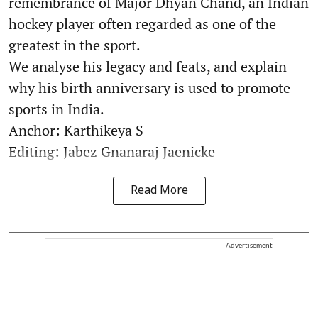
remembrance of Major Dhyan Chand, an Indian
hockey player often regarded as one of the
greatest in the sport.
We analyse his legacy and feats, and explain
why his birth anniversary is used to promote
sports in India.
Anchor: Karthikeya S
Editing: Jabez Gnanaraj Jaenicke
Read More
Advertisement