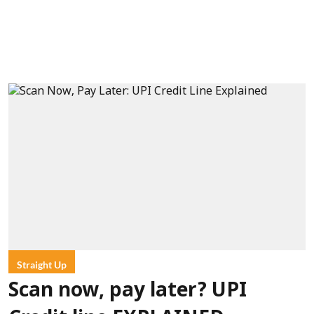
Straight Up
Scan now, pay later? UPI