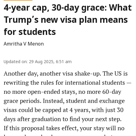
4-year cap, 30-day grace: What
Trump’s new visa plan means
for students
Amritha V Menon
Updated on
:
29 Aug 2025, 6:51 am
Another day, another visa shake-up. The US is
rewriting the rules for international students —
no more open-ended stays, no more 60-day
grace periods. Instead, student and exchange
visas could be capped at 4 years, with just 30
days after graduation to find your next step.
If this proposal takes effect, your stay will no