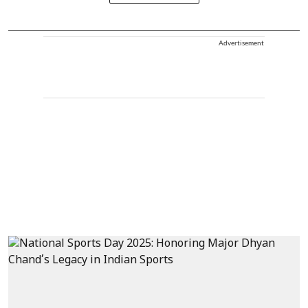
Advertisement