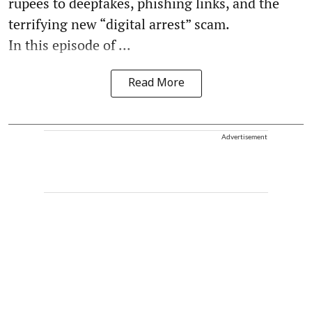
rupees to deepfakes, phishing links, and the
terrifying new “digital arrest” scam.
In this episode of ...
Read More
Advertisement