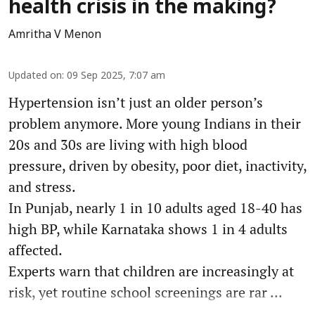
health crisis in the making?
Amritha V Menon
Updated on
:
09 Sep 2025, 7:07 am
Hypertension isn’t just an older person’s
problem anymore. More young Indians in their
20s and 30s are living with high blood
pressure, driven by obesity, poor diet, inactivity,
and stress.
In Punjab, nearly 1 in 10 adults aged 18-40 has
high BP, while Karnataka shows 1 in 4 adults
affected.
Experts warn that children are increasingly at
risk, yet routine school screenings are rar ...