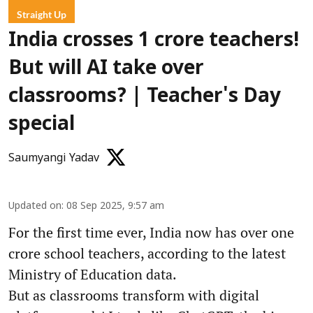
Straight Up
India crosses 1 crore teachers!
But will AI take over
classrooms? | Teacher's Day
special
Saumyangi Yadav
Updated on
:
08 Sep 2025, 9:57 am
For the first time ever, India now has over one
crore school teachers, according to the latest
Ministry of Education data.
But as classrooms transform with digital