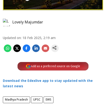
Lovely Majumdar
Updated on
:
18 Feb 2025, 2:19 am
Add as a preferred source on Google
Download the Edexlive app to stay updated with the
latest news
Madhya Pradesh
UPSC
EWS