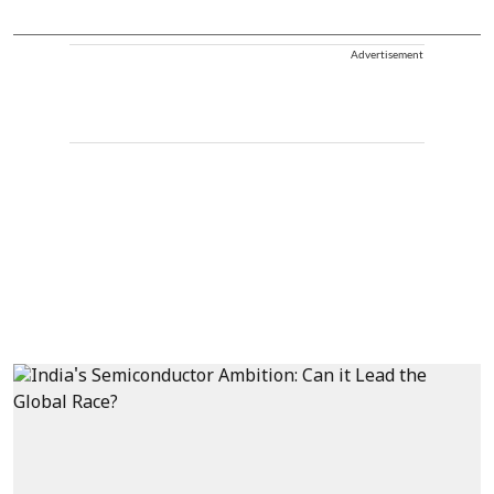
Advertisement