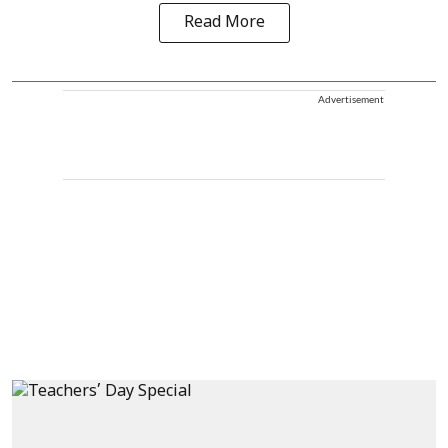
Read More
Advertisement