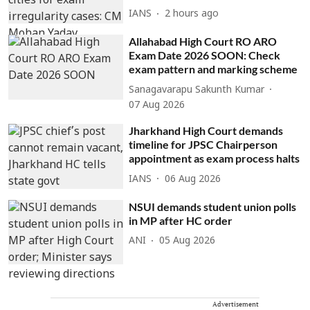
IANS
2 hours ago
Allahabad High Court RO ARO
Exam Date 2026 SOON: Check
exam pattern and marking scheme
Sanagavarapu Sakunth Kumar
07 Aug 2026
Jharkhand High Court demands
timeline for JPSC Chairperson
appointment as exam process halts
IANS
06 Aug 2026
NSUI demands student union polls
in MP after HC order
ANI
05 Aug 2026
Advertisement