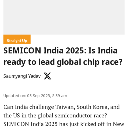
Straight Up
SEMICON India 2025: Is India
ready to lead global chip race?
Saumyangi Yadav
Updated on
:
03 Sep 2025, 8:39 am
Can India challenge Taiwan, South Korea, and
the US in the global semiconductor race?
SEMICON India 2025 has just kicked off in New