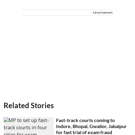
Advertisement
Related Stories
Fast-track courts coming to
Indore, Bhopal, Gwalior, Jabalpur
for fast trial of exam fraud