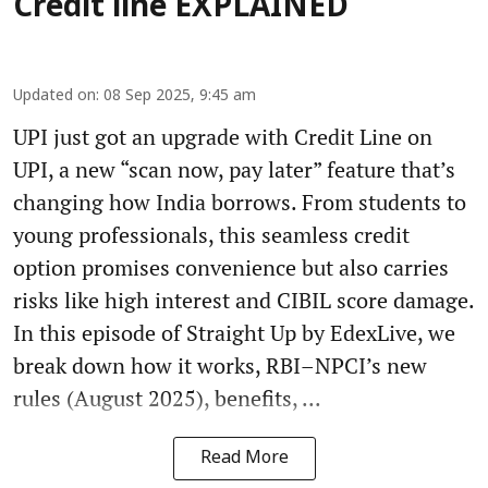
Credit line EXPLAINED
Updated on
:
08 Sep 2025, 9:45 am
UPI just got an upgrade with Credit Line on
UPI, a new “scan now, pay later” feature that’s
changing how India borrows. From students to
young professionals, this seamless credit
option promises convenience but also carries
risks like high interest and CIBIL score damage.
In this episode of Straight Up by EdexLive, we
break down how it works, RBI–NPCI’s new
rules (August 2025), benefits, ...
Read More