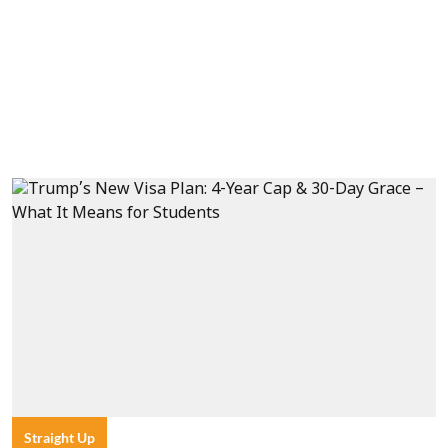
Straight Up