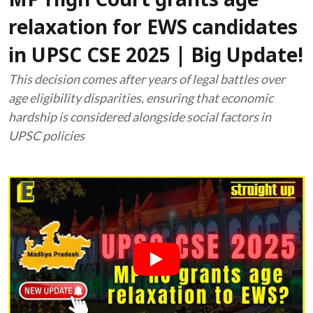
MP High Court grants age
relaxation for EWS candidates
in UPSC CSE 2025 | Big Update!
This decision comes after years of legal battles over
age eligibility disparities, ensuring that economic
hardship is considered alongside social factors in
UPSC policies