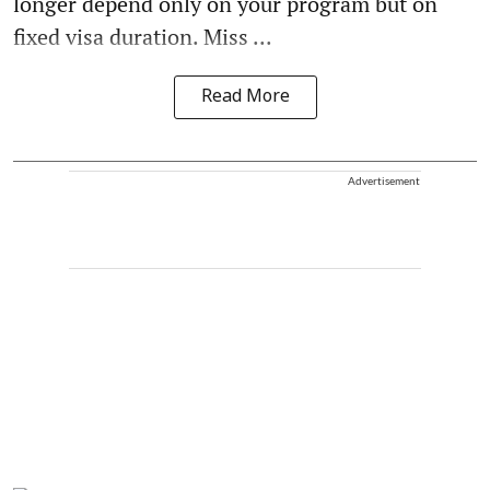
longer depend only on your program but on
fixed visa duration. Miss ...
Read More
Advertisement