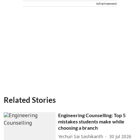
Advertisement
Related Stories
Engineering Counselling: Top 5
mistakes students make while
choosing a branch
Yechuri Sai Sashikanth
30 Jul 2026