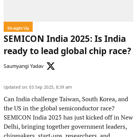
Straight Up
SEMICON India 2025: Is India
ready to lead global chip race?
Saumyangi Yadav
Updated on
:
03 Sep 2025, 8:39 am
Can India challenge Taiwan, South Korea, and
the US in the global semiconductor race?
SEMICON India 2025 has just kicked off in New
Delhi, bringing together government leaders,
chipmakers, start-ups, researchers, and