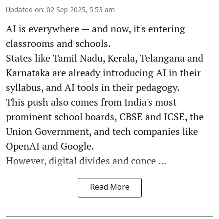
Updated on
:
02 Sep 2025, 5:53 am
AI is everywhere — and now, it's entering
classrooms and schools.
States like Tamil Nadu, Kerala, Telangana and
Karnataka are already introducing AI in their
syllabus, and AI tools in their pedagogy.
This push also comes from India's most
prominent school boards, CBSE and ICSE, the
Union Government, and tech companies like
OpenAI and Google.
However, digital divides and conce ...
Read More