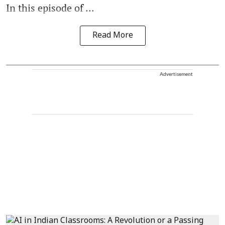
In this episode of ...
Read More
Advertisement