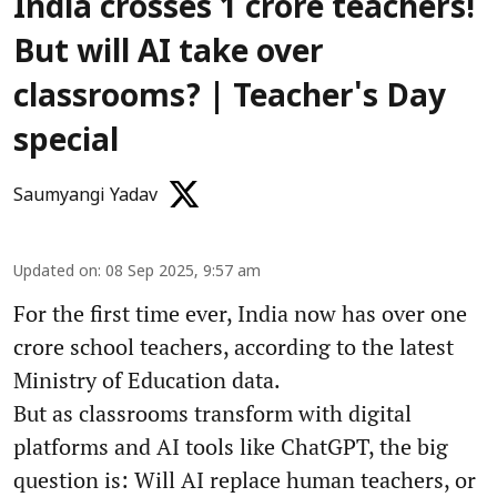
India crosses 1 crore teachers!
But will AI take over
classrooms? | Teacher's Day
special
Saumyangi Yadav
Updated on
:
08 Sep 2025, 9:57 am
For the first time ever, India now has over one
crore school teachers, according to the latest
Ministry of Education data.
But as classrooms transform with digital
platforms and AI tools like ChatGPT, the big
question is: Will AI replace human teachers, or