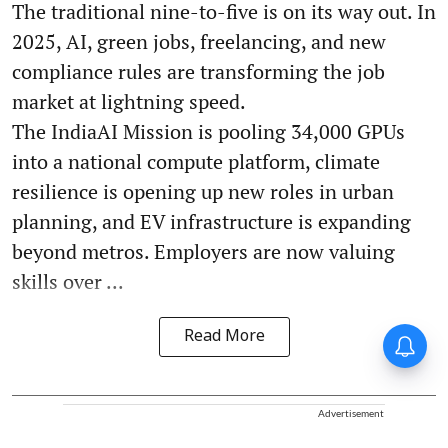
The traditional nine-to-five is on its way out. In
2025, AI, green jobs, freelancing, and new
compliance rules are transforming the job
market at lightning speed.
The IndiaAI Mission is pooling 34,000 GPUs
into a national compute platform, climate
resilience is opening up new roles in urban
planning, and EV infrastructure is expanding
beyond metros. Employers are now valuing
skills over ...
Read More
Advertisement