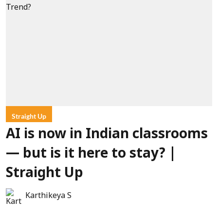
Straight Up
AI is now in Indian classrooms
— but is it here to stay? |
Straight Up
Karthikeya S