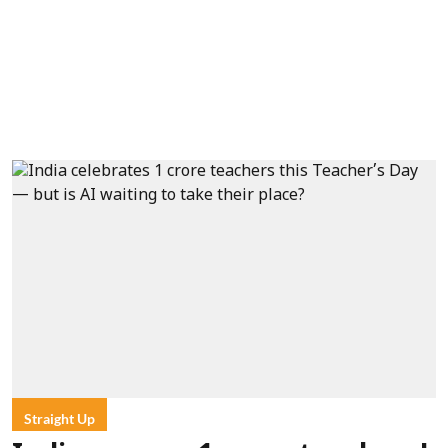
Straight Up