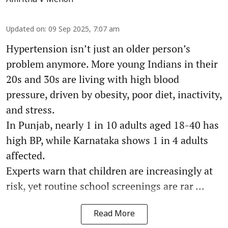
Amritha V Menon
Updated on
:
09 Sep 2025, 7:07 am
Hypertension isn’t just an older person’s
problem anymore. More young Indians in their
20s and 30s are living with high blood
pressure, driven by obesity, poor diet, inactivity,
and stress.
In Punjab, nearly 1 in 10 adults aged 18-40 has
high BP, while Karnataka shows 1 in 4 adults
affected.
Experts warn that children are increasingly at
risk, yet routine school screenings are rar ...
Read More