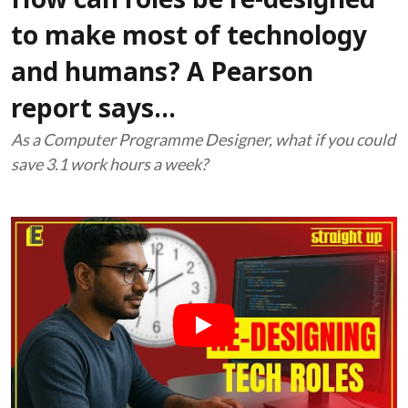
How can roles be re-designed
to make most of technology
and humans? A Pearson
report says...
As a Computer Programme Designer, what if you could
save 3.1 work hours a week?