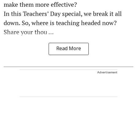
make them more effective?
In this Teachers’ Day special, we break it all
down. So, where is teaching headed now?
Share your thou ...
Read More
Advertisement