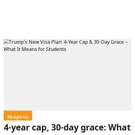
Straight Up
4-year cap, 30-day grace: What