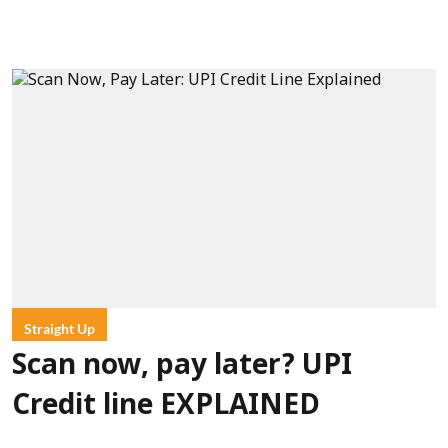
Straight Up
Scan now, pay later? UPI
Credit line EXPLAINED