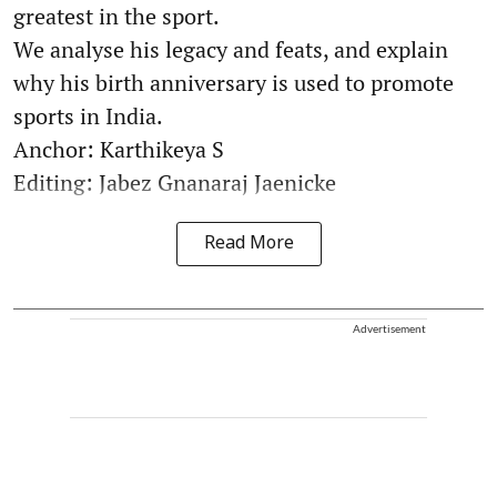
greatest in the sport.
We analyse his legacy and feats, and explain
why his birth anniversary is used to promote
sports in India.
Anchor: Karthikeya S
Editing: Jabez Gnanaraj Jaenicke
Read More
Advertisement