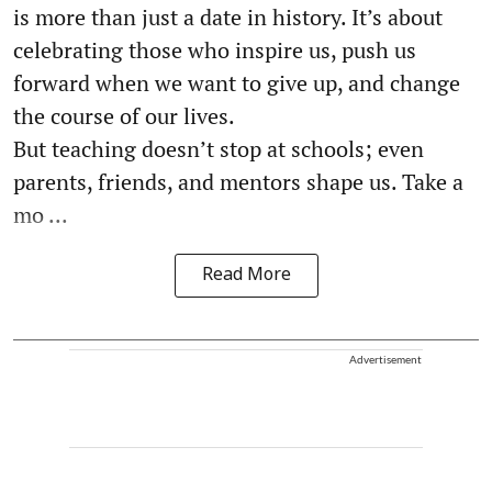
is more than just a date in history. It’s about
celebrating those who inspire us, push us
forward when we want to give up, and change
the course of our lives.
But teaching doesn’t stop at schools; even
parents, friends, and mentors shape us. Take a
mo ...
Read More
Advertisement