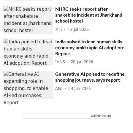
NHRC seeks report after
snakebite incident at Jharkhand
school hostel
PTI
13 Jul 2026
India poised to lead human skills
economy amid rapid AI adoption:
Report
IANS
28 Jun 2026
Generative AI poised to redefine
shopping journeys, says report
ANI
24 Jun 2026
Advertisement