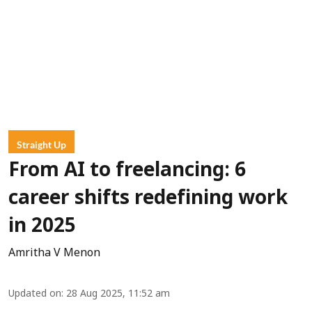
Straight Up
From AI to freelancing: 6
career shifts redefining work
in 2025
Amritha V Menon
Updated on
:
28 Aug 2025, 11:52 am