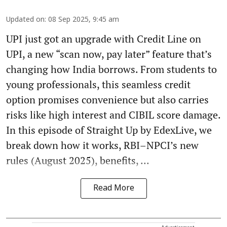
Updated on
:
08 Sep 2025, 9:45 am
UPI just got an upgrade with Credit Line on
UPI, a new “scan now, pay later” feature that’s
changing how India borrows. From students to
young professionals, this seamless credit
option promises convenience but also carries
risks like high interest and CIBIL score damage.
In this episode of Straight Up by EdexLive, we
break down how it works, RBI–NPCI’s new
rules (August 2025), benefits, ...
Read More
Advertisement