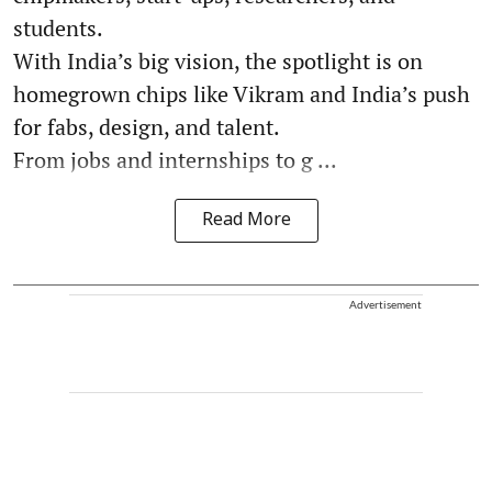
students.
With India’s big vision, the spotlight is on
homegrown chips like Vikram and India’s push
for fabs, design, and talent.
From jobs and internships to g ...
Read More
Advertisement