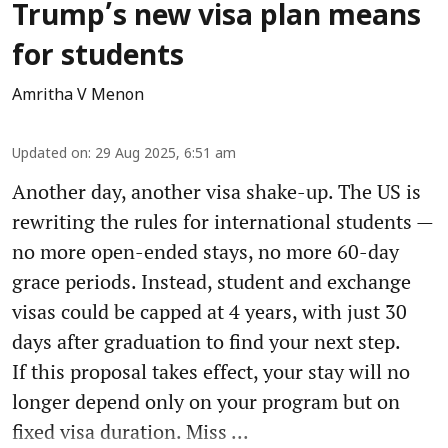
Trump’s new visa plan means
for students
Amritha V Menon
Updated on
:
29 Aug 2025, 6:51 am
Another day, another visa shake-up. The US is
rewriting the rules for international students —
no more open-ended stays, no more 60-day
grace periods. Instead, student and exchange
visas could be capped at 4 years, with just 30
days after graduation to find your next step.
If this proposal takes effect, your stay will no
longer depend only on your program but on
fixed visa duration. Miss ...