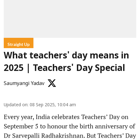
Straight Up
What teachers' day means in
2025 | Teachers' Day Special
Saumyangi Yadav
Updated on
:
08 Sep 2025, 10:04 am
Every year, India celebrates Teachers’ Day on
September 5 to honour the birth anniversary of
Dr Sarvepalli Radhakrishnan. But Teachers’ Day