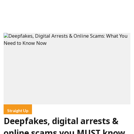
Straight Up
Deepfakes, digital arrests &
online scams you MUST know