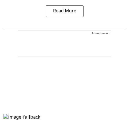
Read More
Advertisement