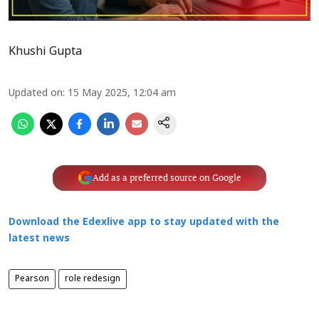
Khushi Gupta
Updated on
:
15 May 2025, 12:04 am
Add as a preferred source on Google
Download the Edexlive app to stay updated with the
latest news
Pearson
role redesign