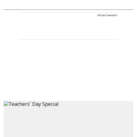
Advertisement