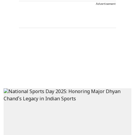
Advertisement