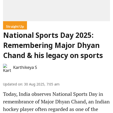
Straight Up
National Sports Day 2025:
Remembering Major Dhyan
Chand & his legacy on sports
Karthikeya S
Updated on
:
30 Aug 2025, 7:05 am
Today, India observes National Sports Day in
remembrance of Major Dhyan Chand, an Indian
hockey player often regarded as one of the