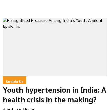
Straight Up
Youth hypertension in India: A
health crisis in the making?