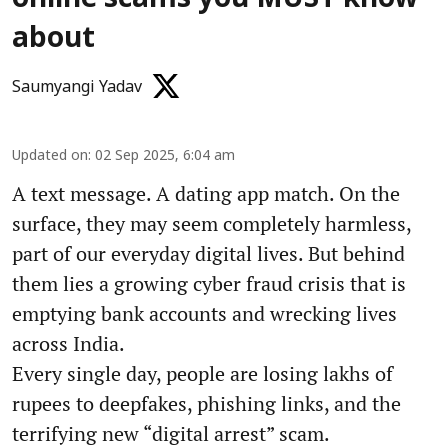
about
Saumyangi Yadav
Updated on
:
02 Sep 2025, 6:04 am
A text message. A dating app match. On the
surface, they may seem completely harmless,
part of our everyday digital lives. But behind
them lies a growing cyber fraud crisis that is
emptying bank accounts and wrecking lives
across India.
Every single day, people are losing lakhs of
rupees to deepfakes, phishing links, and the
terrifying new “digital arrest” scam.