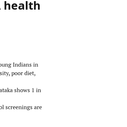
A health
oung Indians in
ity, poor diet,
nataka shows 1 in
ool screenings are