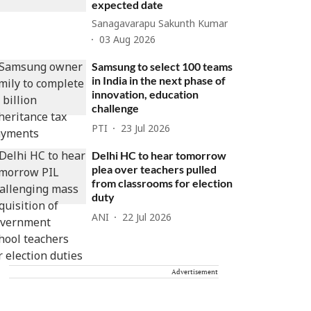
expected date
Sanagavarapu Sakunth Kumar
03 Aug 2026
Samsung to select 100 teams
in India in the next phase of
innovation, education
challenge
PTI
23 Jul 2026
Delhi HC to hear tomorrow
plea over teachers pulled
from classrooms for election
duty
ANI
22 Jul 2026
Advertisement