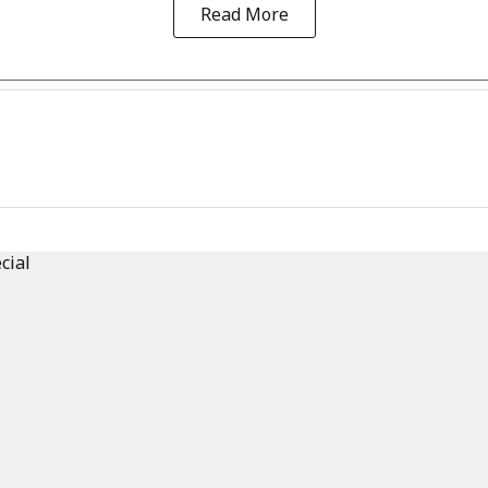
Read More