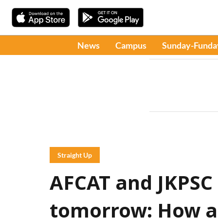
News
Campus
Sunday-Funda
Straight Up
AFCAT and JKPSC
tomorrow: How ar