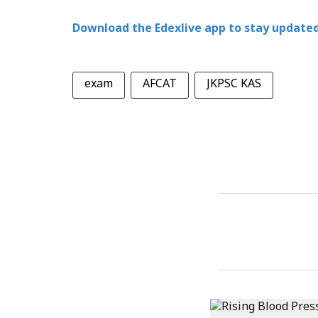
Download the Edexlive app to stay updated
exam
AFCAT
JKPSC KAS