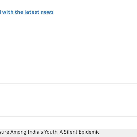
 with the latest news