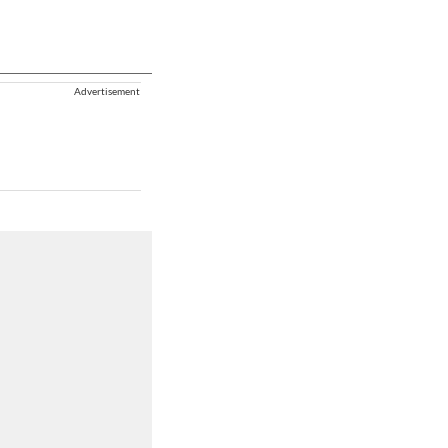
Advertisement