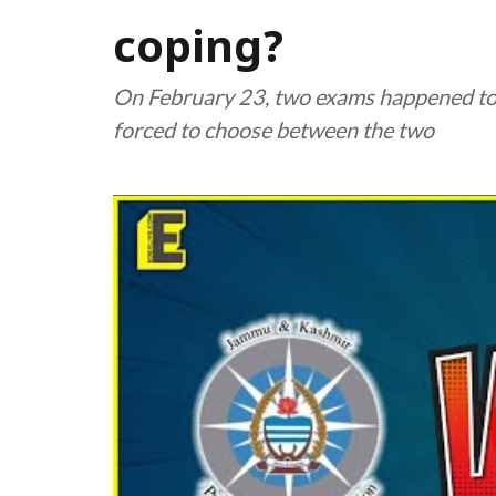
coping?
On February 23, two exams happened to
forced to choose between the two