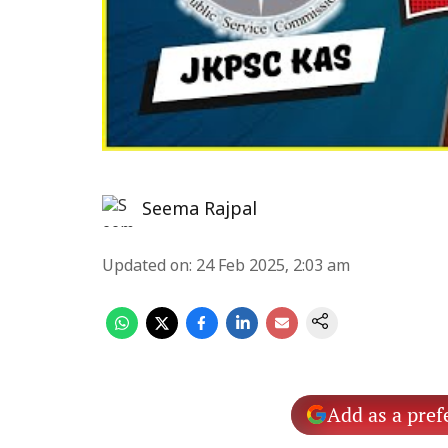
Seema Rajpal
Updated on
:
24 Feb 2025, 2:03 am
Add as a pref