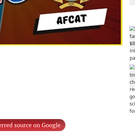
erred source on Google