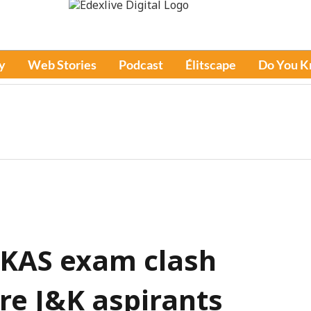
y
Web Stories
Podcast
Élitscape
Do You 
 KAS exam clash
e J&K aspirants