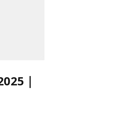
2025 |