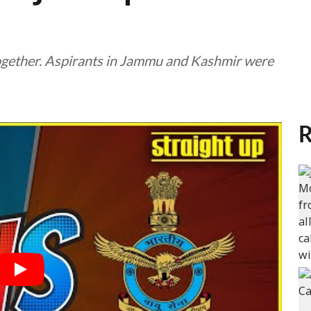
gether. Aspirants in Jammu and Kashmir were
R