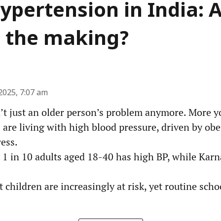
ypertension in India: 
in the making?
2025, 7:07 am
’t just an older person’s problem anymore. More y
 are living with high blood pressure, driven by obes
ress.
y 1 in 10 adults aged 18-40 has high BP, while Kar
 children are increasingly at risk, yet routine sch