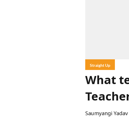
Straight Up
What te
Teacher
Saumyangi Yadav