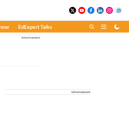
Know
EdExpert Talks
Advertisement
Advertisement