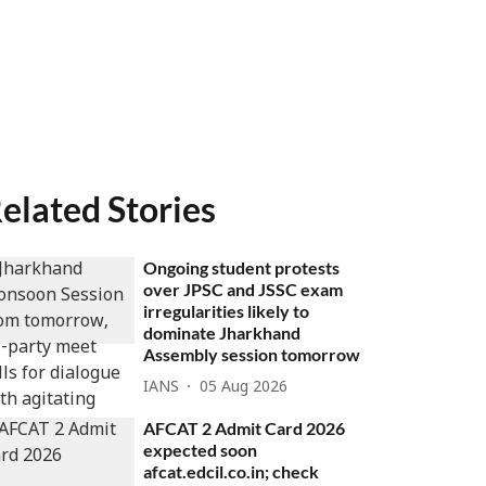
elated Stories
Ongoing student protests
over JPSC and JSSC exam
irregularities likely to
dominate Jharkhand
Assembly session tomorrow
IANS
05 Aug 2026
AFCAT 2 Admit Card 2026
expected soon
afcat.edcil.co.in; check