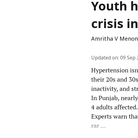
Youth h
crisis 
Amritha V Menon
Updated on
:
09 Sep 
Hypertension isn
their 20s and 30s
inactivity, and st
In Punjab, nearl
4 adults affected.
Experts warn that
rar ...