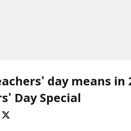
achers' day means in 
s' Day Special