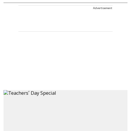
Advertisement