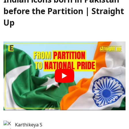
Indian icons born in Pakistan
before the Partition | Straight
Up
Karthikeya S