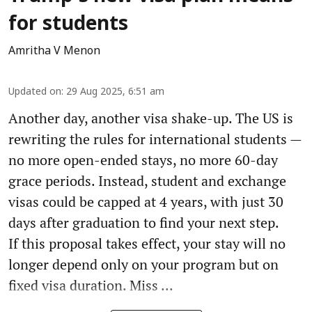
for students
Amritha V Menon
Updated on
:
29 Aug 2025, 6:51 am
Another day, another visa shake-up. The US is
rewriting the rules for international students —
no more open-ended stays, no more 60-day
grace periods. Instead, student and exchange
visas could be capped at 4 years, with just 30
days after graduation to find your next step.
If this proposal takes effect, your stay will no
longer depend only on your program but on
fixed visa duration. Miss ...