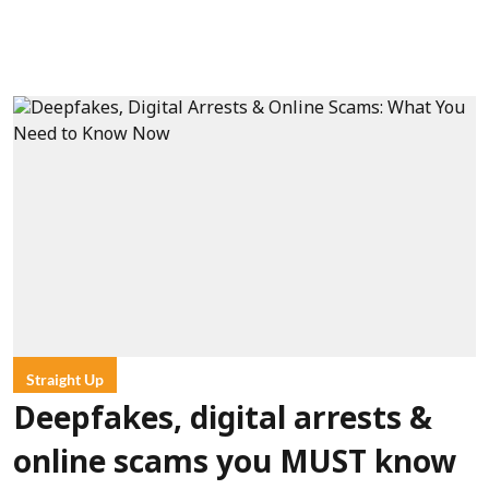
Straight Up
Deepfakes, digital arrests &
online scams you MUST know