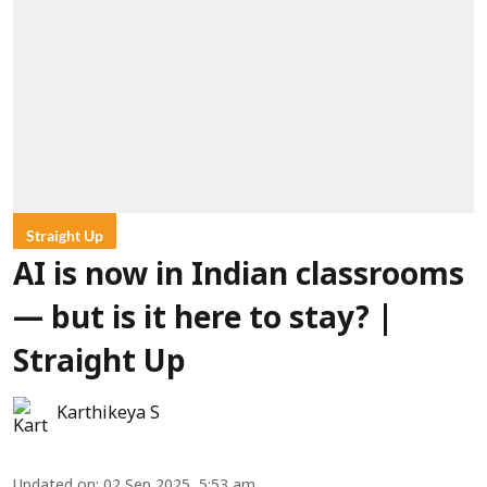
Straight Up
AI is now in Indian classrooms
— but is it here to stay? |
Straight Up
Karthikeya S
Updated on
:
02 Sep 2025, 5:53 am