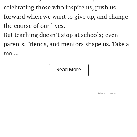
celebrating those who inspire us, push us
forward when we want to give up, and change
the course of our lives.
But teaching doesn’t stop at schools; even
parents, friends, and mentors shape us. Take a
mo ...
Read More
Advertisement