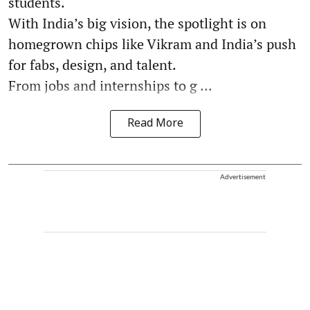
students.
With India’s big vision, the spotlight is on
homegrown chips like Vikram and India’s push
for fabs, design, and talent.
From jobs and internships to g ...
Read More
Advertisement