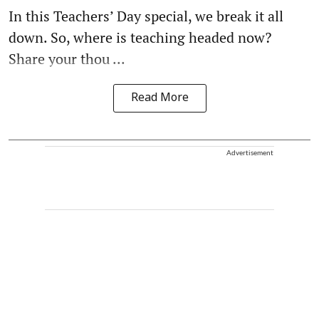
In this Teachers’ Day special, we break it all
down. So, where is teaching headed now?
Share your thou ...
Read More
Advertisement