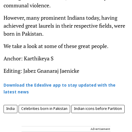
communal violence.
However, many prominent Indians today, having
achieved great laurels in their respective fields, were
born in Pakistan.
We take a look at some of these great people.
Anchor: Karthikeya S
Editing: Jabez Gnanaraj Jaenicke
Download the Edexlive app to stay updated with the
latest news
India
Celebrities born in Pakistan
Indian icons before Partition
Advertisement