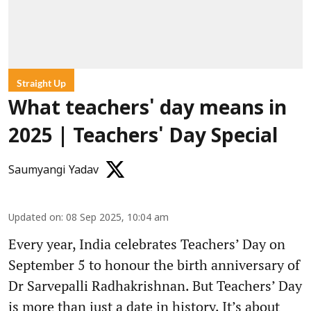
Straight Up
What teachers' day means in
2025 | Teachers' Day Special
Saumyangi Yadav
Updated on
:
08 Sep 2025, 10:04 am
Every year, India celebrates Teachers’ Day on
September 5 to honour the birth anniversary of
Dr Sarvepalli Radhakrishnan. But Teachers’ Day
is more than just a date in history. It’s about