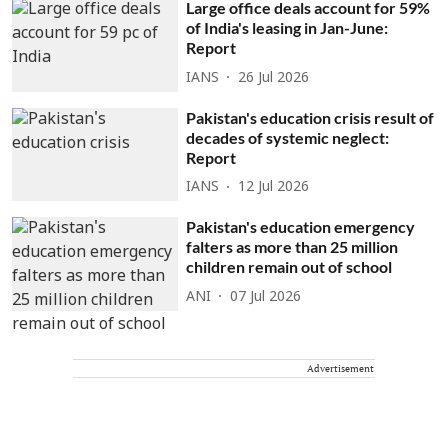
Large office deals account for 59%
of India's leasing in Jan-June:
Report
IANS
26 Jul 2026
Pakistan's education crisis result of
decades of systemic neglect:
Report
IANS
12 Jul 2026
Pakistan's education emergency
falters as more than 25 million
children remain out of school
ANI
07 Jul 2026
Advertisement