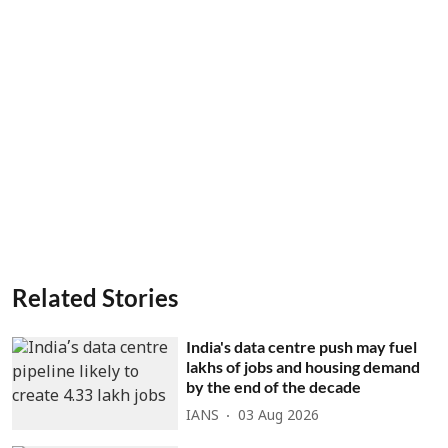
Related Stories
India's data centre push may fuel
lakhs of jobs and housing demand
by the end of the decade
IANS
03 Aug 2026