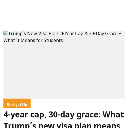
Straight Up
4-year cap, 30-day grace: What
Trump’s new visa plan means