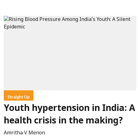
Straight Up
Youth hypertension in India: A
health crisis in the making?
Amritha V Menon