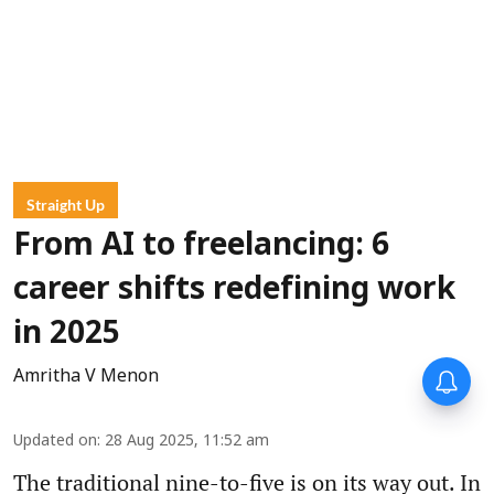
Straight Up
From AI to freelancing: 6
career shifts redefining work
in 2025
Amritha V Menon
Updated on
:
28 Aug 2025, 11:52 am
The traditional nine-to-five is on its way out. In