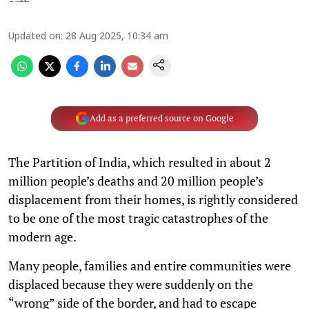
Updated on
:
28 Aug 2025, 10:34 am
Add as a preferred source on Google
The Partition of India, which resulted in about 2
million people’s deaths and 20 million people’s
displacement from their homes, is rightly considered
to be one of the most tragic catastrophes of the
modern age.
Many people, families and entire communities were
displaced because they were suddenly on the
“wrong” side of the border, and had to escape