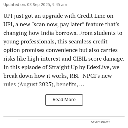
Updated on
:
08 Sep 2025, 9:45 am
UPI just got an upgrade with Credit Line on
UPI, a new “scan now, pay later” feature that’s
changing how India borrows. From students to
young professionals, this seamless credit
option promises convenience but also carries
risks like high interest and CIBIL score damage.
In this episode of Straight Up by EdexLive, we
break down how it works, RBI–NPCI’s new
rules (August 2025), benefits, ...
Read More
Advertisement