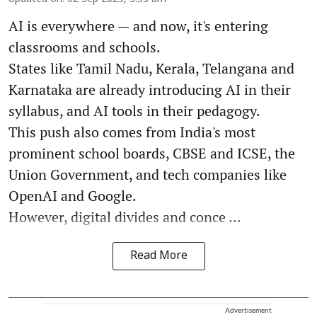
AI is everywhere — and now, it's entering
classrooms and schools.
States like Tamil Nadu, Kerala, Telangana and
Karnataka are already introducing AI in their
syllabus, and AI tools in their pedagogy.
This push also comes from India's most
prominent school boards, CBSE and ICSE, the
Union Government, and tech companies like
OpenAI and Google.
However, digital divides and conce ...
Read More
Advertisement