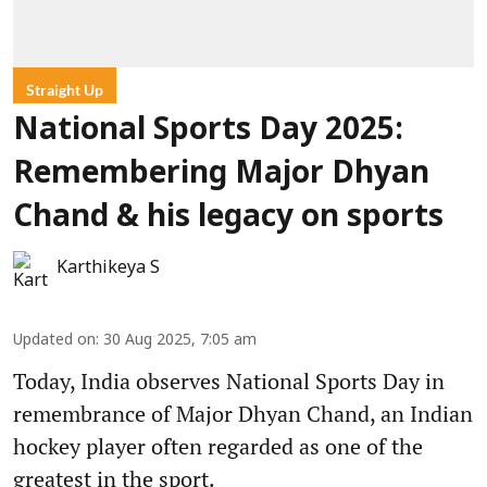
Straight Up
National Sports Day 2025:
Remembering Major Dhyan
Chand & his legacy on sports
Karthikeya S
Updated on
:
30 Aug 2025, 7:05 am
Today, India observes National Sports Day in
remembrance of Major Dhyan Chand, an Indian
hockey player often regarded as one of the
greatest in the sport.