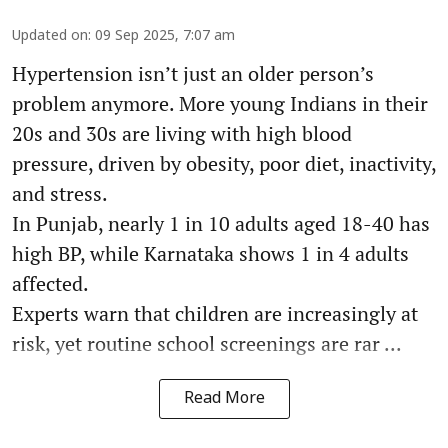
Updated on
:
09 Sep 2025, 7:07 am
Hypertension isn’t just an older person’s
problem anymore. More young Indians in their
20s and 30s are living with high blood
pressure, driven by obesity, poor diet, inactivity,
and stress.
In Punjab, nearly 1 in 10 adults aged 18-40 has
high BP, while Karnataka shows 1 in 4 adults
affected.
Experts warn that children are increasingly at
risk, yet routine school screenings are rar ...
Read More