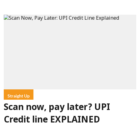
Straight Up
Scan now, pay later? UPI
Credit line EXPLAINED