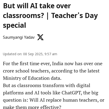
But will AI take over
classrooms? | Teacher's Day
special
Saumyangi Yadav
Updated on
:
08 Sep 2025, 9:57 am
For the first time ever, India now has over one
crore school teachers, according to the latest
Ministry of Education data.
But as classrooms transform with digital
platforms and AI tools like ChatGPT, the big
question is: Will AI replace human teachers, or
make them more effective?