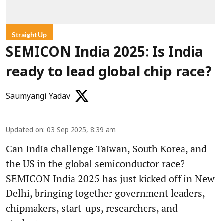
Straight Up
SEMICON India 2025: Is India
ready to lead global chip race?
Saumyangi Yadav
Updated on
:
03 Sep 2025, 8:39 am
Can India challenge Taiwan, South Korea, and
the US in the global semiconductor race?
SEMICON India 2025 has just kicked off in New
Delhi, bringing together government leaders,
chipmakers, start-ups, researchers, and