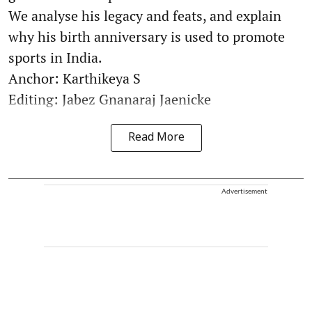
We analyse his legacy and feats, and explain
why his birth anniversary is used to promote
sports in India.
Anchor: Karthikeya S
Editing: Jabez Gnanaraj Jaenicke
Read More
Advertisement