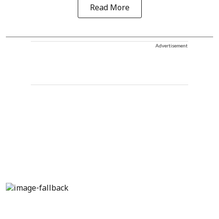
Read More
Advertisement