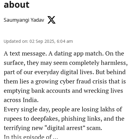
about
Saumyangi Yadav
Updated on
:
02 Sep 2025, 6:04 am
A text message. A dating app match. On the
surface, they may seem completely harmless,
part of our everyday digital lives. But behind
them lies a growing cyber fraud crisis that is
emptying bank accounts and wrecking lives
across India.
Every single day, people are losing lakhs of
rupees to deepfakes, phishing links, and the
terrifying new “digital arrest” scam.
In this episode of ...