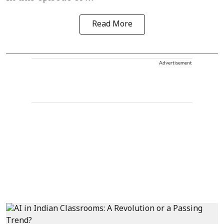
Read More
Advertisement