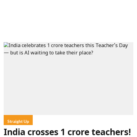
Straight Up
India crosses 1 crore teachers!