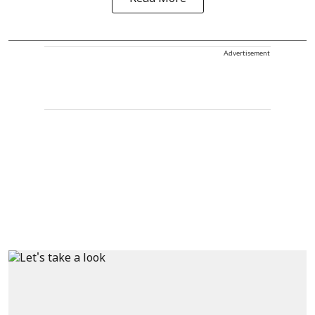
Advertisement