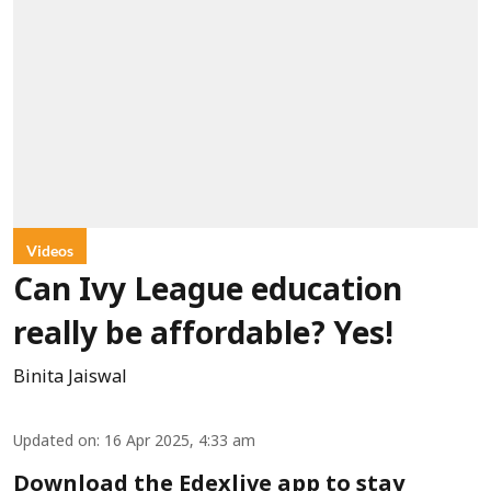
Videos
Can Ivy League education
really be affordable? Yes!
Binita Jaiswal
Updated on
:
16 Apr 2025, 4:33 am
Download the Edexlive app to stay