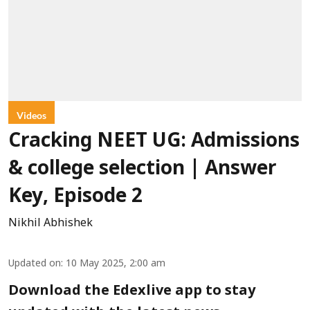
Videos
Cracking NEET UG: Admissions
& college selection | Answer
Key, Episode 2
Nikhil Abhishek
Updated on
:
10 May 2025, 2:00 am
Download the Edexlive app to stay