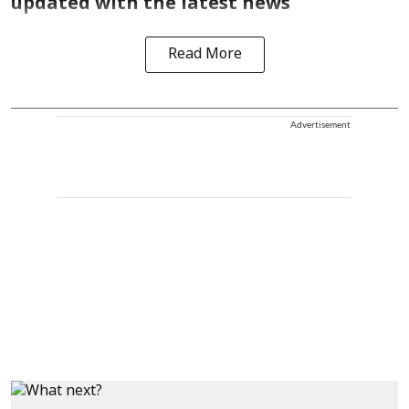
updated with the latest news
Read More
Advertisement