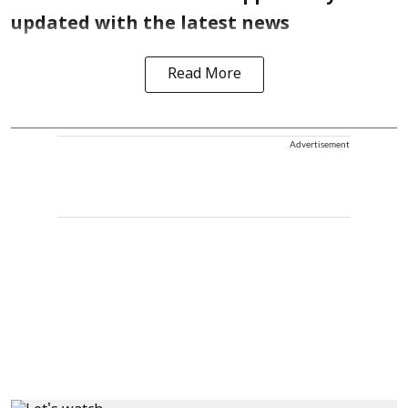
updated with the latest news
Read More
Advertisement