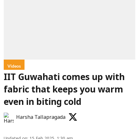
Videos
IIT Guwahati comes up with
fabric that keeps you warm
even in biting cold
Harsha Tallapragada
Updated on
:
15 Feb 2025, 1:30 am