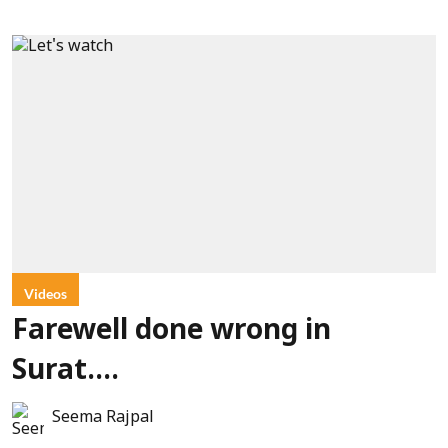
Videos
Farewell done wrong in
Surat....
Seema Rajpal