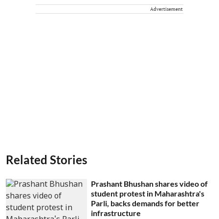
Advertisement
Related Stories
Prashant Bhushan shares video of
student protest in Maharashtra's
Parli, backs demands for better
infrastructure