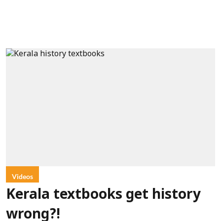
Videos
Kerala textbooks get history
wrong?!