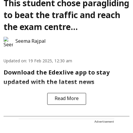
This student chose paragliding
to beat the traffic and reach
the exam centre...
Seema Rajpal
Updated on
:
19 Feb 2025, 12:30 am
Download the Edexlive app to stay
updated with the latest news
Read More
Advertisement