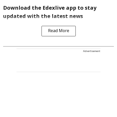
Download the Edexlive app to stay
updated with the latest news
Read More
Advertisement