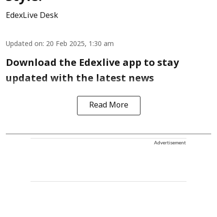
EdexLive Desk
Updated on
:
20 Feb 2025, 1:30 am
Download the Edexlive app to stay
updated with the latest news
Read More
Advertisement