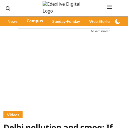
News
Campus
Sunday-Funday
Web Stories
Pod
Advertisement
Videos