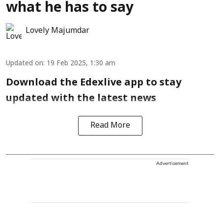
what he has to say
Lovely Majumdar
Updated on
:
19 Feb 2025, 1:30 am
Download the Edexlive app to stay
updated with the latest news
Read More
Advertisement