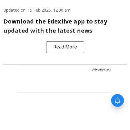
Updated on
:
15 Feb 2025, 12:30 am
Download the Edexlive app to stay
updated with the latest news
Read More
Advertisement