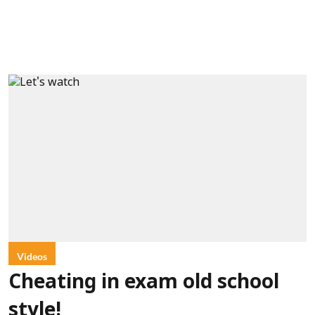
Videos
Cheating in exam old school
style!