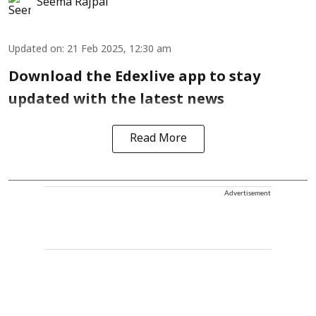
Seema Rajpal
Updated on
:
21 Feb 2025, 12:30 am
Download the Edexlive app to stay
updated with the latest news
Read More
Advertisement