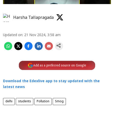
Harsha Tallapragada
Updated on
:
21 Nov 2024, 3:58 am
Add as a preferred source on Google
Download the Edexlive app to stay updated with the
latest news
delhi
students
Pollution
Smog