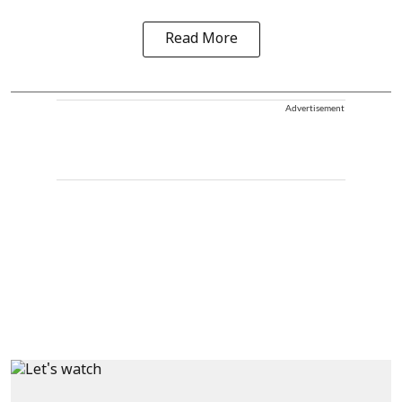
Read More
Advertisement