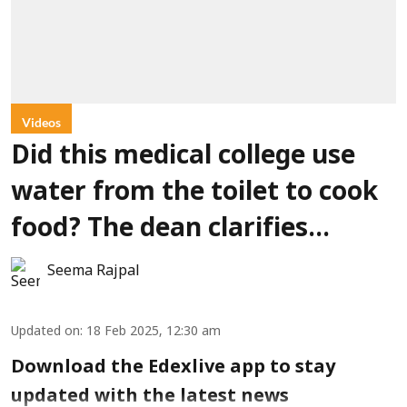
Videos
Did this medical college use
water from the toilet to cook
food? The dean clarifies…
Seema Rajpal
Updated on
:
18 Feb 2025, 12:30 am
Download the Edexlive app to stay
updated with the latest news