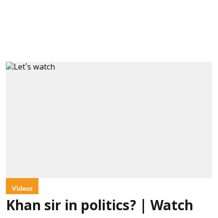
Videos
Khan sir in politics? | Watch