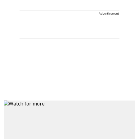
Advertisement