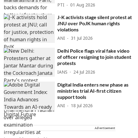
PTI
01 Aug 2026
J-K activists stage silent protest at
JNU over PoJK human rights
violations
ANI
31 Jul 2026
Delhi Police flags viral fake video
of officer resigning to join student
protests
IANS
24 Jul 2026
Digital India enters new phase as
ministries trial AI-first citizen
support tools
ANI
18 Jul 2026
Advertisement