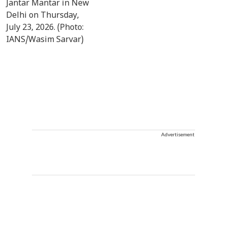
Advertisement