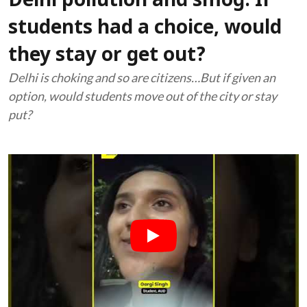
Delhi pollution and smog: If
students had a choice, would
they stay or get out?
Delhi is choking and so are citizens…But if given an
option, would students move out of the city or stay
put?