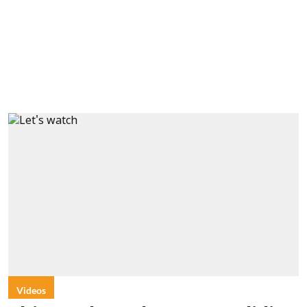
Videos