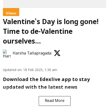
Videos
Valentine's Day is long gone!
Time to de-Valentine
ourselves...
Harsha Tallapragada
Updated on
:
18 Feb 2025, 1:30 am
Download the Edexlive app to stay
updated with the latest news
Read More