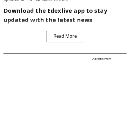
Download the Edexlive app to stay
updated with the latest news
Read More
Advertisement