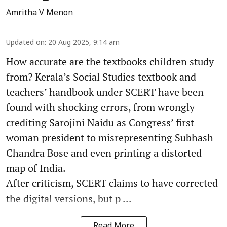
Amritha V Menon
Updated on
:
20 Aug 2025, 9:14 am
How accurate are the textbooks children study
from? Kerala’s Social Studies textbook and
teachers’ handbook under SCERT have been
found with shocking errors, from wrongly
crediting Sarojini Naidu as Congress’ first
woman president to misrepresenting Subhash
Chandra Bose and even printing a distorted
map of India.
After criticism, SCERT claims to have corrected
the digital versions, but p ...
Read More