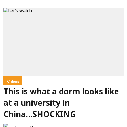
Videos
This is what a dorm looks like
at a university in
China...SHOCKING