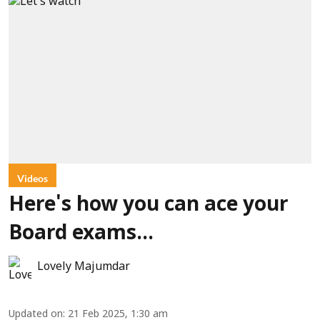
Videos
Here's how you can ace your
Board exams...
Lovely Majumdar
Updated on
:
21 Feb 2025, 1:30 am