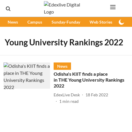
News
Campus
Sunday-Funday
Web Stories
Podc
Young University Rankings 2022
News
Odisha's KIIT finds a place
in THE Young University Rankings
2022
EdexLive Desk
18 Feb 2022
1
min read