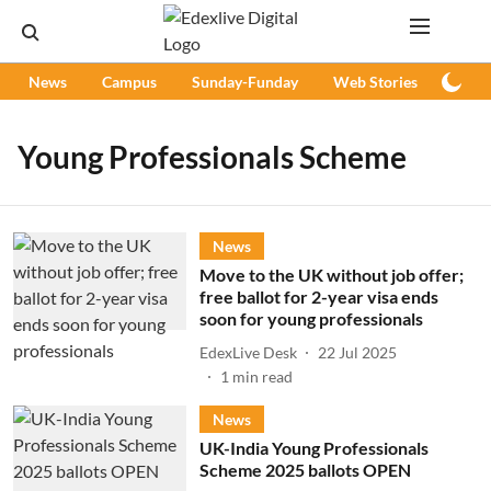
News
Campus
Sunday-Funday
Web Stories
Podc
Young Professionals Scheme
News
Move to the UK without job offer;
free ballot for 2-year visa ends
soon for young professionals
EdexLive Desk
22 Jul 2025
1
min read
News
UK-India Young Professionals
Scheme 2025 ballots OPEN