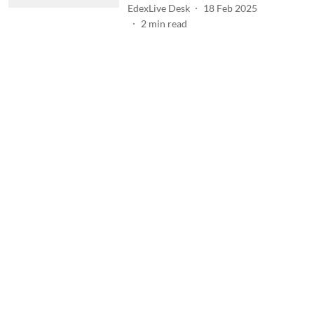
EdexLive Desk
18 Feb 2025
2
min read