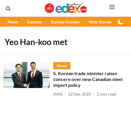
News
Campus
Sunday-Funday
Web Stories
Podc
Yeo Han-koo met
News
S. Korean trade minister raises
concern over new Canadian steel
import policy
IANS
22 Dec 2025
2
min read