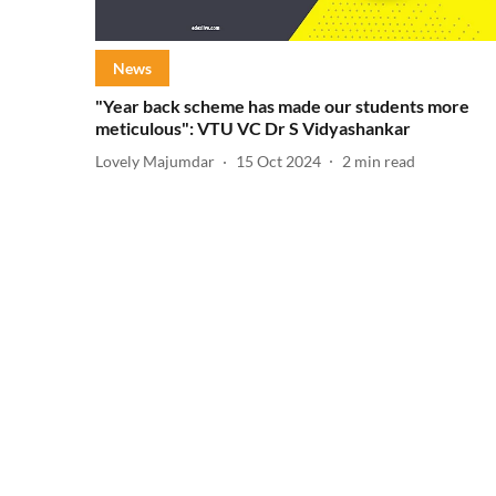
News
"Year back scheme has made our students more
meticulous": VTU VC Dr S Vidyashankar
Lovely Majumdar
15 Oct 2024
2
min read