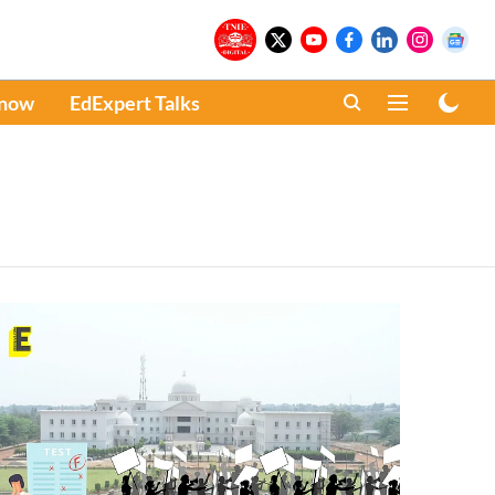
Know
EdExpert Talks