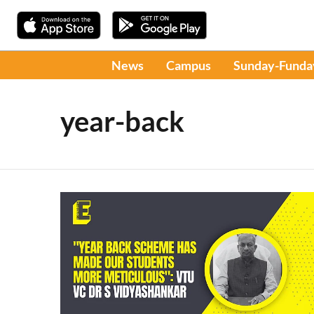
News
Campus
Sunday-Funda
year-back