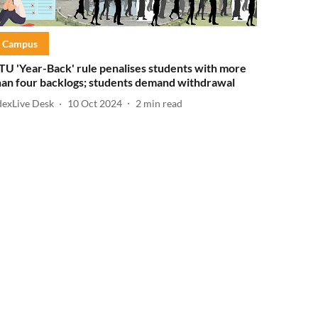
Campus
TU 'Year-Back' rule penalises students with more
han four backlogs; students demand withdrawal
dexLive Desk
10 Oct 2024
2
min read