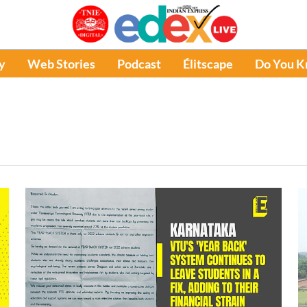
y
Web Stories
Podcast
Élitscape
Do You 