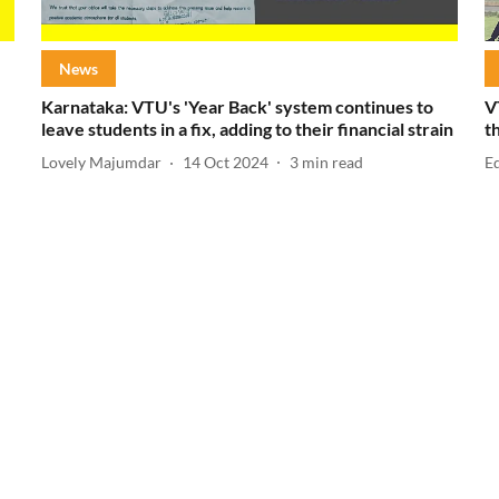
News
Karnataka: VTU's 'Year Back' system continues to
V
leave students in a fix, adding to their financial strain
t
Lovely Majumdar
14 Oct 2024
3
min read
E