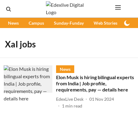
News
Campus
Sunday-Funday
Web Stories
Podc
XaI jobs
News
Elon Musk is hiring bilingual experts
from India | Job profile,
requirements, pay — details here
EdexLive Desk
01 Nov 2024
1
min read