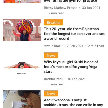
ever using the gym for practice
Blessy Mathew Prasad
30 Jun 2021
2
min read
Breaking
This 20-year-old from Rajasthan
tied the longest turban ever and set
a world record
Azmia Riaz
17 Feb 2021
2
min read
News
Why Mysuru girl Kushi is one of
India's most prolific young Yoga
stars
Rashmi Patil
10 Feb 2021
3
min read
News
Aadi Swaroopa is not just
ambidextrous, she can write in any