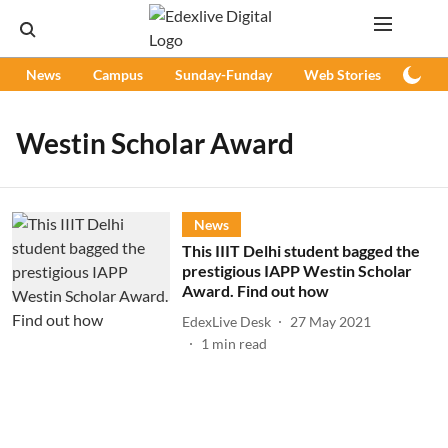
News
Campus
Sunday-Funday
Web Stories
Podc
Westin Scholar Award
News
This IIIT Delhi student bagged the
prestigious IAPP Westin Scholar
Award. Find out how
EdexLive Desk
27 May 2021
1
min read