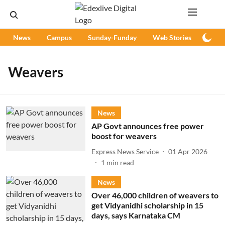
News
Campus
Sunday-Funday
Web Stories
Podc
Weavers
News
AP Govt announces free power
boost for weavers
Express News Service
01 Apr 2026
1
min read
News
Over 46,000 children of weavers to
get Vidyanidhi scholarship in 15
days, says Karnataka CM