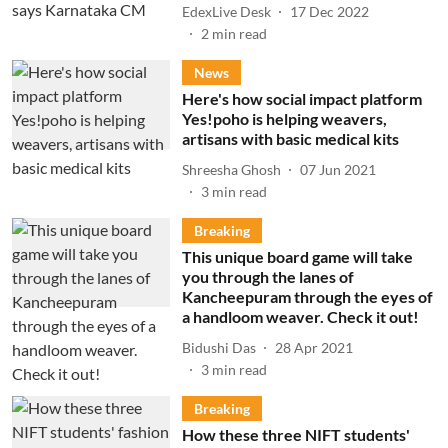
EdexLive Desk
17 Dec 2022
2
min read
News
Here's how social impact platform
Yes!poho is helping weavers,
artisans with basic medical kits
Shreesha Ghosh
07 Jun 2021
3
min read
Breaking
This unique board game will take
you through the lanes of
Kancheepuram through the eyes of
a handloom weaver. Check it out!
Bidushi Das
28 Apr 2021
3
min read
Breaking
How these three NIFT students'