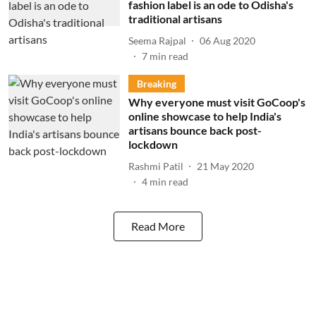
fashion label is an ode to Odisha's
traditional artisans
Seema Rajpal
06 Aug 2020
7
min read
Breaking
Why everyone must visit GoCoop's
online showcase to help India's
artisans bounce back post-
lockdown
Rashmi Patil
21 May 2020
4
min read
Read More