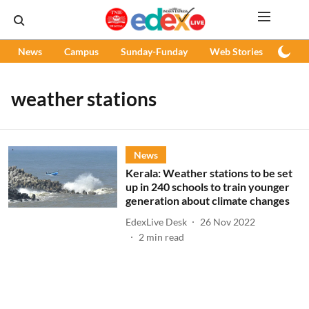
News
Campus
Sunday-Funday
Web Stories
Podc
weather stations
News
Kerala: Weather stations to be set
up in 240 schools to train younger
generation about climate changes
EdexLive Desk
26 Nov 2022
2
min read