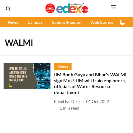
News
Campus
Sunday-Funday
Web Stories
Podc
WALMI
News
IIM Bodh Gaya and Bihar's WALMI
sign MoU. IIM will train engineers,
officials of Water Resource
department
EdexLive Desk
01 Oct 2022
1
min read