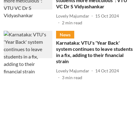
students more meticulous": VTU
VC Dr S Vidyashankar
Lovely Majumdar
15 Oct 2024
2
min read
News
Karnataka: VTU's 'Year Back'
system continues to leave students
in a fix, adding to their financial
strain
Lovely Majumdar
14 Oct 2024
3
min read