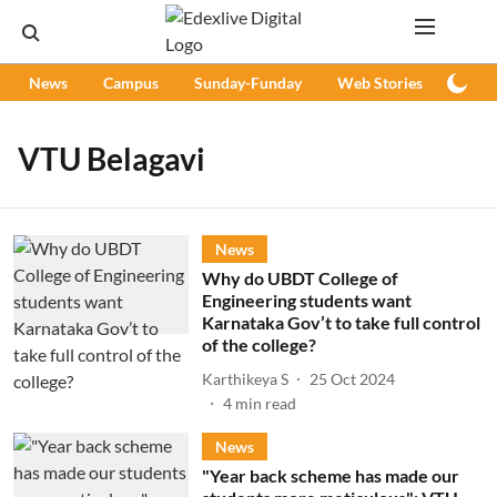
News
Campus
Sunday-Funday
Web Stories
Podc
VTU Belagavi
News
Why do UBDT College of
Engineering students want
Karnataka Gov’t to take full control
of the college?
Karthikeya S
25 Oct 2024
4
min read
News
"Year back scheme has made our