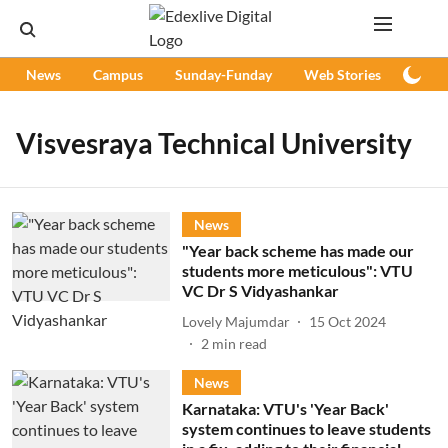
News
Campus
Sunday-Funday
Web Stories
Podc
Visvesraya Technical University
News
"Year back scheme has made our
students more meticulous": VTU
VC Dr S Vidyashankar
Lovely Majumdar
15 Oct 2024
2
min read
News
Karnataka: VTU's 'Year Back'
system continues to leave students