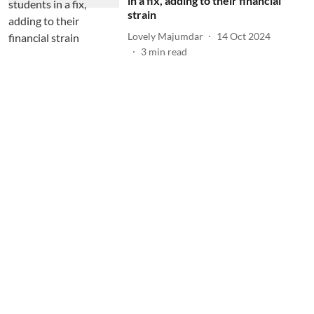
in a fix, adding to their financial
strain
Lovely Majumdar
14 Oct 2024
3
min read