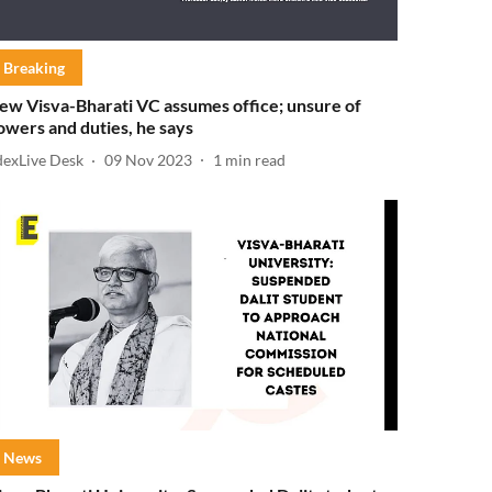
Breaking
ew Visva-Bharati VC assumes office; unsure of
owers and duties, he says
dexLive Desk
09 Nov 2023
1
min read
News