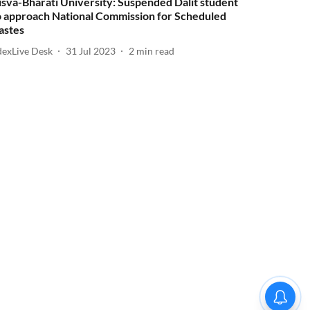
isva-Bharati University: Suspended Dalit student
o approach National Commission for Scheduled
astes
dexLive Desk
31 Jul 2023
2
min read