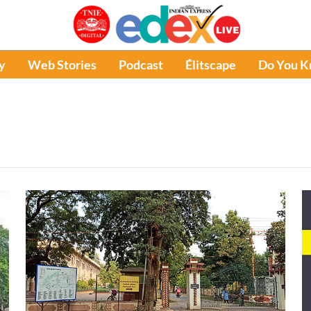
y
Web Stories
Podcast
Élitscape
Do You 