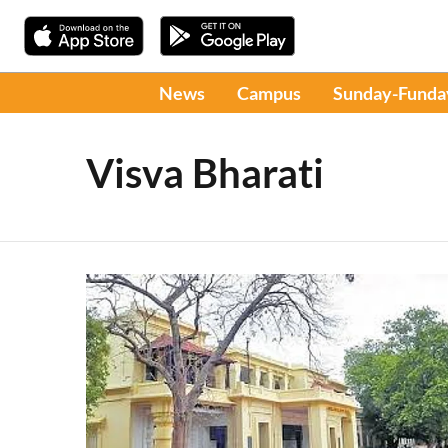
News
Campus
Sunday-Funda
Visva Bharati