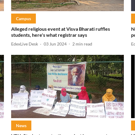
Campus
Alleged religious event at Visva Bharati ruffles
N
students, here's what registrar says
p
EdexLive Desk
03 Jun 2024
2
min read
E
News