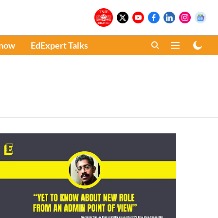
Know
EdExpert Talks