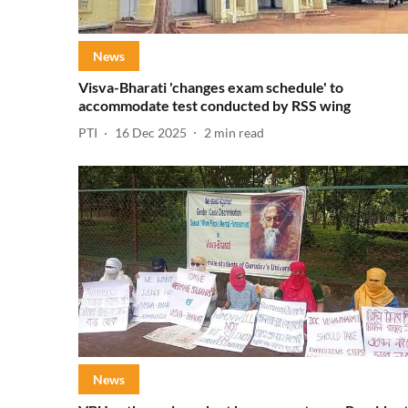
News
Visva-Bharati 'changes exam schedule' to
accommodate test conducted by RSS wing
PTI
16 Dec 2025
2
min read
News