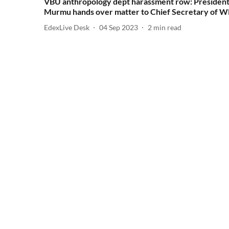
VBU anthropology dept harassment row: Presiden
Murmu hands over matter to Chief Secretary of 
EdexLive Desk
04 Sep 2023
2
min read