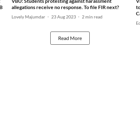
t
VBU: Students protesting against harassment
V
WB
allegations receive no response. To file FIR next?
t
C
Lovely Majumdar
23 Aug 2023
2
min read
E
Read More