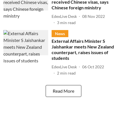
received Chinese visas, says
Chinese foreign ministry
EdexLive Desk
08 Nov 2022
3
min read
News
External Affairs Minister S
Jaishankar meets New Zealand
counterpart, raises issues of
students
EdexLive Desk
06 Oct 2022
2
min read
Read More