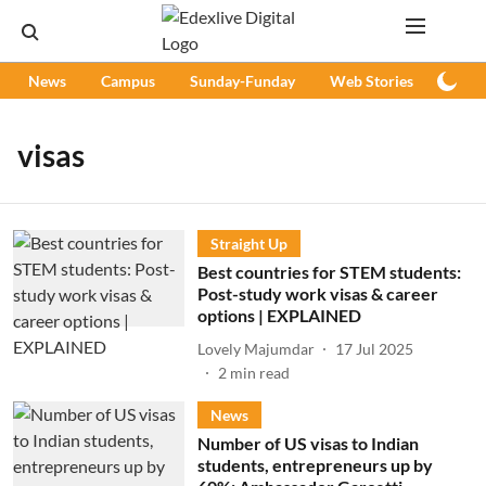
News
Campus
Sunday-Funday
Web Stories
Podc
visas
Straight Up
Best countries for STEM students:
Post-study work visas & career
options | EXPLAINED
Lovely Majumdar
17 Jul 2025
2
min read
News
Number of US visas to Indian
students, entrepreneurs up by