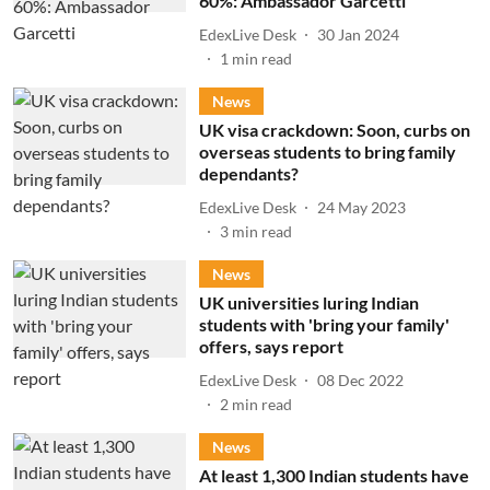
60%: Ambassador Garcetti
EdexLive Desk
30 Jan 2024
1
min read
News
UK visa crackdown: Soon, curbs on
overseas students to bring family
dependants?
EdexLive Desk
24 May 2023
3
min read
News
UK universities luring Indian
students with 'bring your family'
offers, says report
EdexLive Desk
08 Dec 2022
2
min read
News
At least 1,300 Indian students have