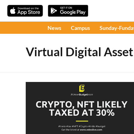
News
Campus
Sunday-Funda
Virtual Digital Asset