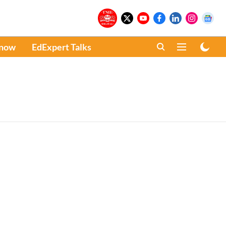
Know
EdExpert Talks