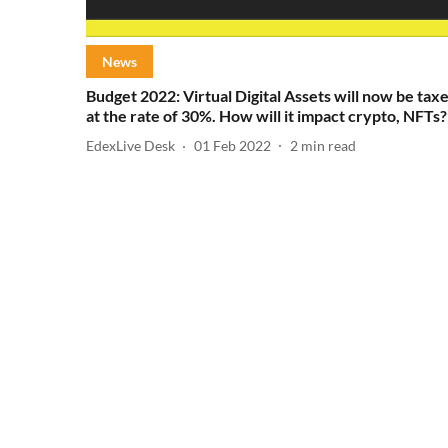
News
Budget 2022: Virtual Digital Assets will now be tax
at the rate of 30%. How will it impact crypto, NFTs?
EdexLive Desk
01 Feb 2022
2
min read