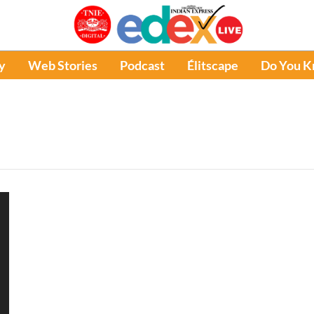
y
Web Stories
Podcast
Élitscape
Do You 