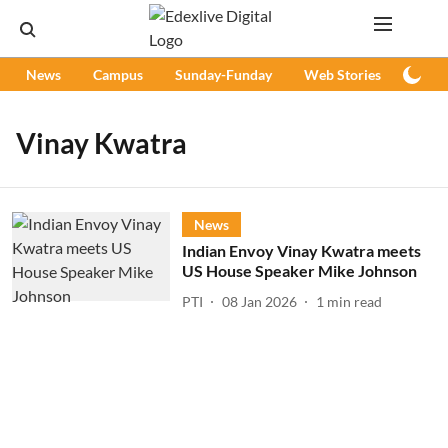
News
Campus
Sunday-Funday
Web Stories
Podc
Vinay Kwatra
News
Indian Envoy Vinay Kwatra meets
US House Speaker Mike Johnson
PTI
08 Jan 2026
1
min read