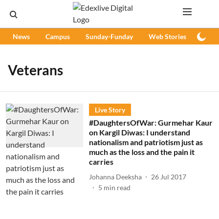
News
Campus
Sunday-Funday
Web Stories
Podc
Veterans
Live Story
#DaughtersOfWar: Gurmehar Kaur
on Kargil Diwas: I understand
nationalism and patriotism just as
much as the loss and the pain it
carries
Johanna Deeksha
26 Jul 2017
5
min read