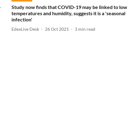
-
Study now finds that COVID-19 may be linked to low
temperatures and humidity, suggests it is a 'seasonal
infection'
EdexLive Desk
26 Oct 2021
3
min read