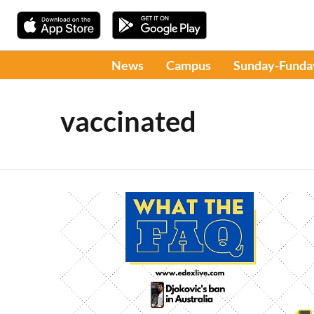
News
Campus
Sunday-Funda
vaccinated