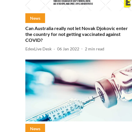
News
Can Australia really not let Novak Djokovic enter
the country for not getting vaccinated against
COVID?
EdexLive Desk
06 Jan 2022
2
min read
News