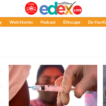
y
Web Stories
Podcast
Élitscape
Do You 