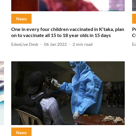
News
One in every four children vaccinated in K'taka, plan
P
on to vaccinate all 15 to 18 year olds in 15 days
C
EdexLive Desk
06 Jan 2022
2
min read
E
News