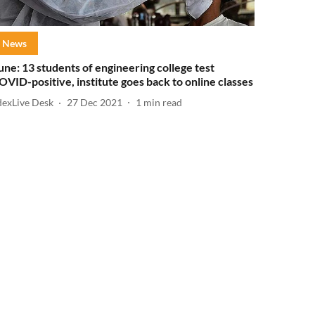
News
une: 13 students of engineering college test
OVID-positive, institute goes back to online classes
dexLive Desk
27 Dec 2021
1
min read