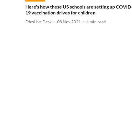
Here's how these US schools are setting up COVID
19 vaccination drives for children
EdexLive Desk
08 Nov 2021
4
min read