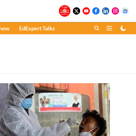
Know
EdExpert Talks