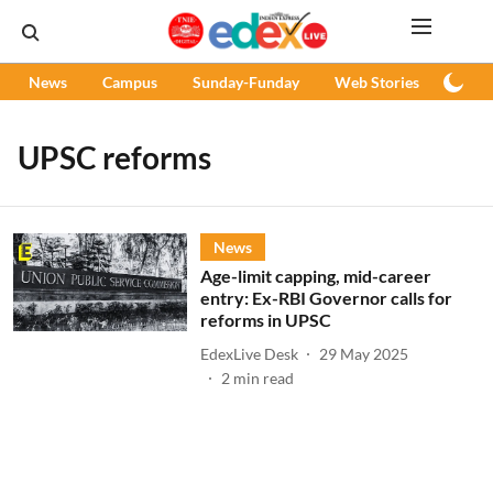
News
Campus
Sunday-Funday
Web Stories
Podc
UPSC reforms
News
Age-limit capping, mid-career
entry: Ex-RBI Governor calls for
reforms in UPSC
EdexLive Desk
29 May 2025
2
min read